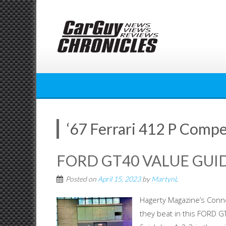
Skip
to
content
‘67 Ferrari 412 P Compe
FORD GT40 VALUE GUID
Posted on
April 15, 2023
by
MartynL
Hagerty Magazine’s Conn
they beat in this FORD 