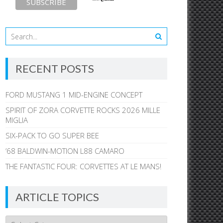
RECENT POSTS
FORD MUSTANG 1 MID-ENGINE CONCEPT
SPIRIT OF ZORA CORVETTE ROCKS 2026 MILLE
MIGLIA
SIX-PACK TO GO SUPER BEE
’68 BALDWIN-MOTION L88 CAMARO
THE FANTASTIC FOUR: CORVETTES AT LE MANS!
ARTICLE TOPICS
Article