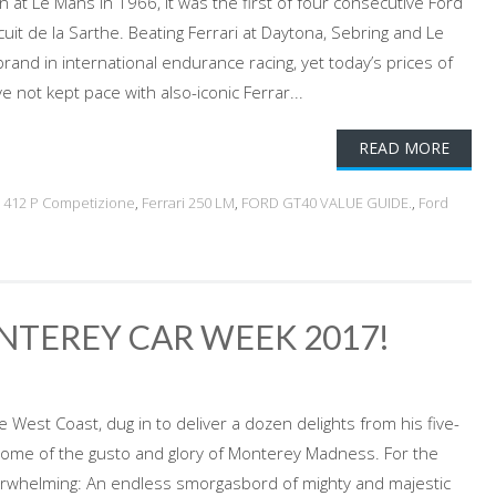
ain at Le Mans in 1966, it was the first of four consecutive Ford
cuit de la Sarthe. Beating Ferrari at Daytona, Sebring and Le
and in international endurance racing, yet today’s prices of
e not kept pace with also-iconic Ferrar...
READ MORE
ri 412 P Competizione
,
Ferrari 250 LM
,
FORD GT40 VALUE GUIDE.
,
Ford
NTEREY CAR WEEK 2017!
 West Coast, dug in to deliver a dozen delights from his five-
some of the gusto and glory of Monterey Madness. For the
overwhelming: An endless smorgasbord of mighty and majestic