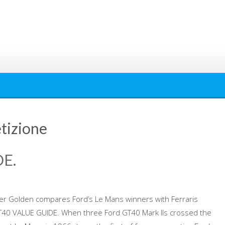
tizione
E.
er Golden compares Ford’s Le Mans winners with Ferraris
GT40 VALUE GUIDE. When three Ford GT40 Mark IIs crossed the