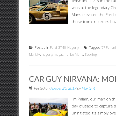
finish line 1-2-3 in the r
wins at the legendary Cir
Mans elevated the Ford br
those iconic racecars hav
Posted in
Ford GT40
,
Hagerty
Tagged
‘67 Ferra
Mark IV
,
hagerty magazine
,
Le Mans
,
Sebring
CAR GUY NIRVANA: MO
Posted on
August 26, 2017
by
MartynL
Jim Palam, our man on the
day crusade to capture 
uninitiated it's simply 