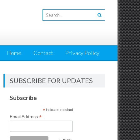
Home
Contact
Privacy Policy
SUBSCRIBE FOR UPDATES
Subscribe
*
indicates required
*
Email Address