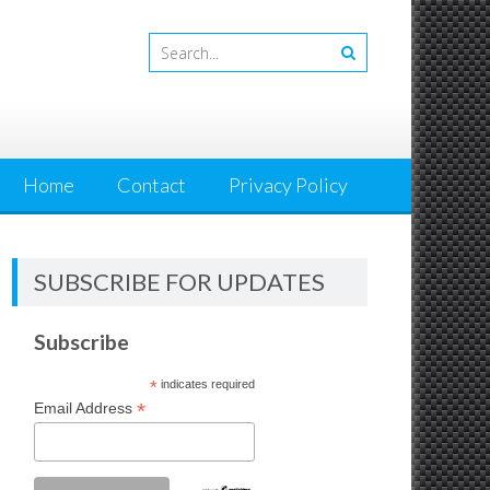
Home
Contact
Privacy Policy
SUBSCRIBE FOR UPDATES
Subscribe
*
indicates required
*
Email Address