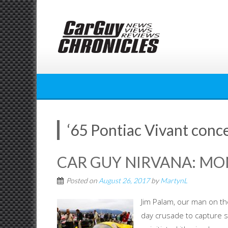
Skip
to
content
‘65 Pontiac Vivant conc
CAR GUY NIRVANA: MO
Posted on
August 26, 2017
by
MartynL
Jim Palam, our man on the
day crusade to capture 