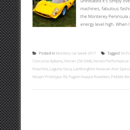
uninitiated it's simply 
machines, fabulous fashi
the Monterey Peninsula 
energy level high. When I
Posted in
Montery car week 2017
Tagged
‘65 P
Concorso Italiano
,
Ferrari 250 SWB
,
Ferrari Performance 
Fraschini
,
Laguna Seca
,
Lamborghini Huracan Avio Specia
Nissan Prototype 09
,
Pagani Huayra Roadster
,
Pebble Be