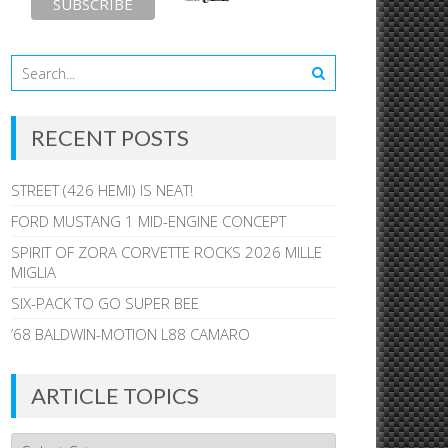
RECENT POSTS
STREET (426 HEMI) IS NEAT!
FORD MUSTANG 1 MID-ENGINE CONCEPT
SPIRIT OF ZORA CORVETTE ROCKS 2026 MILLE
MIGLIA
SIX-PACK TO GO SUPER BEE
’68 BALDWIN-MOTION L88 CAMARO
ARTICLE TOPICS
Article