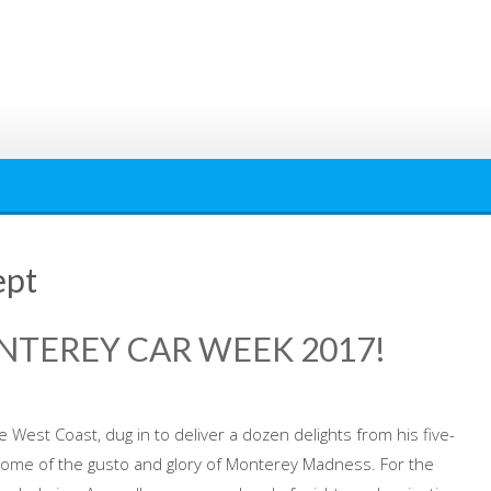
ept
NTEREY CAR WEEK 2017!
 West Coast, dug in to deliver a dozen delights from his five-
some of the gusto and glory of Monterey Madness. For the