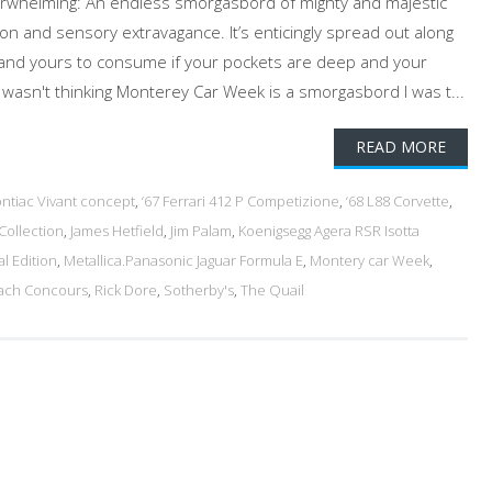
overwhelming: An endless smorgasbord of mighty and majestic
on and sensory extravagance. It’s enticingly spread out along
and yours to consume if your pockets are deep and your
 wasn't thinking Monterey Car Week is a smorgasbord I was t...
READ MORE
ontiac Vivant concept
,
‘67 Ferrari 412 P Competizione
,
‘68 L88 Corvette
,
Collection
,
James Hetfield
,
Jim Palam
,
Koenigsegg Agera RSR Isotta
l Edition
,
Metallica.Panasonic Jaguar Formula E
,
Montery car Week
,
ach Concours
,
Rick Dore
,
Sotherby's
,
The Quail