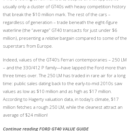
usually only a cluster of GT40s with heavy competition history
that break the $10 million mark. The rest of the cars –
regardless of generation – trade beneath the eight-figure
waterline (the “average” GT40 transacts for just under $6
million), presenting a
relative
bargain compared to some of the
superstars from Europe.
Indeed, values of the GT40’s Ferrari contemporaries – 250 LM
– and the 330/412 P family—have lapped the Ford more than
three times over. The 250 LM has traded in rare air for a long
time: public sales dating back to the early-to-mid 2010s saw
values as low as $10 million and as high as $17 million.
According to Hagerty valuation data, in today’s climate, $17
million fetches a rough 250 LM, while the cleanest attract an
average of $24 million!
Continue reading FORD GT40 VALUE GUIDE