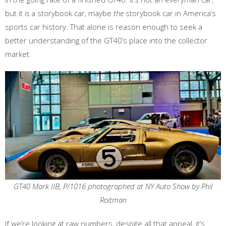
but it
is
a storybook car, maybe
the
storybook car in America’s
sports car history. That alone is reason enough to seek a
better understanding of the GT40’s place into the collector
market.
GT40 Mark IIB, P/1016 photographed at NY Auto Show by Phil
Roitman
If we’re looking at raw numbers, despite all that appeal, it’s