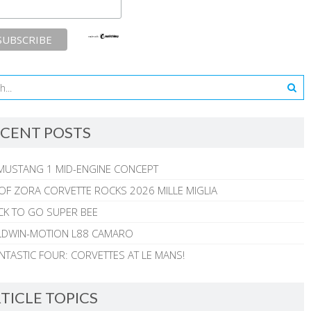
CENT POSTS
MUSTANG 1 MID-ENGINE CONCEPT
 OF ZORA CORVETTE ROCKS 2026 MILLE MIGLIA
CK TO GO SUPER BEE
ALDWIN-MOTION L88 CAMARO
NTASTIC FOUR: CORVETTES AT LE MANS!
TICLE TOPICS