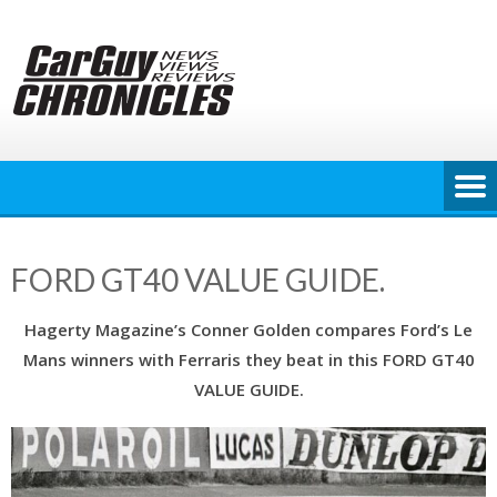
Skip
to
content
FORD GT40 VALUE GUIDE.
Hagerty Magazine’s Conner Golden compares Ford’s Le
Mans winners with Ferraris they beat in this FORD GT40
VALUE GUIDE.