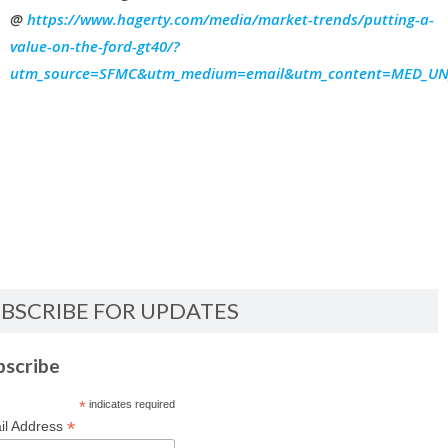
@
https://www.hagerty.com/media/market-trends/putting-a-
value-on-the-ford-gt40/?
utm_source=SFMC&utm_medium=email&utm_content=MED_UN_N
BSCRIBE FOR UPDATES
bscribe
*
indicates required
*
il Address