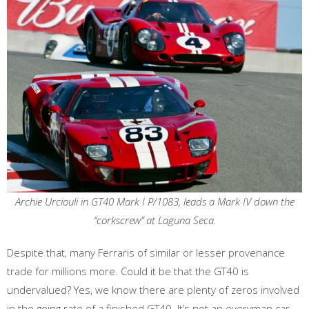
Archie Urciouli in GT40 Mark I P/1083, leads a Mark IV down the
“corkscrew” at Laguna Seca.
Despite that, many Ferraris of similar or lesser provenance
trade for millions more. Could it be that the GT40 is
undervalued? Yes, we know there are plenty of zeros involved
in the going rate of a finished GT40. It’s not an everyman car,