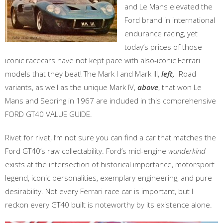
and Le Mans elevated the
Ford brand in international
endurance racing, yet
today’s prices of those
iconic racecars have not kept pace with also-iconic Ferrari
models that they beat! The Mark I and Mark III,
left,
Road
variants, as well as the unique Mark IV,
above
, that won Le
Mans and Sebring in 1967 are included in this comprehensive
FORD GT40 VALUE GUIDE.
Rivet for rivet, I’m not sure you can find a car that matches the
Ford GT40’s raw collectability. Ford’s mid-engine
wunderkind
exists at the intersection of historical importance, motorsport
legend, iconic personalities, exemplary engineering, and pure
desirability. Not every Ferrari race car is important, but I
reckon every GT40 built is noteworthy by its existence alone.