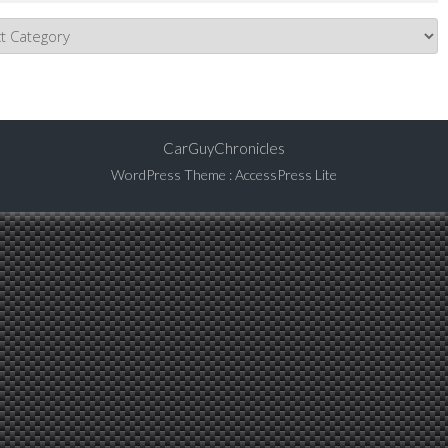
CarGuyChronicles
WordPress Theme
:
AccessPress Lite