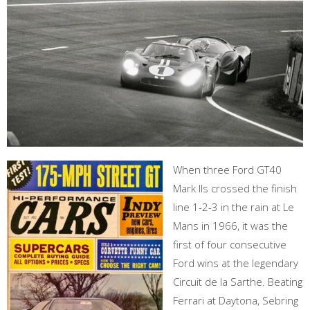
When three Ford GT40
Mark IIs crossed the finish
line 1-2-3 in the rain at Le
Mans in 1966, it was the
first of four consecutive
Ford wins at the legendary
Circuit de la Sarthe. Beating
Ferrari at Daytona, Sebring