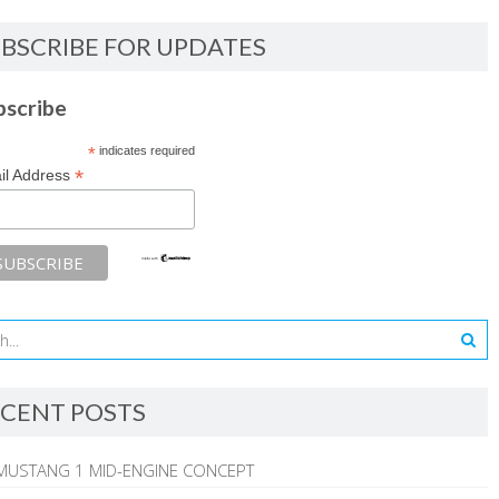
BSCRIBE FOR UPDATES
bscribe
*
indicates required
*
il Address
CENT POSTS
MUSTANG 1 MID-ENGINE CONCEPT