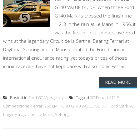
GT40 VALUE GUIDE. When three Ford
GT40 Mark IIs crossed the finish line
1-2-3 in the rain at Le Mans in 1966, it
was the first of four consecutive Ford
wins at the legendary Circuit de la Sarthe. Beating Ferrari at
Daytona, Sebring and Le Mans elevated the Ford brand in
international endurance racing, yet today’s prices of those
iconic racecars have not kept pace with also-iconic Ferrar...
READ MORE
Posted in
Ford GT40
,
Hagerty
Tagged
‘67 Ferrari 412 P
Competizione
,
Ferrari 250 LM
,
FORD GT40 VALUE GUIDE.
,
Ford Mark IV
,
hagerty magazine
,
Le Mans
,
Sebring