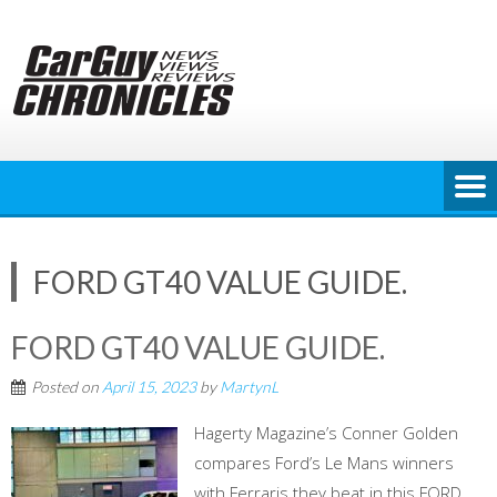
Skip
to
content
FORD GT40 VALUE GUIDE.
FORD GT40 VALUE GUIDE.
Posted on
April 15, 2023
by
MartynL
Hagerty Magazine’s Conner Golden
compares Ford’s Le Mans winners
with Ferraris they beat in this FORD