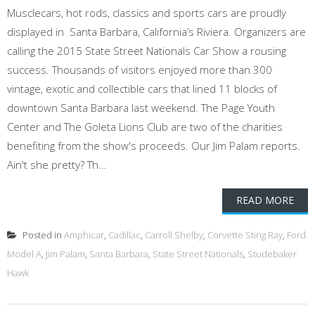
Musclecars, hot rods, classics and sports cars are proudly
displayed in Santa Barbara, California’s Riviera. Organizers are
calling the 2015 State Street Nationals Car Show a rousing
success. Thousands of visitors enjoyed more than 300
vintage, exotic and collectible cars that lined 11 blocks of
downtown Santa Barbara last weekend. The Page Youth
Center and The Goleta Lions Club are two of the charities
benefiting from the show's proceeds. Our Jim Palam reports.
Ain't she pretty? Th...
READ MORE
Posted in
Amphicar
,
Cadillac
,
Carroll Shelby
,
Corvette Sting Ray
,
Ford
Model A
,
Jim Palam
,
Santa Barbara
,
State Street Nationals
,
Studebaker
Hawk