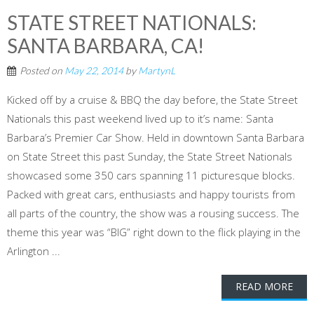
STATE STREET NATIONALS:
SANTA BARBARA, CA!
Posted on
May 22, 2014
by
MartynL
Kicked off by a cruise & BBQ the day before, the State Street
Nationals this past weekend lived up to it’s name: Santa
Barbara’s Premier Car Show. Held in downtown Santa Barbara
on State Street this past Sunday, the State Street Nationals
showcased some 350 cars spanning 11 picturesque blocks.
Packed with great cars, enthusiasts and happy tourists from
all parts of the country, the show was a rousing success. The
theme this year was “BIG” right down to the flick playing in the
Arlington ...
READ MORE