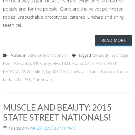
the best way to go! These ’Driven-to’ exhibitions are by the
people and for the people. Gone are the velvet perimeter
ropes, untouchable prototypes, catered lunches and shiny
teeth cel...
READ MORE
Posted in
State Street Nationals
Tagged
'59 caddy
,
'63 Dodge
Hemi
,
'68 caddy
,
348 Chevy
,
Alvis TB21
,
Avanti
,
CA: STATE STREET
NATIONALS!
,
Gremlin X
,
Jag XK140 MC
,
Jim Palam
,
Santa Barbara
,
Santa
barbara Koi Fish
,
Surfer van
MUSCLE AND BEAUTY: 2015
STATE STREET NATIONALS!
Posted on
May 25, 2015
by
MartynL