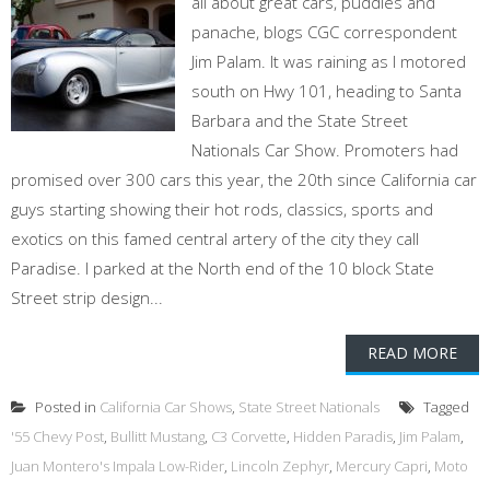
all about great cars, puddles and
panache, blogs CGC correspondent
Jim Palam. It was raining as I motored
south on Hwy 101, heading to Santa
Barbara and the State Street
Nationals Car Show. Promoters had
promised over 300 cars this year, the 20th since California car
guys starting showing their hot rods, classics, sports and
exotics on this famed central artery of the city they call
Paradise. I parked at the North end of the 10 block State
Street strip design...
READ MORE
Posted in
California Car Shows
,
State Street Nationals
Tagged
'55 Chevy Post
,
Bullitt Mustang
,
C3 Corvette
,
Hidden Paradis
,
Jim Palam
,
Juan Montero's Impala Low-Rider
,
Lincoln Zephyr
,
Mercury Capri
,
Moto