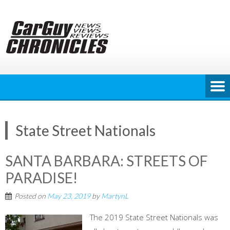
Skip
to
content
State Street Nationals
SANTA BARBARA: STREETS OF
PARADISE!
Posted on
May 23, 2019
by
MartynL
The 2019 State Street Nationals was