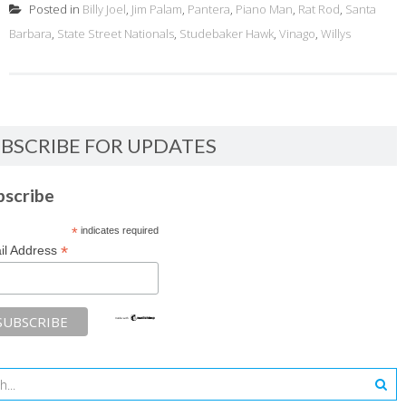
Posted in
Billy Joel
,
Jim Palam
,
Pantera
,
Piano Man
,
Rat Rod
,
Santa
Barbara
,
State Street Nationals
,
Studebaker Hawk
,
Vinago
,
Willys
BSCRIBE FOR UPDATES
bscribe
*
indicates required
*
il Address