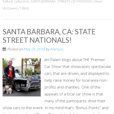
Talbott Collection
,
SANTA BARBARA: STREETS OF PARADISE!
,
Steve
McQueen
,
T-Bird
SANTA BARBARA, CA: STATE
STREET NATIONALS!
Posted on
May 25, 2018
by
MartynL
Jim Palam blogs about THE ‘Premier
Car Show’ that showcases spectacular
cars that are driven, and displayed to
help raise money for local area non-
profits and charities. One of the
appeals of a local car show is that
many of the participants drive their
show cars to the event. In my mind that’s “Bonus Points” and