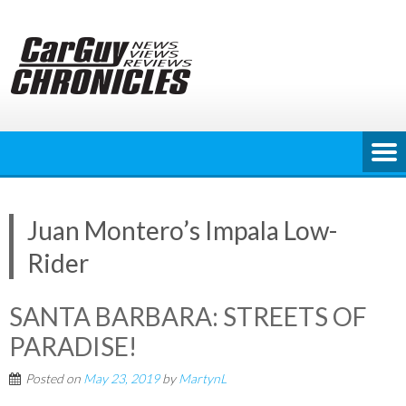
Skip
to
content
Juan Montero’s Impala Low-
Rider
SANTA BARBARA: STREETS OF
PARADISE!
Posted on
May 23, 2019
by
MartynL