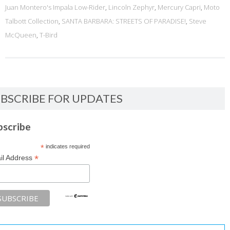
Juan Montero's Impala Low-Rider
,
Lincoln Zephyr
,
Mercury Capri
,
Moto
Talbott Collection
,
SANTA BARBARA: STREETS OF PARADISE!
,
Steve
McQueen
,
T-Bird
BSCRIBE FOR UPDATES
bscribe
*
indicates required
*
il Address