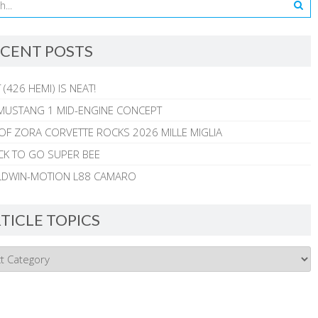
CENT POSTS
 (426 HEMI) IS NEAT!
MUSTANG 1 MID-ENGINE CONCEPT
 OF ZORA CORVETTE ROCKS 2026 MILLE MIGLIA
CK TO GO SUPER BEE
ALDWIN-MOTION L88 CAMARO
TICLE TOPICS