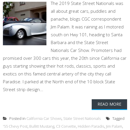
The 2019 State Street Nationals was
all about great cars, puddles and
panache, blogs CGC correspondent
Jim Palam. It was raining as I motored
south on Hwy 101, heading to Santa
Barbara and the State Street
Nationals Car Show. Promoters had
promised over 300 cars this year, the 20th since California car
guys starting showing their hot rods, classics, sports and
exotics on this famed central artery of the city they call
Paradise. I parked at the North end of the 10 block State
Street strip design...
READ MORE
Posted in
California Car Shows
,
State Street Nationals
Tagged
'55 Chevy Post
,
Bullitt Mustang
,
C3 Corvette
,
Hidden Paradis
,
Jim Palam
,