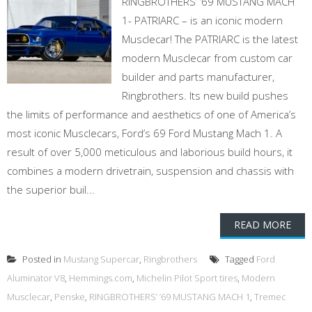
RINGBROTHERS’ ’69 MUSTANG MACH
1- PATRIARC – is an iconic modern
Musclecar! The PATRIARC is the latest
modern Musclecar from custom car
builder and parts manufacturer,
Ringbrothers. Its new build pushes
the limits of performance and aesthetics of one of America’s
most iconic Musclecars, Ford’s 69 Ford Mustang Mach 1. A
result of over 5,000 meticulous and laborious build hours, it
combines a modern drivetrain, suspension and chassis with
the superior buil...
READ MORE
Posted in
Mustang Supercar
,
Ringbrothers
Tagged
Ford
Aluminator V8
,
Hemmings.com
,
Michelin Pilot Sport tires
,
Modern
Musclecar
,
Penske
,
RINGBROTHERS’ ’69 MUSTANG MACH 1
,
Tremec