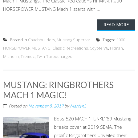
Mach 1 Mustangs. The Classic Recreations HITMAN:1,000
HORSEPOWER MUSTANG Mach 1 starts with ...
READ MORE
Posted in
Coachbuilders
,
Mustang Supercar
Tagged
1000
HORSEPOWER MUSTANG
,
Classic Recreations
,
Coyote V8
,
Hitman
,
Michelin
,
Tremec
,
Twin-Turbocharged
MUSTANG: RINGBROTHERS
MACH 1 MAGIC!
Posted on
November 8, 2019
by
MartynL
Boss 520 MACH 1 ‘UNKL’ ’69 Mustang
breaks cover at 2019 SEMA. The
prolific Ringbrothers unveiled their