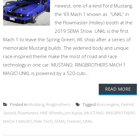
newest, one-of-a-kind Ford Mustang,
the ‘69 Mach 1 known as “UNKL” in
the Flowmaster (Holley) booth at the
2019 SEMA Show. UNKL is the first
Mach 1 to leave the Spring Green, WI, shop after a series of
memorable Mustang builds. The widened body and unique
race-inspired theme make the most of road and race
technology in one car: MUSTANG: RINGBROTHERS MACH 1
MAGIC! UNKL is powered by a 520-cubi...
READ MORE
Posted in
Mustang
,
Ringbrothers
Tagged
Boss engine
,
Detroit
Speed
,
Flowmaster
,
HRE Wheels
,
Jon Kaase
,
MUSTANG: RINGBROTHERS
MACH 1 MAGIC!
,
Ride Tech
,
SEMA
,
Tremec
,
UNKL