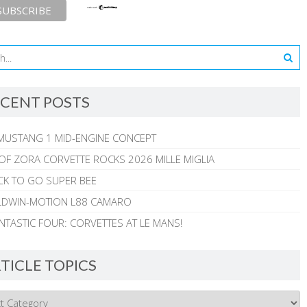
CENT POSTS
MUSTANG 1 MID-ENGINE CONCEPT
 OF ZORA CORVETTE ROCKS 2026 MILLE MIGLIA
CK TO GO SUPER BEE
ALDWIN-MOTION L88 CAMARO
NTASTIC FOUR: CORVETTES AT LE MANS!
TICLE TOPICS