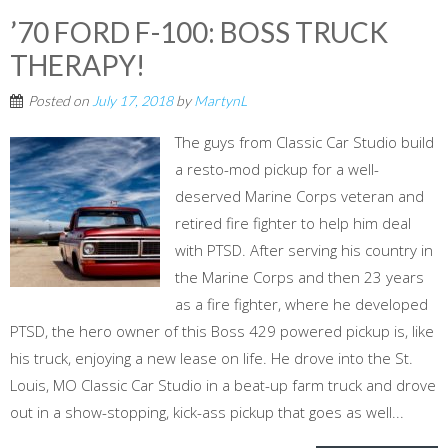
’70 FORD F-100: BOSS TRUCK
THERAPY!
Posted on
July 17, 2018
by
MartynL
The guys from Classic Car Studio build
a resto-mod pickup for a well-
deserved Marine Corps veteran and
retired fire fighter to help him deal
with PTSD. After serving his country in
the Marine Corps and then 23 years
as a fire fighter, where he developed
PTSD, the hero owner of this Boss 429 powered pickup is, like
his truck, enjoying a new lease on life. He drove into the St.
Louis, MO Classic Car Studio in a beat-up farm truck and drove
out in a show-stopping, kick-ass pickup that goes as well...