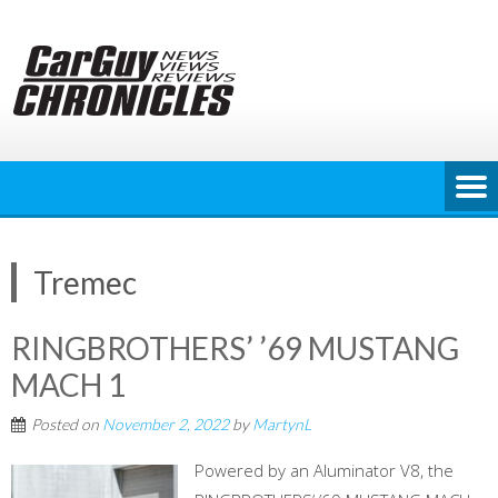
Skip
to
content
Tremec
RINGBROTHERS’ ’69 MUSTANG
MACH 1
Posted on
November 2, 2022
by
MartynL
Powered by an Aluminator V8, the