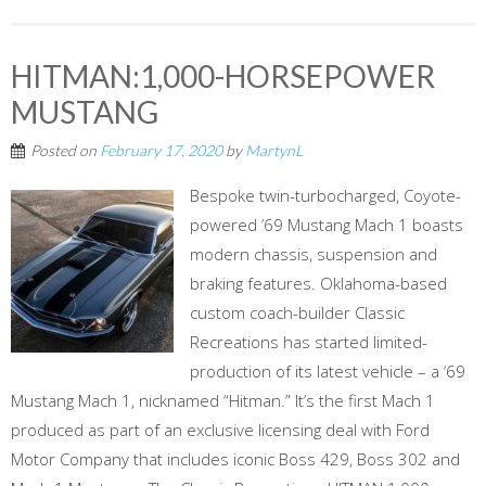
HITMAN:1,000-HORSEPOWER
MUSTANG
Posted on
February 17, 2020
by
MartynL
Bespoke twin-turbocharged, Coyote-
powered ’69 Mustang Mach 1 boasts
modern chassis, suspension and
braking features. Oklahoma-based
custom coach-builder Classic
Recreations has started limited-
production of its latest vehicle – a ‘69
Mustang Mach 1, nicknamed “Hitman.” It’s the first Mach 1
produced as part of an exclusive licensing deal with Ford
Motor Company that includes iconic Boss 429, Boss 302 and