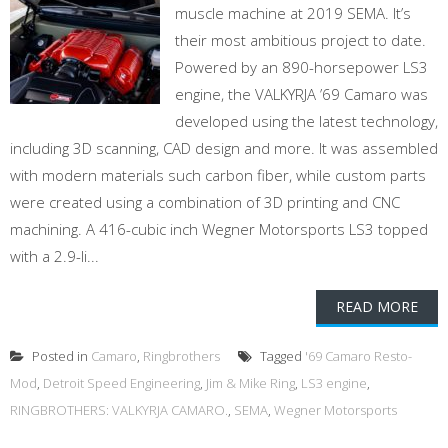
muscle machine at 2019 SEMA. It’s
their most ambitious project to date.
Powered by an 890-horsepower LS3
engine, the VALKYRJA ’69 Camaro was
developed using the latest technology,
including 3D scanning, CAD design and more. It was assembled
with modern materials such carbon fiber, while custom parts
were created using a combination of 3D printing and CNC
machining. A 416-cubic inch Wegner Motorsports LS3 topped
with a 2.9-li...
READ MORE
Posted in
Camaro
,
Ringbrothers
Tagged
'69 Camaro Resto-
Mod
,
Detroit Speed Engineering
,
Jim & Mike Ring
,
LS3 engine
,
RINGBROTHERS: VALKYRJA CAMARO.
,
SEMA
,
Wegner Motorsports