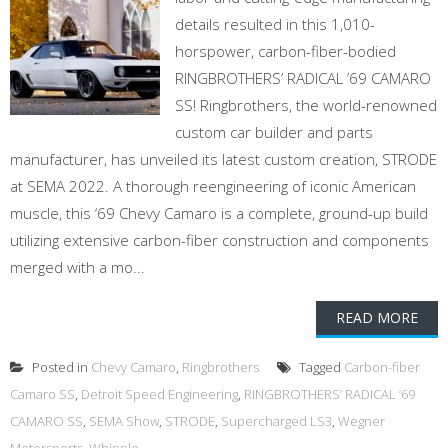
details resulted in this 1,010-
horspower, carbon-fiber-bodied
RINGBROTHERS’ RADICAL ’69 CAMARO
SS! Ringbrothers, the world-renowned
custom car builder and parts
manufacturer, has unveiled its latest custom creation, STRODE
at SEMA 2022. A thorough reengineering of iconic American
muscle, this ‘69 Chevy Camaro is a complete, ground-up build
utilizing extensive carbon-fiber construction and components
merged with a mo...
READ MORE
Posted in
Chevy Camaro
,
Ringbrothers
Tagged
Carbon-fiber
Camaro SS
,
Detroit Speed Engineering
,
RINGBROTHERS’ RADICAL ’69
CAMARO SS
,
SEMA Show
,
STRODE
,
Supercharged LS3
,
Wegner