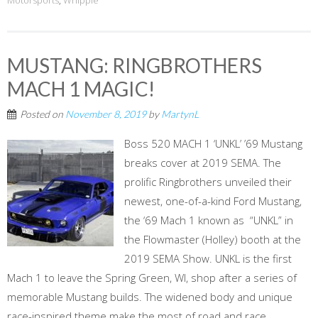
Motorsports
,
Whipple
MUSTANG: RINGBROTHERS
MACH 1 MAGIC!
Posted on
November 8, 2019
by
MartynL
Boss 520 MACH 1 ‘UNKL’ ’69 Mustang
breaks cover at 2019 SEMA. The
prolific Ringbrothers unveiled their
newest, one-of-a-kind Ford Mustang,
the ‘69 Mach 1 known as “UNKL” in
the Flowmaster (Holley) booth at the
2019 SEMA Show. UNKL is the first
Mach 1 to leave the Spring Green, WI, shop after a series of
memorable Mustang builds. The widened body and unique
race-inspired theme make the most of road and race