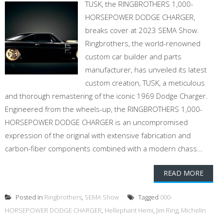
TUSK, the RINGBROTHERS 1,000-
HORSEPOWER DODGE CHARGER,
breaks cover at 2023 SEMA Show.
Ringbrothers, the world-renowned
custom car builder and parts
manufacturer, has unveiled its latest
custom creation, TUSK, a meticulous
and thorough remastering of the iconic 1969 Dodge Charger.
Engineered from the wheels-up, the RINGBROTHERS 1,000-
HORSEPOWER DODGE CHARGER is an uncompromised
expression of the original with extensive fabrication and
carbon-fiber components combined with a modern chass...
READ MORE
Posted in
Ringbrothers
,
SEMA Show
Tagged
000-
HORSEPOWER DODGE CHARGER
,
Hellephant Hemi
,
Jim Ring
,
Michelin