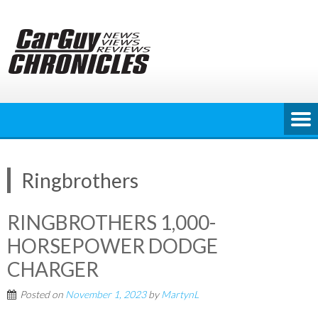
Skip
to
content
Ringbrothers
RINGBROTHERS 1,000-
HORSEPOWER DODGE
CHARGER
Posted on
November 1, 2023
by
MartynL