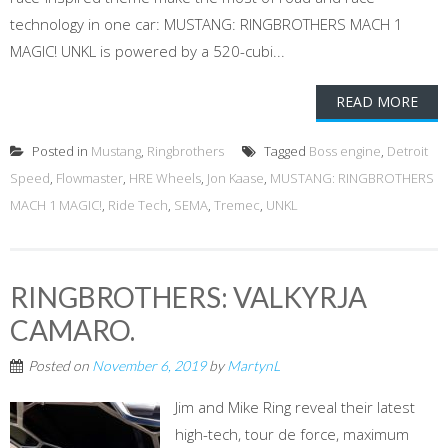
technology in one car: MUSTANG: RINGBROTHERS MACH 1
MAGIC! UNKL is powered by a 520-cubi...
READ MORE
Posted in
Mustang
,
Ringbrothers
Tagged
Boss engine
,
Detroit
Speed
,
Flowmaster
,
HRE Wheels
,
Jon Kaase
,
MUSTANG: RINGBROTHERS
MACH 1 MAGIC!
,
Ride Tech
,
SEMA
,
Tremec
,
UNKL
RINGBROTHERS: VALKYRJA
CAMARO.
Posted on
November 6, 2019
by
MartynL
Jim and Mike Ring reveal their latest
high-tech, tour de force, maximum