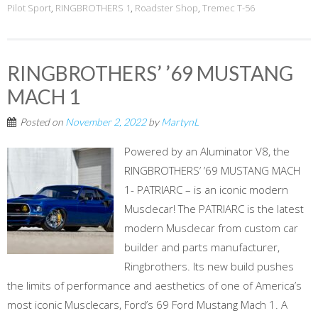
Pilot Sport
,
RINGBROTHERS 1
,
Roadster Shop
,
Tremec T-56
RINGBROTHERS’ ’69 MUSTANG
MACH 1
Posted on
November 2, 2022
by
MartynL
Powered by an Aluminator V8, the
RINGBROTHERS’ ’69 MUSTANG MACH
1- PATRIARC – is an iconic modern
Musclecar! The PATRIARC is the latest
modern Musclecar from custom car
builder and parts manufacturer,
Ringbrothers. Its new build pushes
the limits of performance and aesthetics of one of America’s
most iconic Musclecars, Ford’s 69 Ford Mustang Mach 1. A