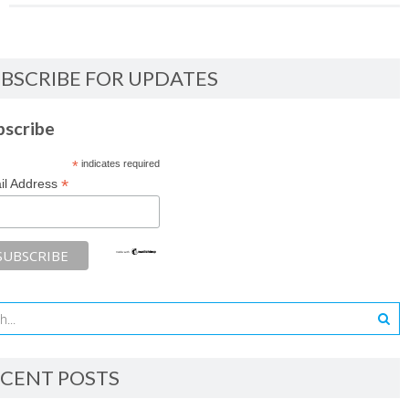
BSCRIBE FOR UPDATES
bscribe
*
indicates required
*
il Address
CENT POSTS