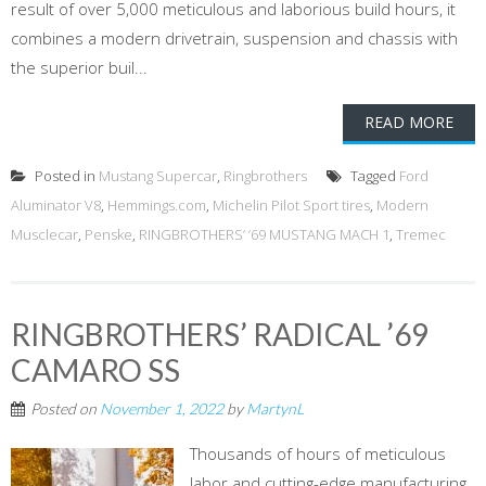
result of over 5,000 meticulous and laborious build hours, it
combines a modern drivetrain, suspension and chassis with
the superior buil...
READ MORE
Posted in
Mustang Supercar
,
Ringbrothers
Tagged
Ford
Aluminator V8
,
Hemmings.com
,
Michelin Pilot Sport tires
,
Modern
Musclecar
,
Penske
,
RINGBROTHERS’ ’69 MUSTANG MACH 1
,
Tremec
RINGBROTHERS’ RADICAL ’69
CAMARO SS
Posted on
November 1, 2022
by
MartynL
Thousands of hours of meticulous
labor and cutting-edge manufacturing