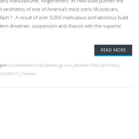
arts manufacturer, Ringbrothers. Its new build pushes the
d aesthetics of one of America’s most iconic Musclecars,
ach 1. A result of over 5,000 meticulous and laborious build
ern drivetrain, suspension and chassis with the superior
READ MORE
ged
Ford Aluminator V8
,
Hemmings.com
,
Michelin Pilot Sport tires
,
NG MACH 1
,
Tremec