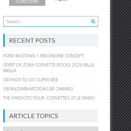
RECENT POSTS
FORD MUSTANG 1 MID-ENGINE CONCEPT
SPIRIT OF ZORA CORVETTE ROCKS 2026 MILLE
MIGLIA
SIX-PACK TO GO SUPER BEE
’68 BALDWIN-MOTION L88 CAMARO
THE FANTASTIC FOUR: CORVETTES AT LE MANS!
ARTICLE TOPICS
Article