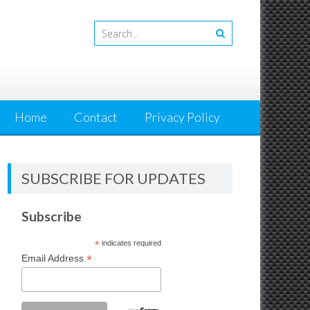
Home
Contact
Privacy Policy
SUBSCRIBE FOR UPDATES
Subscribe
*
indicates required
*
Email Address