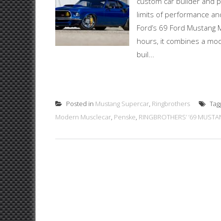
custom car builder and p
limits of performance an
Ford’s 69 Ford Mustang M
hours, it combines a mod
buil...
Posted in
Mustang Supercar
,
Ringbrothers
Tag
Modern Musclecar
,
Penske
,
RINGBROTHERS’ ’69 MUSTA