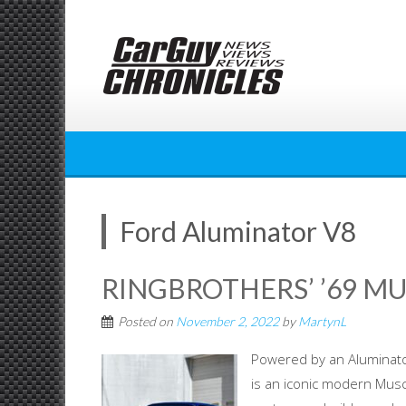
Skip
to
content
Ford Aluminator V8
RINGBROTHERS’ ’69 M
Posted on
November 2, 2022
by
MartynL
Powered by an Aluminat
is an iconic modern Musc