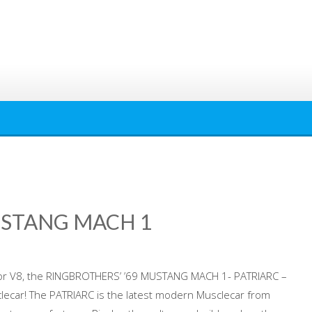
USTANG MACH 1
or V8, the RINGBROTHERS’ ’69 MUSTANG MACH 1- PATRIARC –
lecar! The PATRIARC is the latest modern Musclecar from