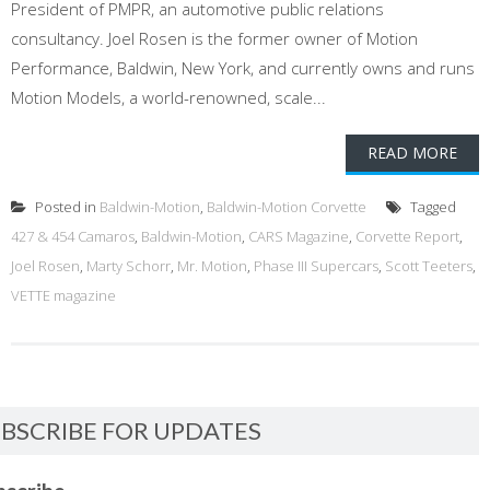
President of PMPR, an automotive public relations
consultancy. Joel Rosen is the former owner of Motion
Performance, Baldwin, New York, and currently owns and runs
Motion Models, a world-renowned, scale...
READ MORE
Posted in
Baldwin-Motion
,
Baldwin-Motion Corvette
Tagged
427 & 454 Camaros
,
Baldwin-Motion
,
CARS Magazine
,
Corvette Report
,
Joel Rosen
,
Marty Schorr
,
Mr. Motion
,
Phase III Supercars
,
Scott Teeters
,
VETTE magazine
BSCRIBE FOR UPDATES