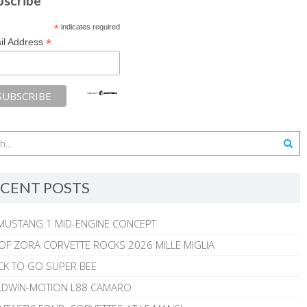
bscribe
*
indicates required
*
il Address
CENT POSTS
MUSTANG 1 MID-ENGINE CONCEPT
 OF ZORA CORVETTE ROCKS 2026 MILLE MIGLIA
CK TO GO SUPER BEE
ALDWIN-MOTION L88 CAMARO