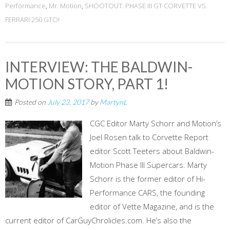
Performance
,
Mr. Motion
,
SHOOTOUT: PHASE III GT CORVETTE VS.
FERRARI 250 GTO!
INTERVIEW: THE BALDWIN-
MOTION STORY, PART 1!
Posted on
July 23, 2017
by
MartynL
CGC Editor Marty Schorr and Motion’s
Joel Rosen talk to Corvette Report
editor Scott Teeters about Baldwin-
Motion Phase III Supercars. Marty
Schorr is the former editor of Hi-
Performance CARS, the founding
editor of Vette Magazine, and is the
current editor of CarGuyChrolicles.com. He’s also the