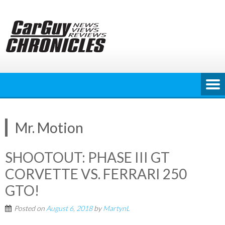
Skip
to
content
Mr. Motion
SHOOTOUT: PHASE III GT
CORVETTE VS. FERRARI 250
GTO!
Posted on
August 6, 2018
by
MartynL