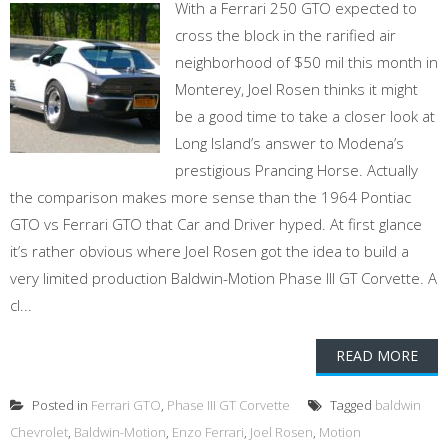
With a Ferrari 250 GTO expected to
cross the block in the rarified air
neighborhood of $50 mil this month in
Monterey, Joel Rosen thinks it might
be a good time to take a closer look at
Long Island’s answer to Modena’s
prestigious Prancing Horse. Actually
the comparison makes more sense than the 1964 Pontiac
GTO vs Ferrari GTO that Car and Driver hyped. At first glance
it’s rather obvious where Joel Rosen got the idea to build a
very limited production Baldwin-Motion Phase III GT Corvette. A
cl...
READ MORE
Posted in
Ferrari GTO
,
Phase III GT Corvette
Tagged
baldwin
Chevrolet
,
Baldwin-Motion
,
Enzo Ferrari
,
Joel Rosen
,
Motion