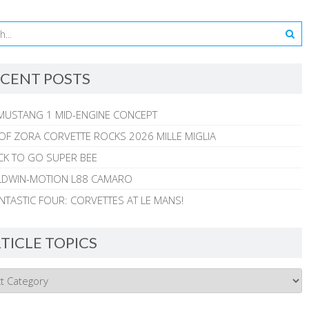
CENT POSTS
MUSTANG 1 MID-ENGINE CONCEPT
 OF ZORA CORVETTE ROCKS 2026 MILLE MIGLIA
CK TO GO SUPER BEE
ALDWIN-MOTION L88 CAMARO
NTASTIC FOUR: CORVETTES AT LE MANS!
TICLE TOPICS