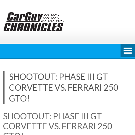
Skip
to
content
SHOOTOUT: PHASE III GT
CORVETTE VS. FERRARI 250
GTO!
SHOOTOUT: PHASE III GT
CORVETTE VS. FERRARI 250