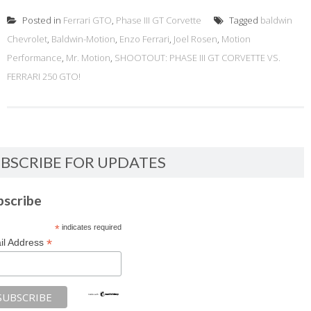
Posted in
Ferrari GTO
,
Phase III GT Corvette
Tagged
baldwin
Chevrolet
,
Baldwin-Motion
,
Enzo Ferrari
,
Joel Rosen
,
Motion
Performance
,
Mr. Motion
,
SHOOTOUT: PHASE III GT CORVETTE VS.
FERRARI 250 GTO!
BSCRIBE FOR UPDATES
bscribe
*
indicates required
*
il Address