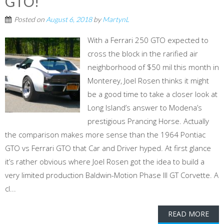
GTO!
Posted on
August 6, 2018
by
MartynL
With a Ferrari 250 GTO expected to
cross the block in the rarified air
neighborhood of $50 mil this month in
Monterey, Joel Rosen thinks it might
be a good time to take a closer look at
Long Island’s answer to Modena’s
prestigious Prancing Horse. Actually
the comparison makes more sense than the 1964 Pontiac
GTO vs Ferrari GTO that Car and Driver hyped. At first glance
it’s rather obvious where Joel Rosen got the idea to build a
very limited production Baldwin-Motion Phase III GT Corvette. A
cl...
READ MORE