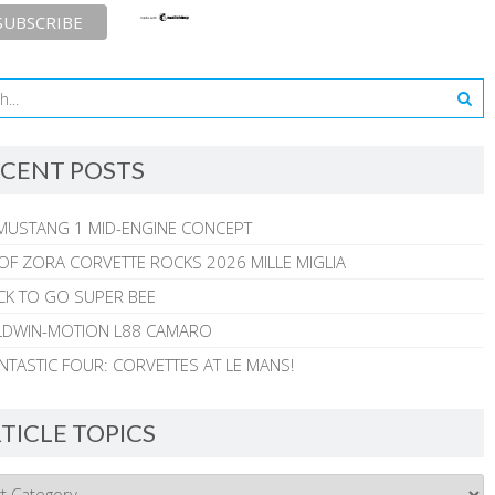
CENT POSTS
MUSTANG 1 MID-ENGINE CONCEPT
 OF ZORA CORVETTE ROCKS 2026 MILLE MIGLIA
CK TO GO SUPER BEE
ALDWIN-MOTION L88 CAMARO
NTASTIC FOUR: CORVETTES AT LE MANS!
TICLE TOPICS