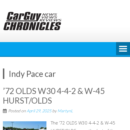
Skip
to
content
Indy Pace car
’72 OLDS W30 4-4-2 & W-45
HURST/OLDS
Posted on
April 29, 2025
by
MartynL
The ’72 OLDS W30 4-4-2 & W-45