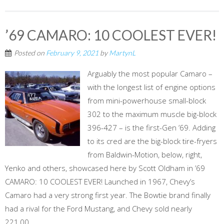
’69 CAMARO: 10 COOLEST EVER!
Posted on
February 9, 2021
by
MartynL
Arguably the most popular Camaro –
with the longest list of engine options
from mini-powerhouse small-block
302 to the maximum muscle big-block
396-427 – is the first-Gen ’69. Adding
to its cred are the big-block tire-fryers
from Baldwin-Motion, below, right,
Yenko and others, showcased here by Scott Oldham in ’69
CAMARO: 10 COOLEST EVER! Launched in 1967, Chevy’s
Camaro had a very strong first year. The Bowtie brand finally
had a rival for the Ford Mustang, and Chevy sold nearly
221,00...