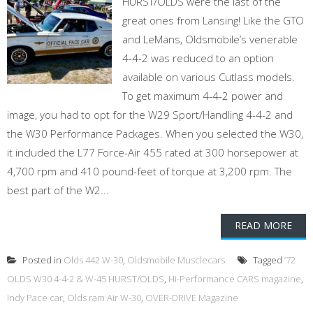
HURST/OLDS were the last of the
great ones from Lansing! Like the GTO
and LeMans, Oldsmobile’s venerable
4-4-2 was reduced to an option
available on various Cutlass models.
To get maximum 4-4-2 power and
image, you had to opt for the W29 Sport/Handling 4-4-2 and
the W30 Performance Packages. When you selected the W30,
it included the L77 Force-Air 455 rated at 300 horsepower at
4,700 rpm and 410 pound-feet of torque at 3,200 rpm. The
best part of the W2...
READ MORE
Posted in
Olds 442 W-30
,
Oldsmobile Musclecars
Tagged
’72
OLDS W30 4-4-2 & W-45 HURST/OLDS
,
Hi-Performance CARS magazine
,
Indy Pace car
,
Olds ram Air W-30
,
OVER-DRIVE Magazine