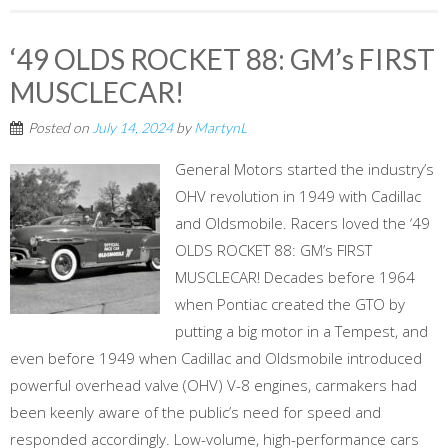
‘49 OLDS ROCKET 88: GM’s FIRST
MUSCLECAR!
Posted on
July 14, 2024
by
MartynL
General Motors started the industry’s
OHV revolution in 1949 with Cadillac
and Oldsmobile. Racers loved the ‘49
OLDS ROCKET 88: GM’s FIRST
MUSCLECAR! Decades before 1964
when Pontiac created the GTO by
putting a big motor in a Tempest, and
even before 1949 when Cadillac and Oldsmobile introduced
powerful overhead valve (OHV) V-8 engines, carmakers had
been keenly aware of the public’s need for speed and
responded accordingly. Low-volume, high-performance cars