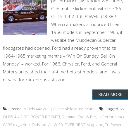
performance (’49 Rocket V-8 coupe),
Oldsmobile kicked butt with the ’66
OLDS 4-4-2: TRI-POWER ROCKET!
When carmakers announced their
1966 models in September 1965, it
was like the Musclecar/Supercar
floodgates had opened. Ford had already proven that its
1964-1965 marketing mantra – “Win On Sunday, Sell On
Monday” – worked. For 1966, Chrysler, Ford, and General
Motors unleashed their all-time hottest models, and it was
nirvana for car enthusiasts and ...
READ MORE
Posted in
Olds 442 W-30
,
Oldsmobile Musclecars
Tagged
’66
OLDS 4-4-2: TRI-POWER ROCKET!
,
Demmer Tool & Die
,
Hi-Performance
CARS magazine
,
Olds ram Air W-30
,
OVER-DRIVE Magazine
,
Tri-Power