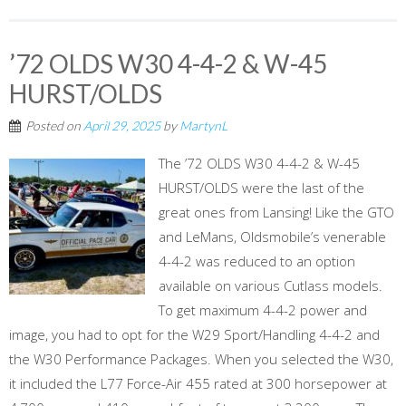
’72 OLDS W30 4-4-2 & W-45
HURST/OLDS
Posted on
April 29, 2025
by
MartynL
The ’72 OLDS W30 4-4-2 & W-45
HURST/OLDS were the last of the
great ones from Lansing! Like the GTO
and LeMans, Oldsmobile’s venerable
4-4-2 was reduced to an option
available on various Cutlass models.
To get maximum 4-4-2 power and
image, you had to opt for the W29 Sport/Handling 4-4-2 and
the W30 Performance Packages. When you selected the W30,
it included the L77 Force-Air 455 rated at 300 horsepower at