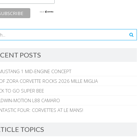
CENT POSTS
MUSTANG 1 MID-ENGINE CONCEPT
 OF ZORA CORVETTE ROCKS 2026 MILLE MIGLIA
CK TO GO SUPER BEE
ALDWIN-MOTION L88 CAMARO
NTASTIC FOUR: CORVETTES AT LE MANS!
TICLE TOPICS