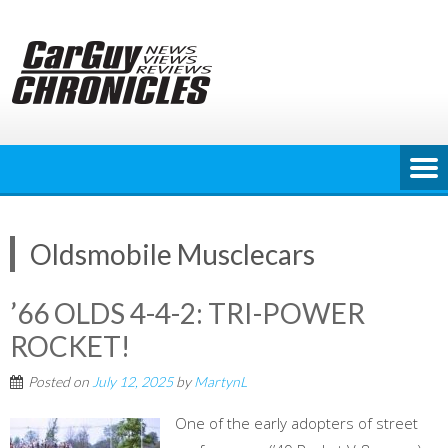
Skip
to
content
Oldsmobile Musclecars
’66 OLDS 4-4-2: TRI-POWER
ROCKET!
Posted on
July 12, 2025
by
MartynL
One of the early adopters of street