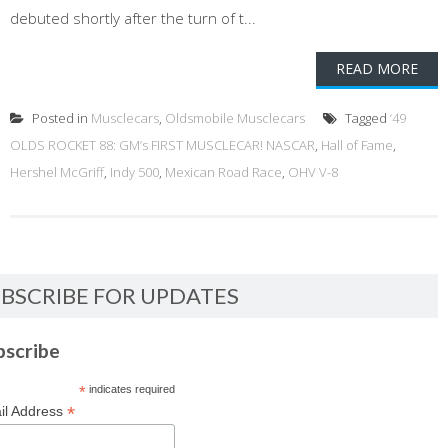
debuted shortly after the turn of t...
READ MORE
Posted in
Musclecars
,
Oldsmobile Musclecars
Tagged
‘49
OLDS ROCKET 88: GM’s FIRST MUSCLECAR! NASCAR
,
Hall of Fame
,
Hershel McGriff
,
Indy 500
,
Mexican Road Race
,
OHV V-8
BSCRIBE FOR UPDATES
bscribe
*
indicates required
*
il Address