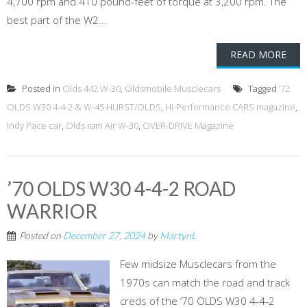
4,700 rpm and 410 pound-feet of torque at 3,200 rpm. The
best part of the W2...
READ MORE
Posted in
Olds 442 W-30
,
Oldsmobile Musclecars
Tagged
’72
OLDS W30 4-4-2 & W-45 HURST/OLDS
,
Hi-Performance CARS magazine
,
Indy Pace car
,
Olds ram Air W-30
,
OVER-DRIVE Magazine
’70 OLDS W30 4-4-2 ROAD
WARRIOR
Posted on
December 27, 2024
by
MartynL
Few midsize Musclecars from the
1970s can match the road and track
creds of the ’70 OLDS W30 4-4-2