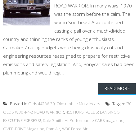
ROAD WARRIOR. In many ways, 1970
was the storm before the calm. The
war in Southeast Asia continued
casting a pall over a much-divided
country and thinning the ranks of young enthusiasts.
Carmakers’ racing budgets were being drastically cut and
engineering resources reassigned to prepare for restrictive
emissions and safety legislation. And, Ponycar sales had been
plummeting and would regi...
READ MORE
Posted in
Olds 442 W-30
,
Oldsmobile Musclecars
Tagged
’70
OLDS W30 4-4-2 ROAD WARRIOR
,
455 HURST-OLDS: LANSING’S
EXECUTIVE EXPRESS!
,
Dale Smith
,
Hi-Performance CARS magazine
,
OVER-DRIVE Magazine
,
Ram Air
,
W30 Force Air