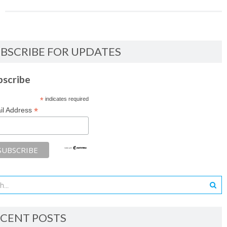
BSCRIBE FOR UPDATES
bscribe
*
indicates required
*
il Address
CENT POSTS