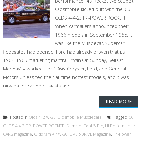
performance (’49 Rocket V-8 coupe),
Oldsmobile kicked butt with the ’66
OLDS 4-4-2: TRI-POWER ROCKET!
When carmakers announced their
1966 models in September 1965, it
was like the Musclecar/Supercar
floodgates had opened. Ford had already proven that its
1964-1965 marketing mantra – “Win On Sunday, Sell On
Monday” – worked. For 1966, Chrysler, Ford, and General
Motors unleashed their all-time hottest models, and it was
nirvana for car enthusiasts and ...
READ MORE
Posted in
Olds 442 W-30
,
Oldsmobile Musclecars
Tagged
’66
OLDS 4-4-2: TRI-POWER ROCKET!
,
Demmer Tool & Die
,
Hi-Performance
CARS magazine
,
Olds ram Air W-30
,
OVER-DRIVE Magazine
,
Tri-Power