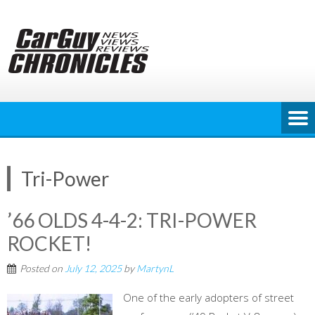
Skip
to
content
Tri-Power
’66 OLDS 4-4-2: TRI-POWER
ROCKET!
Posted on
July 12, 2025
by
MartynL
One of the early adopters of street