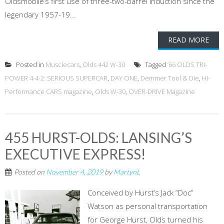
Oldsmobile’s first use of three-two-barrel induction since the
legendary 1957-19...
READ MORE
Posted in
Musclecars
,
Olds 442 W-30
Tagged
’66 OLDS TRI-
POWER 4-4-2: SERIOUS SUPERCAR
,
DAY ONE
,
Demmer Tool & Die
,
Hi-
Performance CARS magazine
,
Olds W-30
,
OVER-DRIVE Magazine
455 HURST-OLDS: LANSING’S
EXECUTIVE EXPRESS!
Posted on
November 4, 2019
by
MartynL
Conceived by Hurst’s Jack “Doc”
Watson as personal transportation
for George Hurst, Olds turned his