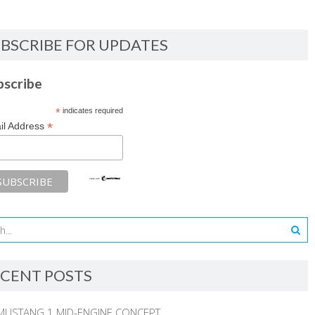
BSCRIBE FOR UPDATES
bscribe
*
indicates required
*
il Address
CENT POSTS
MUSTANG 1 MID-ENGINE CONCEPT