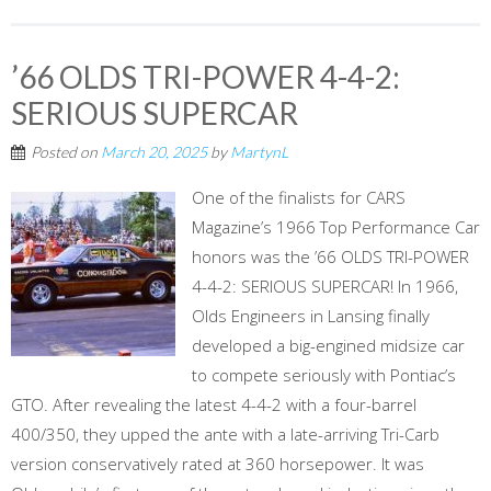
’66 OLDS TRI-POWER 4-4-2:
SERIOUS SUPERCAR
Posted on
March 20, 2025
by
MartynL
One of the finalists for CARS
Magazine’s 1966 Top Performance Car
honors was the ’66 OLDS TRI-POWER
4-4-2: SERIOUS SUPERCAR! In 1966,
Olds Engineers in Lansing finally
developed a big-engined midsize car
to compete seriously with Pontiac’s
GTO. After revealing the latest 4-4-2 with a four-barrel
400/350, they upped the ante with a late-arriving Tri-Carb
version conservatively rated at 360 horsepower. It was