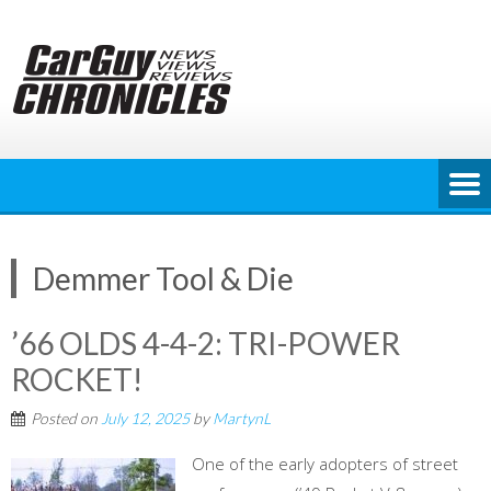
Skip
to
content
Demmer Tool & Die
’66 OLDS 4-4-2: TRI-POWER
ROCKET!
Posted on
July 12, 2025
by
MartynL
One of the early adopters of street