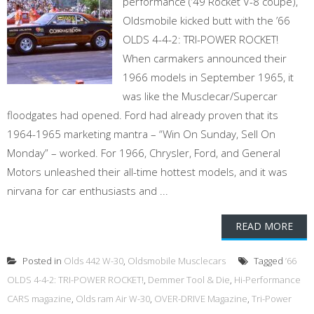
performance (’49 Rocket V-8 coupe),
Oldsmobile kicked butt with the ’66
OLDS 4-4-2: TRI-POWER ROCKET!
When carmakers announced their
1966 models in September 1965, it
was like the Musclecar/Supercar
floodgates had opened. Ford had already proven that its
1964-1965 marketing mantra – “Win On Sunday, Sell On
Monday” – worked. For 1966, Chrysler, Ford, and General
Motors unleashed their all-time hottest models, and it was
nirvana for car enthusiasts and ...
READ MORE
Posted in
Olds 442 W-30
,
Oldsmobile Musclecars
Tagged
’66
OLDS 4-4-2: TRI-POWER ROCKET!
,
Demmer Tool & Die
,
Hi-Performance
CARS magazine
,
Olds ram Air W-30
,
OVER-DRIVE Magazine
,
Tri-Power