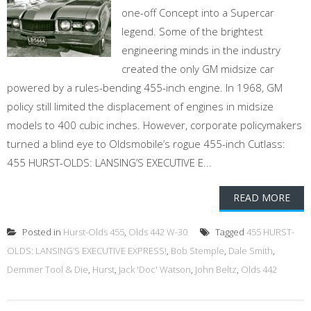
one-off Concept into a Supercar
legend. Some of the brightest
engineering minds in the industry
created the only GM midsize car
powered by a rules-bending 455-inch engine. In 1968, GM
policy still limited the displacement of engines in midsize
models to 400 cubic inches. However, corporate policymakers
turned a blind eye to Oldsmobile’s rogue 455-inch Cutlass:
455 HURST-OLDS: LANSING’S EXECUTIVE E...
READ MORE
Posted in
Hurst-Olds 455
,
Olds 442 W-30
Tagged
455 HURST-
OLDS: LANSING’S EXECUTIVE EXPRESS!
,
Bob Stemple
,
Dale Smith
,
Demmer Tool & Die
,
Hurst
,
Jack 'Doc' Watson
,
John Beltz
,
Olds 442