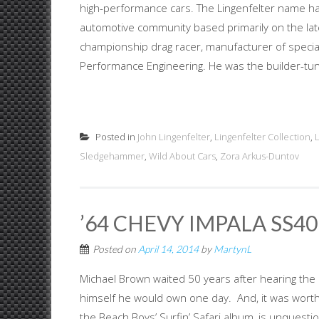
high-performance cars. The Lingenfelter name ha
automotive community based primarily on the late 
championship drag racer, manufacturer of specia
Performance Engineering. He was the builder-tuner
Posted in
John Lingenfelter
,
Lingenfelter Collection
,
Sledgehammer
,
Wild About Cars
,
Zora Arkus-Duntov
’64 CHEVY IMPALA SS409
Posted on
April 14, 2014
by
MartynL
Michael Brown waited 50 years after hearing the
himself he would own one day. And, it was worth 
the Beach Boys’ Surfin’ Safari album, is unquest