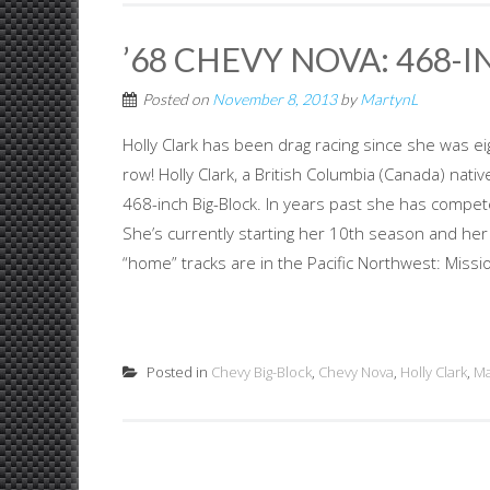
’68 CHEVY NOVA: 468-
Posted on
November 8, 2013
by
MartynL
Holly Clark has been drag racing since she was e
row! Holly Clark, a British Columbia (Canada) na
468-inch Big-Block. In years past she has compet
She’s currently starting her 10th season and her
“home” tracks are in the Pacific Northwest: Missio
Posted in
Chevy Big-Block
,
Chevy Nova
,
Holly Clark
,
Ma