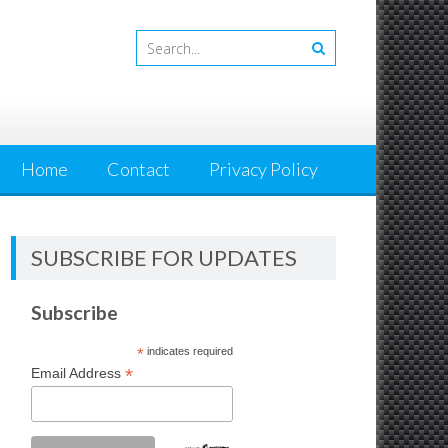
Home
Contact
Privacy Policy
SUBSCRIBE FOR UPDATES
Subscribe
*
indicates required
*
Email Address