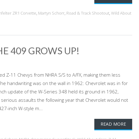
nfelter ZR1 Corvette
,
Martyn Schorr
,
Road & Track Shootout
,
Wild About
HE 409 GROWS UP!
orced Z-11 Chevys from NHRA S/S to A/FX, making them less
e handwriting was on the wall in 1962: Chevrolet was in for
-inch update of the W-Series 348 held its ground in 1962,
erious assaults the following year that Chevrolet would not
27-inch W-style m...
READ MORE