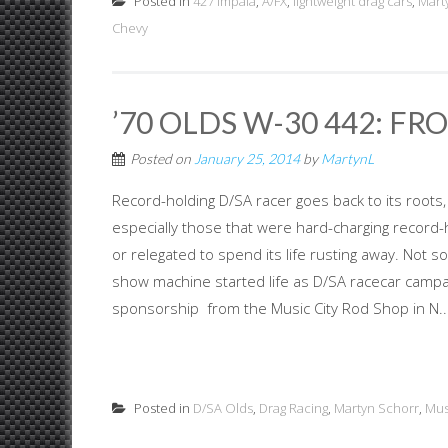
Posted in
427 Impala
,
A/FX
,
lightweight drag cars
,
Mart
Chevy
’70 OLDS W-30 442: FR
Posted on
January 25, 2014
by
MartynL
Record-holding D/SA racer goes back to its roots
especially those that were hard-charging record
or relegated to spend its life rusting away. Not s
show machine started life as D/SA racecar campai
sponsorship from the Music City Rod Shop in N..
Posted in
D/SA Olds
,
Drag Racing
,
Martyn Schorr
,
Mus