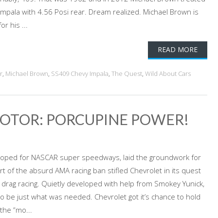
Impala with 4.56 Posi rear. Dream realized. Michael Brown is
r his ...
READ MORE
r
,
Michael Brown
,
SS409 Chevy Impala
,
The Quest
,
Wild About Cars
OTOR: PORCUPINE POWER!
veloped for NASCAR super speedways, laid the groundwork for
t of the absurd AMA racing ban stifled Chevrolet in its quest
rag racing. Quietly developed with help from Smokey Yunick,
o be just what was needed. Chevrolet got it’s chance to hold
the “mo...