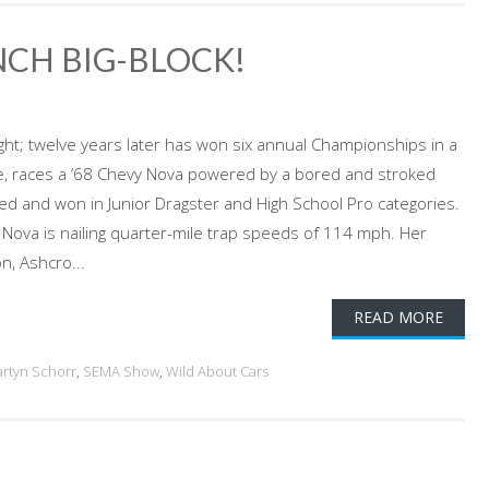
INCH BIG-BLOCK!
ight; twelve years later has won six annual Championships in a
tive, races a ’68 Chevy Nova powered by a bored and stroked
ed and won in Junior Dragster and High School Pro categories.
 Nova is nailing quarter-mile trap speeds of 114 mph. Her
n, Ashcro...
READ MORE
rtyn Schorr
,
SEMA Show
,
Wild About Cars