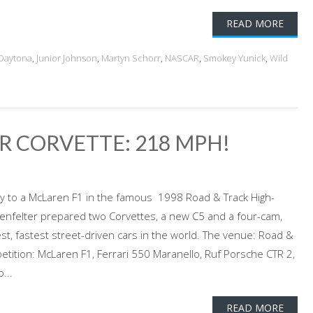
READ MORE
Daytona
,
Junior Johnson
,
Martyn Schorr
,
NASCAR
,
Smokey Yunick
,
Wild
ER CORVETTE: 218 MPH!
nly to a McLaren F1 in the famous 1998 Road & Track High-
genfelter prepared two Corvettes, a new C5 and a four-cam,
st, fastest street-driven cars in the world. The venue: Road &
tition: McLaren F1, Ferrari 550 Maranello, Ruf Porsche CTR 2,
...
READ MORE