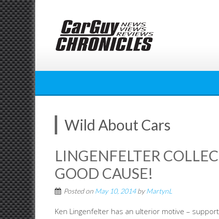
Skip
to
content
Wild About Cars
LINGENFELTER COLLECT
GOOD CAUSE!
Posted on
May 10, 2014
by
MartynL
Ken Lingenfelter has an ulterior motive – support