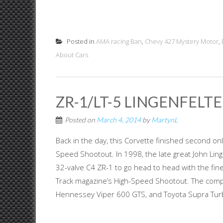
Posted in
AMA racing Ban
,
Chevy 427 Mystery Motor
,
About Cars
ZR-1/LT-5 LINGENFELT
Posted on
March 4, 2014
by
MartynL
Back in the day, this Corvette finished second o
Speed Shootout. In 1998, the late great John Lin
32-valve C4 ZR-1 to go head to head with the fine
Track magazine’s High-Speed Shootout. The compe
Hennessey Viper 600 GTS, and Toyota Supra Turb