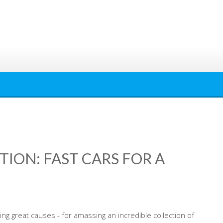
ION: FAST CARS FOR A
ing great causes - for amassing an incredible collection of