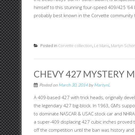
himself to this stunning four-speed 409/425 ’64 
probably best known in the Corvette community fo
Posted in
Corvette collection
,
Le Mans
,
Martyn Schor
CHEVY 427 MYSTERY M
Posted on
March 30, 2014
by
MartynL
A 409-based 427 with trick heads, originally de
the legendary 427 big-block. In 1963, GM’s suppor
to dominate NASCAR & USAC stock car and NHRA d
a super-409 displacing 427 cubic inches proved t
off the competition until the ban was history and 