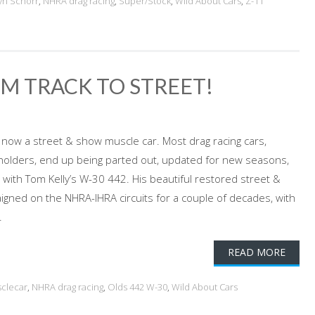
yn Schorr
,
NHRA drag racing
,
Super/Stock
,
Wild About Cars
,
Z-11
OM TRACK TO STREET!
, now a street & show muscle car. Most drag racing cars,
-holders, end up being parted out, updated for new seasons,
o with Tom Kelly’s W-30 442. His beautiful restored street &
gned on the NHRA-IHRA circuits for a couple of decades, with
.
READ MORE
clecar
,
NHRA drag racing
,
Olds 442 W-30
,
Wild About Cars