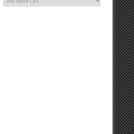
Topics