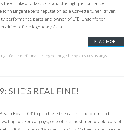
s been linked to fast cars and the high-performance
John Lingenfelter’s reputation as a Corvette tuner, driver,
lty performance parts and owner of LPE, Lingenfelter
-driver of the legendary Calla...
READ MORE
Lingenfelter Performance Engineering
,
Shelby GT500 Mustangs
,
: SHE’S REAL FINE!
 Beach Boys ‘409’ to purchase the car that he promised
waiting for. For car guys, one of the most memorable cuts of
ionably, 409. That was 1962 and in 2012 Michael Brown treated