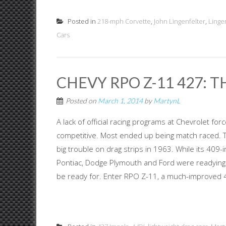
Posted in
218-mph Corvette
,
John Lingenfelter
,
Linge
Cars
CHEVY RPO Z-11 427: T
Posted on
March 1, 2014
by
MartynL
A lack of official racing programs at Chevrolet f
competitive. Most ended up being match raced. Th
big trouble on drag strips in 1963. While its 409
Pontiac, Dodge Plymouth and Ford were readying s
be ready for. Enter RPO Z-11, a much-improved 4