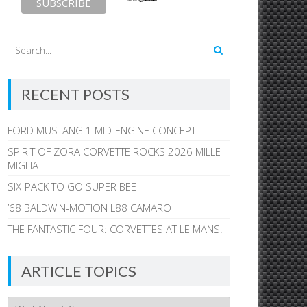
RECENT POSTS
FORD MUSTANG 1 MID-ENGINE CONCEPT
SPIRIT OF ZORA CORVETTE ROCKS 2026 MILLE
MIGLIA
SIX-PACK TO GO SUPER BEE
’68 BALDWIN-MOTION L88 CAMARO
THE FANTASTIC FOUR: CORVETTES AT LE MANS!
ARTICLE TOPICS
Article