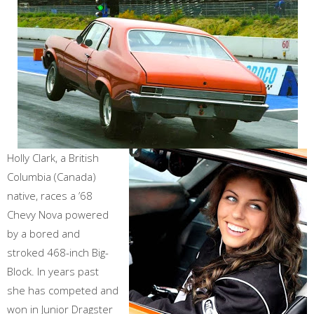
Holly Clark, a British
Columbia (Canada)
native, races a ’68
Chevy Nova powered
by a bored and
stroked 468-inch Big-
Block. In years past
she has competed and
won in Junior Dragster