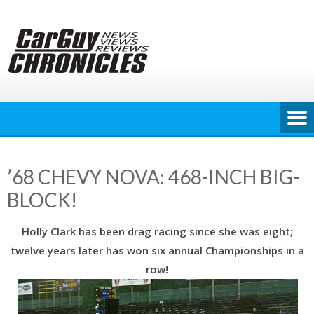
Skip
to
content
’68 CHEVY NOVA: 468-INCH BIG-
BLOCK!
Holly Clark has been drag racing since she was eight;
twelve years later has won six annual Championships in a
row!