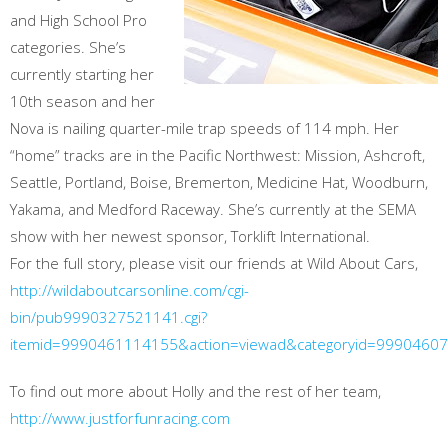
and High School Pro
categories. She’s
currently starting her
10th season and her
Nova is nailing quarter-mile trap speeds of 114 mph. Her
“home” tracks are in the Pacific Northwest: Mission, Ashcroft,
Seattle, Portland, Boise, Bremerton, Medicine Hat, Woodburn,
Yakama, and Medford Raceway. She’s currently at the SEMA
show with her newest sponsor, Torklift International.
For the full story, please visit our friends at Wild About Cars,
http://wildaboutcarsonline.com/cgi-
bin/pub9990327521141.cgi?
itemid=9990461114155&action=viewad&categoryid=9990460
To find out more about Holly and the rest of her team,
http://www.justforfunracing.com