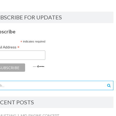
BSCRIBE FOR UPDATES
bscribe
*
indicates required
*
il Address
CENT POSTS
MUSTANG 1 MID-ENGINE CONCEPT