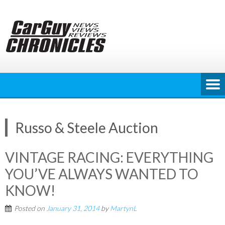
Skip
to
content
Russo & Steele Auction
VINTAGE RACING: EVERYTHING
YOU’VE ALWAYS WANTED TO
KNOW!
Posted on
January 31, 2014
by
MartynL