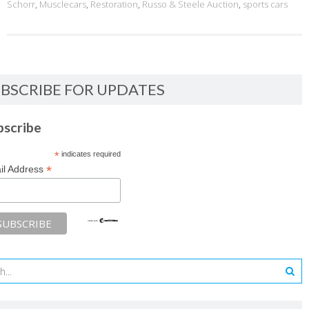
Schorr
,
Musclecars
,
Restoration
,
Russo & Steele Auction
,
sports cars
BSCRIBE FOR UPDATES
bscribe
*
indicates required
*
il Address