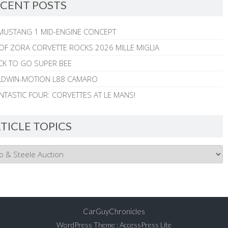
CENT POSTS
MUSTANG 1 MID-ENGINE CONCEPT
 OF ZORA CORVETTE ROCKS 2026 MILLE MIGLIA
CK TO GO SUPER BEE
ALDWIN-MOTION L88 CAMARO
NTASTIC FOUR: CORVETTES AT LE MANS!
TICLE TOPICS
CarGuyChronicles
WordPress Theme
:
AccessPress Lite