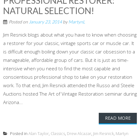
PROFESSIONAL RESTORER:
NATURAL SELECTION!
Posted on
January 23, 2014
by
MartynL
Jim Resnick blogs about what you have to know when choosing
a restorer for your classic, vintage sports car or muscle car. It
is difficult enough boiling down your classic car obsession to a
manageable, affordable group of cars. But it is just as time-
intensive when you need to find the most capable and
conscientious professional shop to take on your restoration
work. To that end, Jim Resnick attended the Russo and Steele
Auctions hosted The Art of Vintage Restoration seminar during
Arizona...
READ MORE
Posted in
Alan Taylor
,
Classics
,
Drew Alcazar
,
Jim Resnick
,
Martyn