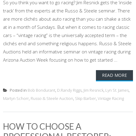
So you think you want to go racing? Jim Resnick gets the ‘inside
track’ from the experts at the Russo & Steele seminar. There
are more clichés about auto racing than you can shake a stick
at in a month of Sundays. But when it comes to racing classic
cars – “vintage racing” is the universally accepted term – the
clichés end and something religious happens. Russo & Steele
Auctions held an informative seminar on vintage racing during
Arizona Auction Week focusing on how to get started ...
READ MORE
Posted in
Bob Bondurant
,
D.Randy Riggs
,
Jim Resnick
,
Lyn St. James
,
Martyn Schorr
,
Russo & Steele Auction
,
Skip Barber
,
Vintage Racing
HOW TO CHOOSE A