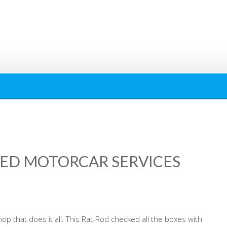
RED MOTORCAR SERVICES
p that does it all. This Rat-Rod checked all the boxes with