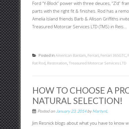
Ford “Y-Block” power with three deuces, “Z’d” fr
parts with the right fit & finishes. Rod has a re
Amelia Island friends Barb & Allison Griffiths inv
Treasured Motorcar Services LTD (TMS) in Reis...
Posted in
American Bantam
,
Ferrari
,
Ferrari 365GTC
,
Rat Rod
,
Restoration
,
Treasured Motorcar Services LTD
HOW TO CHOOSE A PRO
NATURAL SELECTION!
Posted on
January 23, 2014
by
MartynL
Jim Resnick blogs about what you have to know wh