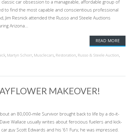
ur classic car obsession to a manageable, affordable group of
eed to find the most capable and conscientious professional
nd, Jim Resnick attended the Russo and Steele Auctions
ing Arizona...
READ MORE
ick
,
Martyn Schorr
,
Musclecars
,
Restoration
,
Russo & Steele Auction
,
 MAYFLOWER MAKEOVER!
out an 80,000-mile Survivor brought back to life by a do-it-
Dave Wallace usually writes about ferocious fuelers and kick-
car guy Scott Edwards and his ’61 Fury, he was impressed.