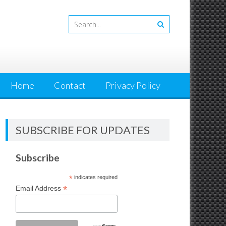
Home
Contact
Privacy Policy
SUBSCRIBE FOR UPDATES
Subscribe
*
indicates required
*
Email Address