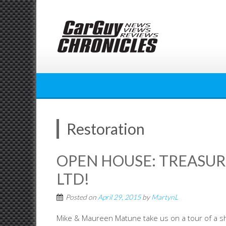
Skip
to
content
Restoration
OPEN HOUSE: TREASU
LTD!
Posted on
April 29, 2015
by
MartynL
Mike & Maureen Matune take us on a tour of a sho