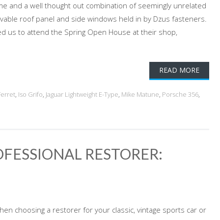
ame and a well thought out combination of seemingly unrelated
movable roof panel and side windows held in by Dzus fasteners.
ited us to attend the Spring Open House at their shop,
READ MORE
Ferret
,
Iso Grifo
,
Jaguar Lightweight E-Type
,
Mike Matune
,
Porsche 356
,
FESSIONAL RESTORER:
en choosing a restorer for your classic, vintage sports car or