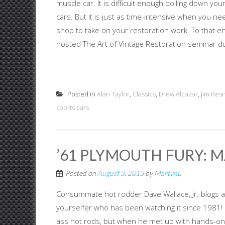
muscle car. It is difficult enough boiling down yo
cars. But it is just as time-intensive when you n
shop to take on your restoration work. To that e
hosted The Art of Vintage Restoration seminar dur
Posted in
Alan Taylor
,
Classics
,
Drew Alcazar
,
Jim Resn
sports cars
’61 PLYMOUTH FURY:
Posted on
August 3, 2013
by
MartynL
Consummate hot rodder Dave Wallace, Jr. blogs ab
yourselfer who has been watching it since 1981! 
ass hot rods, but when he met up with hands-on 