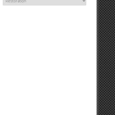
Topics