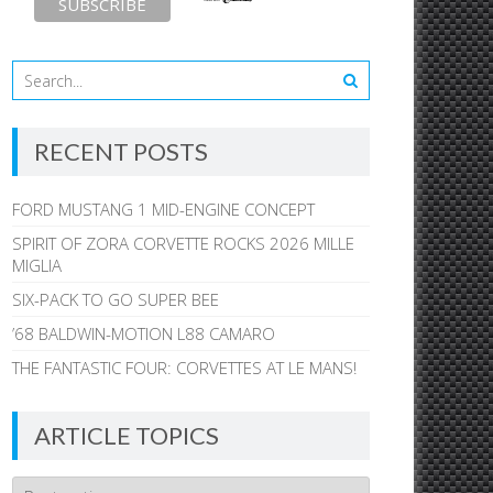
RECENT POSTS
FORD MUSTANG 1 MID-ENGINE CONCEPT
SPIRIT OF ZORA CORVETTE ROCKS 2026 MILLE
MIGLIA
SIX-PACK TO GO SUPER BEE
’68 BALDWIN-MOTION L88 CAMARO
THE FANTASTIC FOUR: CORVETTES AT LE MANS!
ARTICLE TOPICS
Article