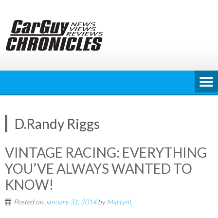
Skip
to
content
D.Randy Riggs
VINTAGE RACING: EVERYTHING
YOU’VE ALWAYS WANTED TO
KNOW!
Posted on
January 31, 2014
by
MartynL