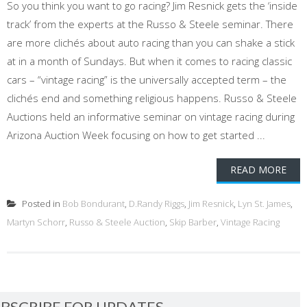
So you think you want to go racing? Jim Resnick gets the ‘inside
track’ from the experts at the Russo & Steele seminar. There
are more clichés about auto racing than you can shake a stick
at in a month of Sundays. But when it comes to racing classic
cars – “vintage racing” is the universally accepted term – the
clichés end and something religious happens. Russo & Steele
Auctions held an informative seminar on vintage racing during
Arizona Auction Week focusing on how to get started ...
READ MORE
Posted in
Bob Bondurant
,
D.Randy Riggs
,
Jim Resnick
,
Lyn St. James
,
Martyn Schorr
,
Russo & Steele Auction
,
Skip Barber
,
Vintage Racing
BSCRIBE FOR UPDATES