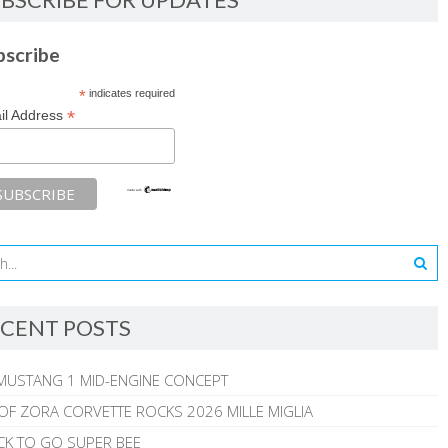
bscribe
*
indicates required
*
il Address
CENT POSTS
MUSTANG 1 MID-ENGINE CONCEPT
 OF ZORA CORVETTE ROCKS 2026 MILLE MIGLIA
CK TO GO SUPER BEE