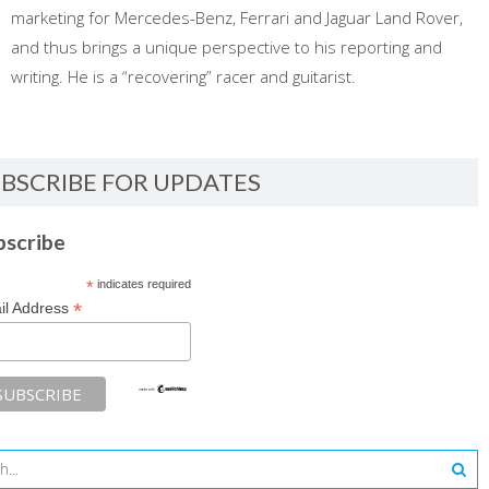
marketing for Mercedes-Benz, Ferrari and Jaguar Land Rover,
and thus brings a unique perspective to his reporting and
writing. He is a “recovering” racer and guitarist.
BSCRIBE FOR UPDATES
bscribe
*
indicates required
*
il Address