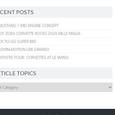
CENT POSTS
MUSTANG 1 MID-ENGINE CONCEPT
 OF ZORA CORVETTE ROCKS 2026 MILLE MIGLIA
CK TO GO SUPER BEE
ALDWIN-MOTION L88 CAMARO
NTASTIC FOUR: CORVETTES AT LE MANS!
TICLE TOPICS