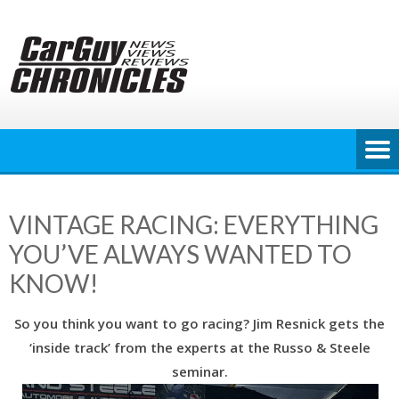
Skip
to
content
VINTAGE RACING: EVERYTHING
YOU’VE ALWAYS WANTED TO
KNOW!
So you think you want to go racing? Jim Resnick gets the
‘inside track’ from the experts at the Russo & Steele
seminar.