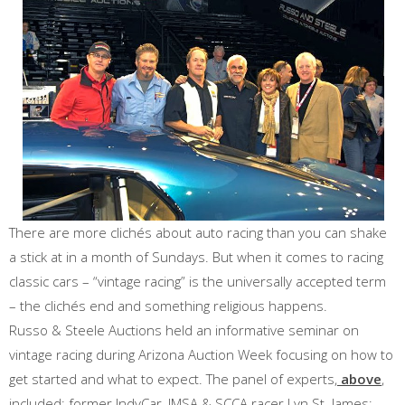
There are more clichés about auto racing than you can shake
a stick at in a month of Sundays. But when it comes to racing
classic cars – “vintage racing” is the universally accepted term
– the clichés end and something religious happens.
Russo & Steele Auctions held an informative seminar on
vintage racing during Arizona Auction Week focusing on how to
get started and what to expect. The panel of experts,
above
,
included: former IndyCar, IMSA & SCCA racer Lyn St. James;