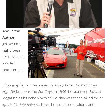
About the
Author:
Jim Resnick,
right
, began
his career as
a writer,
reporter and
photographer for magazines including
Vette
,
Hot Rod, Chevy
High Performance
and
Car Craft
. In 1996, he launched
Bimmer
Magazine as its editor-in-chief. He also was technical editor of
Sports Car International
. Later, he did public relations and