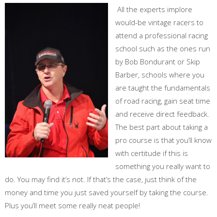
All the experts implore
would-be vintage racers to
attend a professional racing
school such as the ones run
by Bob Bondurant or Skip
Barber, schools where you
are taught the fundamentals
of road racing, gain seat time
and receive direct feedback.
The best part about taking a
pro course is that you’ll know
with certitude if this is
something you really want to
do. You may find it’s not. If that’s the case, just think of the
money and time you just saved yourself by taking the course.
Plus you’ll meet some really neat people!