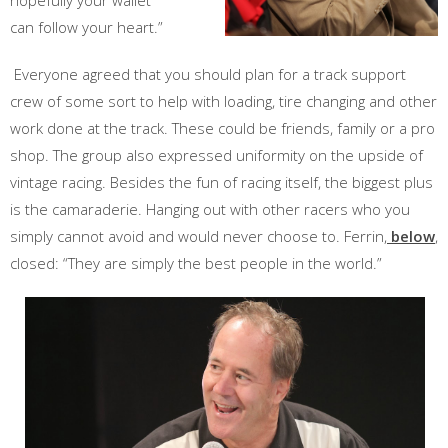
hopefully your wallet
can follow your heart.”
Everyone agreed that you should plan for a track support
crew of some sort to help with loading, tire changing and other
work done at the track. These could be friends, family or a pro
shop. The group also expressed uniformity on the upside of
vintage racing. Besides the fun of racing itself, the biggest plus
is the camaraderie. Hanging out with other racers who you
simply cannot avoid and would never choose to. Ferrin,
below
,
closed: “They are simply the best people in the world.”