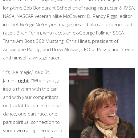
long-time Bob Bondurant School chief racing instructor & IMSA,
NASA, NASCAR veteran Mike McGovern; D. Randy Riggs, editor-
in-chief
Vintage Motorsport
magazine and also an experienced
racer; Brian Ferrin, who races an ex-George Follmer SCCA
Trans-Am Boss 302 Mustang; Chris Hines, president of
ArrowLane Racing; and Drew Alcazar, CEO of Russo and Steele
and himself a vintage racer.
“It’s like magic,” said St.
James,
right
. “When you get
into a rhythm with the car
and with your competitors
on track it becomes one part
dance, one part race, one
part spiritual connection to
your own racing heroes and