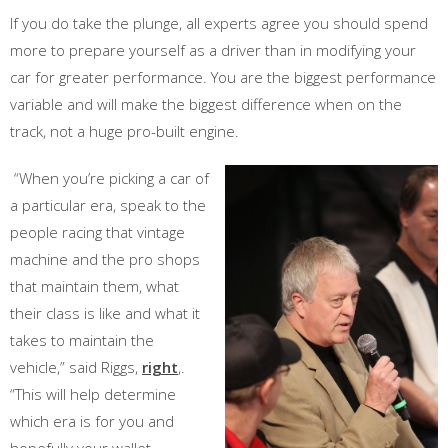
If you do take the plunge, all experts agree you should spend
more to prepare yourself as a driver than in modifying your
car for greater performance. You are the biggest performance
variable and will make the biggest difference when on the
track, not a huge pro-built engine.
“When you’re picking a car of
a particular era, speak to the
people racing that vintage
machine and the pro shops
that maintain them, what
their class is like and what it
takes to maintain the
vehicle,” said Riggs,
right
,.
“This will help determine
which era is for you and