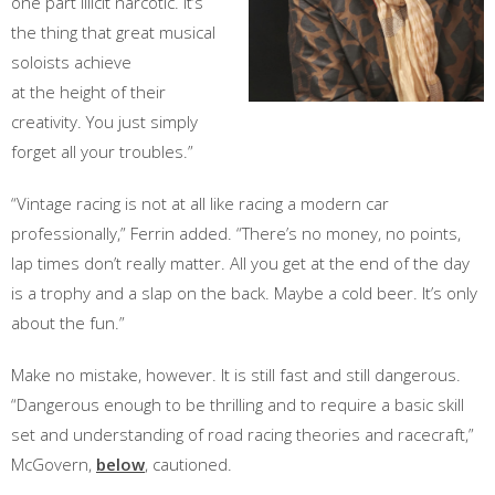
one part illicit narcotic. It’s
the thing that great musical
soloists achieve
at the height of their
creativity. You just simply
forget all your troubles.”
“Vintage racing is not at all like racing a modern car
professionally,” Ferrin added. “There’s no money, no points,
lap times don’t really matter. All you get at the end of the day
is a trophy and a slap on the back. Maybe a cold beer. It’s only
about the fun.”
Make no mistake, however. It is still fast and still dangerous.
“Dangerous enough to be thrilling and to require a basic skill
set and understanding of road racing theories and racecraft,”
McGovern,
below
, cautioned.