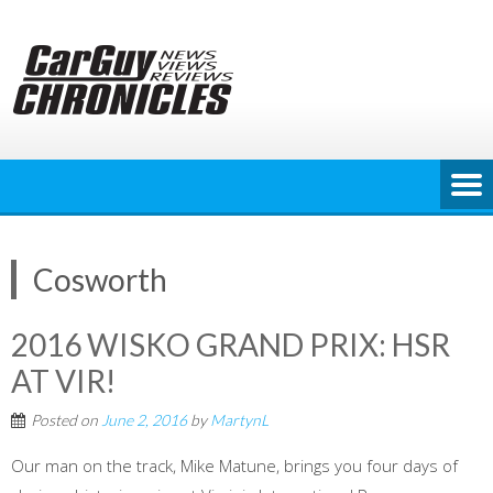
Skip
to
content
Cosworth
2016 WISKO GRAND PRIX: HSR
AT VIR!
Posted on
June 2, 2016
by
MartynL
Our man on the track, Mike Matune, brings you four days of