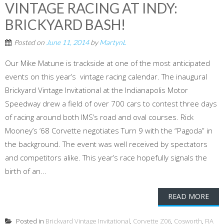
VINTAGE RACING AT INDY:
BRICKYARD BASH!
Posted on
June 11, 2014
by
MartynL
Our Mike Matune is trackside at one of the most anticipated
events on this year’s vintage racing calendar. The inaugural
Brickyard Vintage Invitational at the Indianapolis Motor
Speedway drew a field of over 700 cars to contest three days
of racing around both IMS’s road and oval courses. Rick
Mooney’s ‘68 Corvette negotiates Turn 9 with the “Pagoda” in
the background. The event was well received by spectators
and competitors alike. This year’s race hopefully signals the
birth of an...
READ MORE
Posted in
Brickyard Vintage Invitational
,
Corvette Z06
,
Cosworth
,
FIA