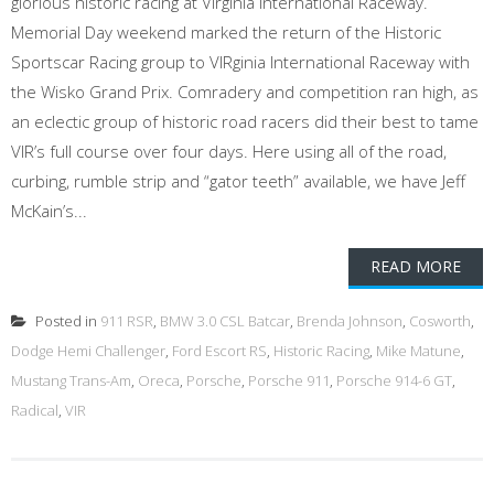
glorious historic racing at Virginia International Raceway.
Memorial Day weekend marked the return of the Historic
Sportscar Racing group to VIRginia International Raceway with
the Wisko Grand Prix. Comradery and competition ran high, as
an eclectic group of historic road racers did their best to tame
VIR’s full course over four days. Here using all of the road,
curbing, rumble strip and “gator teeth” available, we have Jeff
McKain’s...
READ MORE
Posted in
911 RSR
,
BMW 3.0 CSL Batcar
,
Brenda Johnson
,
Cosworth
,
Dodge Hemi Challenger
,
Ford Escort RS
,
Historic Racing
,
Mike Matune
,
Mustang Trans-Am
,
Oreca
,
Porsche
,
Porsche 911
,
Porsche 914-6 GT
,
Radical
,
VIR