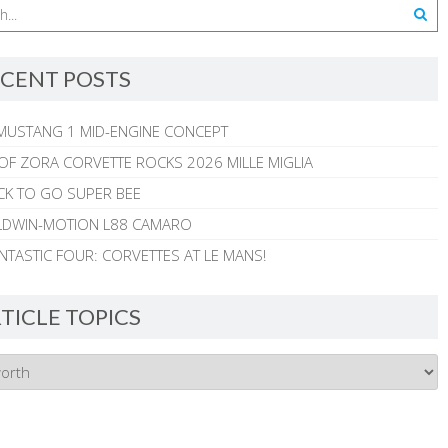
CENT POSTS
MUSTANG 1 MID-ENGINE CONCEPT
 OF ZORA CORVETTE ROCKS 2026 MILLE MIGLIA
CK TO GO SUPER BEE
ALDWIN-MOTION L88 CAMARO
NTASTIC FOUR: CORVETTES AT LE MANS!
TICLE TOPICS