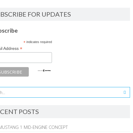
BSCRIBE FOR UPDATES
bscribe
*
indicates required
*
il Address
CENT POSTS
MUSTANG 1 MID-ENGINE CONCEPT