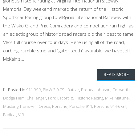
glorious historic racing at Virginia International Raceway.
Memorial Day weekend marked the return of the Historic
Sportscar Racing group to VIRginia International Raceway with
the Wisko Grand Prix. Comradery and competition ran high, as
an eclectic group of historic road racers did their best to tame
VIR’s full course over four days. Here using all of the road,
curbing, rumble strip and “gator teeth” available, we have Jeff
McKain’s...
READ MORE
Posted in
911 RSR
,
BMW 3.0 CSL Batcar
,
Brenda Johnson
,
Cosworth
,
Dodge Hemi Challenger
,
Ford Escort RS
,
Historic Racing
,
Mike Matune
,
Mustang Trans-Am
,
Oreca
,
Porsche
,
Porsche 911
,
Porsche 914-6 GT
,
Radical
,
VIR