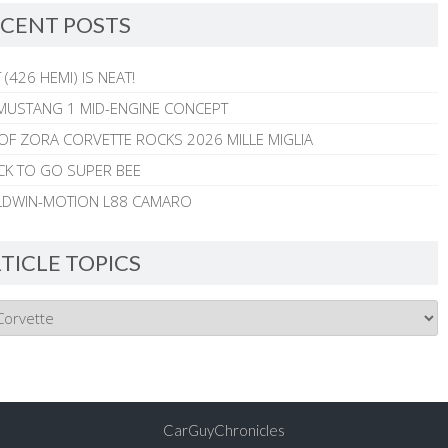
CENT POSTS
 (426 HEMI) IS NEAT!
MUSTANG 1 MID-ENGINE CONCEPT
 OF ZORA CORVETTE ROCKS 2026 MILLE MIGLIA
CK TO GO SUPER BEE
ALDWIN-MOTION L88 CAMARO
TICLE TOPICS
CarGuyChronicles