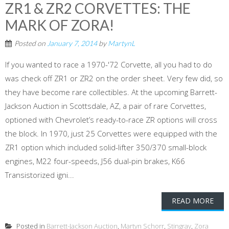
ZR1 & ZR2 CORVETTES: THE
MARK OF ZORA!
Posted on
January 7, 2014
by
MartynL
If you wanted to race a 1970-'72 Corvette, all you had to do
was check off ZR1 or ZR2 on the order sheet. Very few did, so
they have become rare collectibles. At the upcoming Barrett-
Jackson Auction in Scottsdale, AZ, a pair of rare Corvettes,
optioned with Chevrolet’s ready-to-race ZR options will cross
the block. In 1970, just 25 Corvettes were equipped with the
ZR1 option which included solid-lifter 350/370 small-block
engines, M22 four-speeds, J56 dual-pin brakes, K66
Transistorized igni...
READ MORE
Posted in
Barrett-Jackson Auction
,
Martyn Schorr
,
Stingray
,
Zora