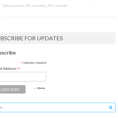
Arkus-Duntov
,
ZR1 Corvette
,
ZR2 Corvette
BSCRIBE FOR UPDATES
bscribe
*
indicates required
*
il Address