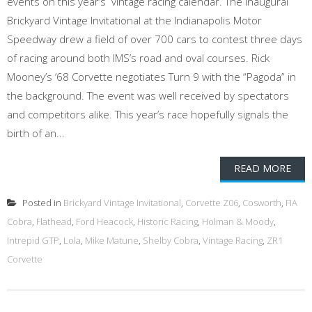
events on this year’s vintage racing calendar. The inaugural
Brickyard Vintage Invitational at the Indianapolis Motor
Speedway drew a field of over 700 cars to contest three days
of racing around both IMS’s road and oval courses. Rick
Mooney’s ‘68 Corvette negotiates Turn 9 with the “Pagoda” in
the background. The event was well received by spectators
and competitors alike. This year’s race hopefully signals the
birth of an...
READ MORE
Posted in
Brickyard Vintage Invitational
,
Corvette Z06
,
Cosworth
,
FIA
Cobra
,
Flathead
,
Ford Heacock
,
Historic Racing
,
Holman & Moody
,
Intrepid GTP
,
Lola
,
Mike Matune
,
Shelby Cobra
,
Vintage Racing
,
ZR1
Corvette