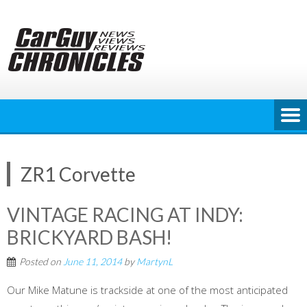
Skip
to
content
ZR1 Corvette
VINTAGE RACING AT INDY:
BRICKYARD BASH!
Posted on
June 11, 2014
by
MartynL
Our Mike Matune is trackside at one of the most anticipated