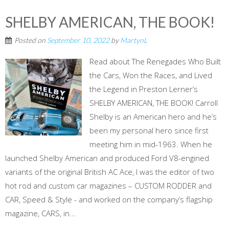
SHELBY AMERICAN, THE BOOK!
Posted on
September 10, 2022
by
MartynL
Read about The Renegades Who Built
the Cars, Won the Races, and Lived
the Legend in Preston Lerner’s
SHELBY AMERICAN, THE BOOK! Carroll
Shelby is an American hero and he’s
been my personal hero since first
meeting him in mid-1963. When he
launched Shelby American and produced Ford V8-engined
variants of the original British AC Ace, I was the editor of two
hot rod and custom car magazines – CUSTOM RODDER and
CAR, Speed & Style - and worked on the company’s flagship
magazine, CARS, in...