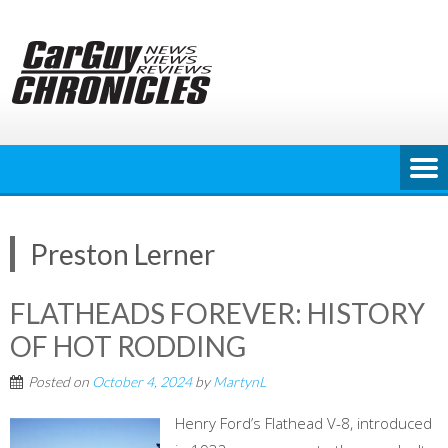
Skip
to
content
Preston Lerner
FLATHEADS FOREVER: HISTORY
OF HOT RODDING
Posted on
October 4, 2024
by
MartynL
Henry Ford’s Flathead V-8, introduced