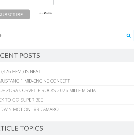
CENT POSTS
 (426 HEMI) IS NEAT!
MUSTANG 1 MID-ENGINE CONCEPT
 OF ZORA CORVETTE ROCKS 2026 MILLE MIGLIA
CK TO GO SUPER BEE
ALDWIN-MOTION L88 CAMARO
TICLE TOPICS