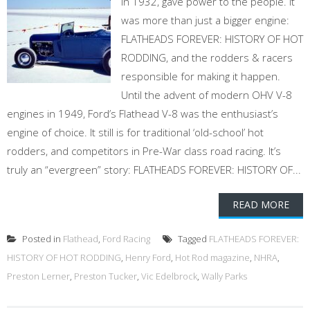
in 1932, gave power to the people. It
was more than just a bigger engine:
FLATHEADS FOREVER: HISTORY OF HOT
RODDING, and the rodders & racers
responsible for making it happen.
Until the advent of modern OHV V-8
engines in 1949, Ford’s Flathead V-8 was the enthusiast’s
engine of choice. It still is for traditional ‘old-school’ hot
rodders, and competitors in Pre-War class road racing. It’s
truly an “evergreen” story: FLATHEADS FOREVER: HISTORY OF...
READ MORE
Posted in
Flathead
,
Ford Racing
Tagged
FLATHEADS FOREVER:
HISTORY OF HOT RODDING
,
Henry Ford
,
Hot Rod magazine
,
NHRA
,
Preston Lerner
,
Preston Tucker
,
Vic Edelbrock
,
Wally Parks