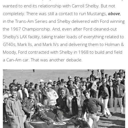
wanted to end its relationship with Carroll Shelby. But not
completely. There was still a contact to run Mustangs,
above
,
in the Trans-Am Series and Shelby delivered with Ford winning
the 1967 Championship. And, even after Ford cleaned-out
Shelby’s LAX facility, taking trailer loads of everything related to
GT40s, Mark IIs, and Mark IVs and delivering them to Holman &
Moody, Ford contracted with Shelby in 1968 to build and field
a Can-Am car. That was another debacle.