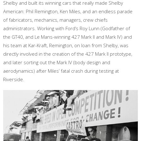
Shelby and built its winning cars that really made Shelby
American: Phil Remington, Ken Miles, and an endless parade
of fabricators, mechanics, managers, crew chiefs
administrators. Working with Ford’s Roy Lunn (Godfather of
the GT40, and Le Mans-winning 427 Mark II and Mark IV) and
his team at Kar-Kraft, Remington, on loan from Shelby, was
directly involved in the creation of the 427 Mark II prototype,
and later sorting out the Mark IV (body design and
aerodynamics) after Miles’ fatal crash during testing at
Riverside.