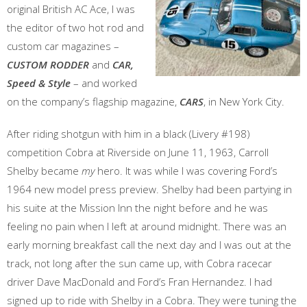
original British AC Ace, I was
the editor of two hot rod and
custom car magazines –
CUSTOM RODDER
and
CAR,
Speed & Style
– and worked
on the company’s flagship magazine,
CARS
, in New York City.
After riding shotgun with him in a black (Livery #198)
competition Cobra at Riverside on June 11, 1963, Carroll
Shelby became
my
hero. It was while I was covering Ford’s
1964 new model press preview. Shelby had been partying in
his suite at the Mission Inn the night before and he was
feeling no pain when I left at around midnight. There was an
early morning breakfast call the next day and I was out at the
track, not long after the sun came up, with Cobra racecar
driver Dave MacDonald and Ford’s Fran Hernandez. I had
signed up to ride with Shelby in a Cobra. They were tuning the