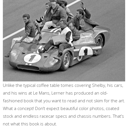
Unlike the typical coffee table tomes covering Shelby, his cars,
and his wins at Le Mans, Lerner has produced an old-
fashioned book that you want to read and not skim for the art.
What a concept! Don’t expect beautiful color photos, coated
stock and endless racecar specs and chassis numbers. That’s
not what this book is about.