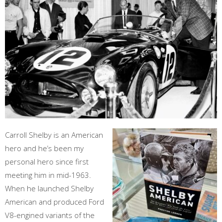
Carroll Shelby is an American
hero and he’s been my
personal hero since first
meeting him in mid-1963.
When he launched Shelby
American and produced Ford
V8-engined variants of the