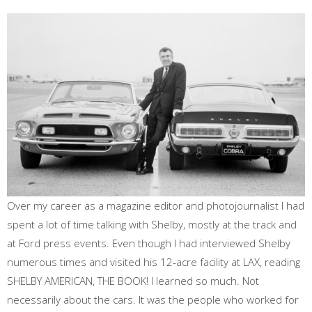
Over my career as a magazine editor and photojournalist I had
spent a lot of time talking with Shelby, mostly at the track and
at Ford press events. Even though I had interviewed Shelby
numerous times and visited his 12-acre facility at LAX, reading
SHELBY AMERICAN, THE BOOK! I learned so much. Not
necessarily about the cars. It was the people who worked for