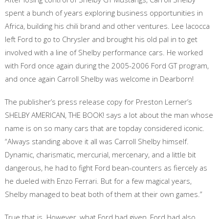
spent a bunch of years exploring business opportunities in
Africa, building his chili brand and other ventures. Lee Iacocca
left Ford to go to Chrysler and brought his old pal in to get
involved with a line of Shelby performance cars. He worked
with Ford once again during the 2005-2006 Ford GT program,
and once again Carroll Shelby was welcome in Dearborn!
The publisher’s press release copy for Preston Lerner’s
SHELBY AMERICAN, THE BOOK! says a lot about the man whose
name is on so many cars that are topday considered iconic.
“Always standing above it all was Carroll Shelby himself.
Dynamic, charismatic, mercurial, mercenary, and a little bit
dangerous, he had to fight Ford bean-counters as fiercely as
he dueled with Enzo Ferrari. But for a few magical years,
Shelby managed to beat both of them at their own games.”
True that is. However, what Ford had given, Ford had also