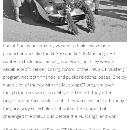
Carroll Shelby never really wanted to build low-volume
production cars like the GT350 and GT500 Mustangs. He
wanted to build and campaign racecars, but they were a
valuable profit-center. Losing control of the 1968 GT Mustang
program was both financial and public relations losses. Shelby
made a lot of money with the Mustang GT program even
though the cars were incredibly hard to sell. They often
languished at Ford dealers until they were discounted. Today
they are pricy collectibles, not unlike the Cobras that
challenged the status quo before the Mustangs, and won!
After losing control of Shelby GT Mustangs, Carroll Shelby