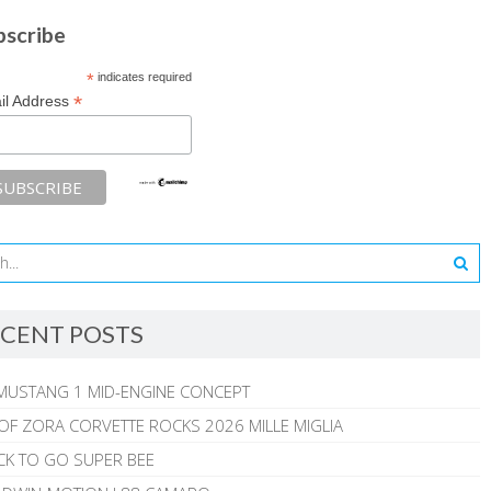
bscribe
*
indicates required
*
il Address
CENT POSTS
MUSTANG 1 MID-ENGINE CONCEPT
 OF ZORA CORVETTE ROCKS 2026 MILLE MIGLIA
CK TO GO SUPER BEE