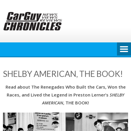
Skip
to
content
SHELBY AMERICAN, THE BOOK!
Read about The Renegades Who Built the Cars, Won the
Races, and Lived the Legend in Preston Lerner’s
SHELBY
AMERICAN
, THE BOOK!