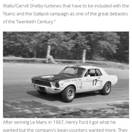
Wallis/Carroll Shelby turbines that have to be included with the
Titanic and the Gallipoli campaign as one of the great debacles
of the Twentieth Century.”
After winning Le Mans in 1967, Henry Ford II got what he
wanted but the company’s bean-counters wanted more. They