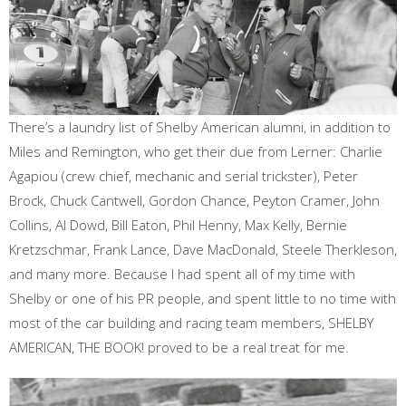
There’s a laundry list of Shelby American alumni, in addition to
Miles and Remington, who get their due from Lerner: Charlie
Agapiou (crew chief, mechanic and serial trickster), Peter
Brock, Chuck Cantwell, Gordon Chance, Peyton Cramer, John
Collins, Al Dowd, Bill Eaton, Phil Henny, Max Kelly, Bernie
Kretzschmar, Frank Lance, Dave MacDonald, Steele Therkleson,
and many more. Because I had spent all of my time with
Shelby or one of his PR people, and spent little to no time with
most of the car building and racing team members, SHELBY
AMERICAN, THE BOOK! proved to be a real treat for me.