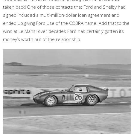
taken back! One of those contacts that Ford and Shelby had
signed included a multi-million-dollar loan agreement and
ended up giving Ford use of the COBRA name. Add that to the
wins at Le Mans; over decades Ford has certainly gotten its
money’s worth out of the relationship.