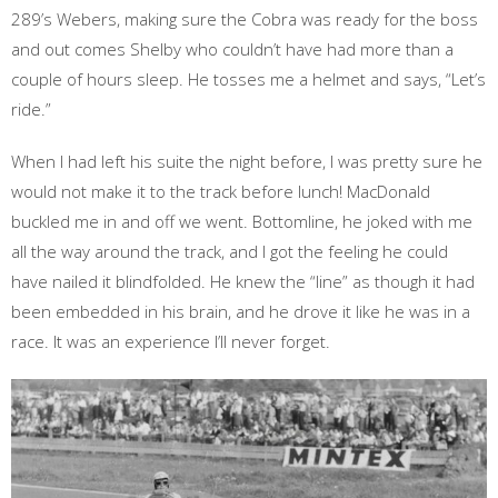
289’s Webers, making sure the Cobra was ready for the boss
and out comes Shelby who couldn’t have had more than a
couple of hours sleep. He tosses me a helmet and says, “Let’s
ride.”
When I had left his suite the night before, I was pretty sure he
would not make it to the track before lunch! MacDonald
buckled me in and off we went. Bottomline, he joked with me
all the way around the track, and I got the feeling he could
have nailed it blindfolded. He knew the “line” as though it had
been embedded in his brain, and he drove it like he was in a
race. It was an experience I’ll never forget.