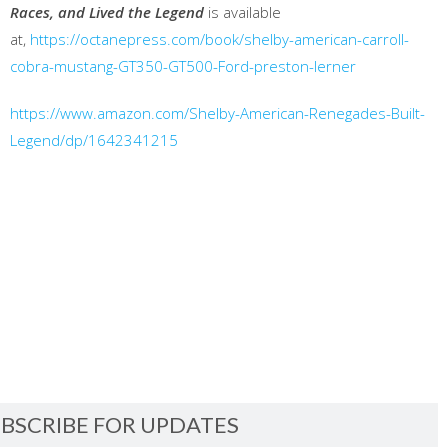
Races, and Lived the Legend
is available
at,
https://octanepress.com/book/shelby-american-carroll-
cobra-mustang-GT350-GT500-Ford-preston-lerner
https://www.amazon.com/Shelby-American-Renegades-Built-
Legend/dp/1642341215
BSCRIBE FOR UPDATES