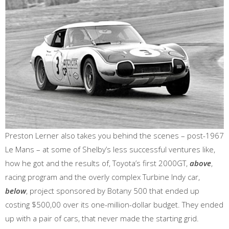
Preston Lerner also takes you behind the scenes – post-1967
Le Mans – at some of Shelby’s less successful ventures like,
how he got and the results of, Toyota’s first 2000GT,
above
,
racing program and the overly complex Turbine Indy car,
below
, project sponsored by Botany 500 that ended up
costing $500,00 over its one-million-dollar budget. They ended
up with a pair of cars, that never made the starting grid.