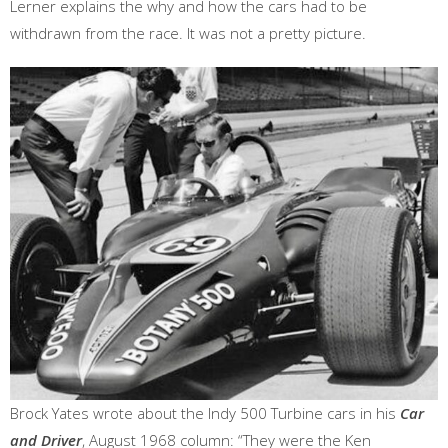
Lerner explains the why and how the cars had to be
withdrawn from the race. It was not a pretty picture.
Brock Yates wrote about the Indy 500 Turbine cars in his
Car
and Driver
, August 1968 column: “They were the Ken