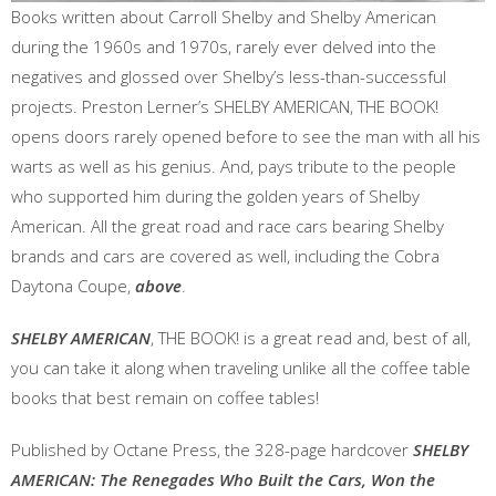
Books written about Carroll Shelby and Shelby American
during the 1960s and 1970s, rarely ever delved into the
negatives and glossed over Shelby’s less-than-successful
projects. Preston Lerner’s SHELBY AMERICAN, THE BOOK!
opens doors rarely opened before to see the man with all his
warts as well as his genius. And, pays tribute to the people
who supported him during the golden years of Shelby
American. All the great road and race cars bearing Shelby
brands and cars are covered as well, including the Cobra
Daytona Coupe,
above
.
SHELBY AMERICAN
, THE BOOK! is a great read and, best of all,
you can take it along when traveling unlike all the coffee table
books that best remain on coffee tables!
Published by Octane Press, the 328-page hardcover
SHELBY
AMERICAN: The Renegades Who Built the Cars, Won the