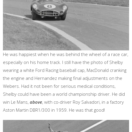
He was happiest when he was behind the wheel of a race car,
especially on his home track. I still have the photo of Shelby
wearing a white Ford Racing baseball cap, MacDonald cranking
the engine and Hernandez making final adjustments on the
Webers. Had it not been for serious medical conditions,
Shelby could have been a world championship driver. He did
win Le Mans,
above
, with co-driver Roy Salvadori, in a factory
Aston Martin DBR1/300 in 1959. He was that good!