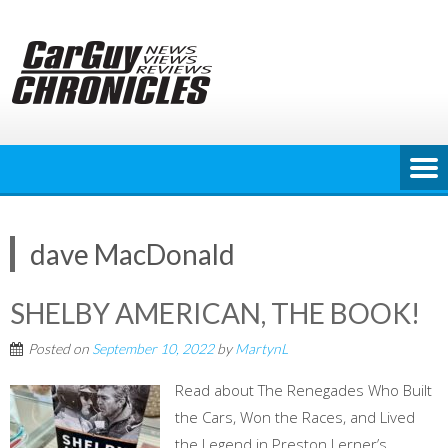
Skip
to
content
dave MacDonald
SHELBY AMERICAN, THE BOOK!
Posted on
September 10, 2022
by
MartynL
Read about The Renegades Who Built
the Cars, Won the Races, and Lived
the Legend in Preston Lerner’s