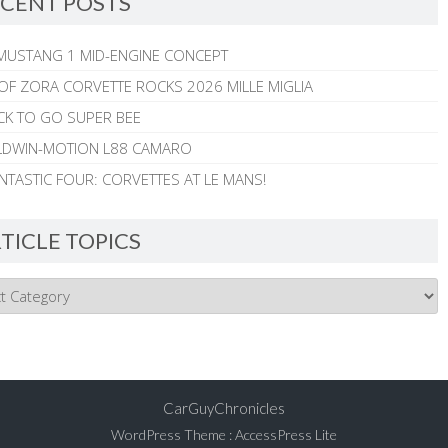
CENT POSTS
MUSTANG 1 MID-ENGINE CONCEPT
 OF ZORA CORVETTE ROCKS 2026 MILLE MIGLIA
CK TO GO SUPER BEE
ALDWIN-MOTION L88 CAMARO
NTASTIC FOUR: CORVETTES AT LE MANS!
TICLE TOPICS
CarGuyChronicles
WordPress Theme
:
AccessPress Lite