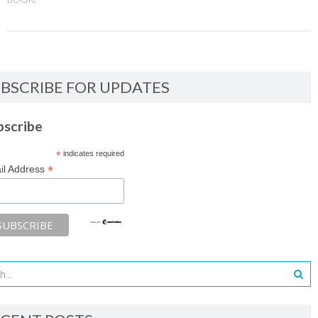
BSCRIBE FOR UPDATES
bscribe
*
indicates required
*
il Address