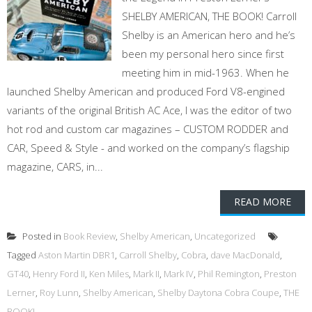
SHELBY AMERICAN, THE BOOK! Carroll
Shelby is an American hero and he’s
been my personal hero since first
meeting him in mid-1963. When he
launched Shelby American and produced Ford V8-engined
variants of the original British AC Ace, I was the editor of two
hot rod and custom car magazines – CUSTOM RODDER and
CAR, Speed & Style - and worked on the company’s flagship
magazine, CARS, in...
READ MORE
Posted in
Book Review
,
Shelby American
,
Uncategorized
Tagged
Aston Martin DBR1
,
Carroll Shelby
,
Cobra
,
dave MacDonald
,
GT40
,
Henry Ford II
,
Ken Miles
,
Mark II
,
Mark IV
,
Phil Remington
,
Preston
Lerner
,
Roy Lunn
,
Shelby American
,
Shelby Daytona Cobra Coupe
,
THE
BOOK!