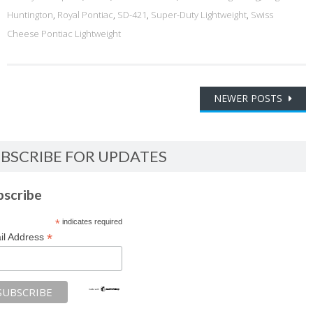
Huntington
,
Royal Pontiac
,
SD-421
,
Super-Duty Lightweight
,
Swiss
Cheese Pontiac Lightweight
Posts
NEWER POSTS
navigation
BSCRIBE FOR UPDATES
bscribe
*
indicates required
*
il Address