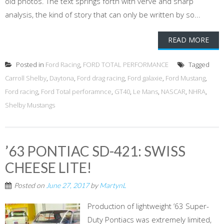
old photos. The text springs forth with verve and sharp
analysis, the kind of story that can only be written by so...
READ MORE
Posted in
Ford Racing
,
FORD TOTAL PERFORMANCE
Tagged
Carroll Shelby
,
Daytona
,
Ford drag racing
,
Ford galaxie
,
Ford Mustang
,
Ford racing
,
Ford Total perforamnce
,
GT40
,
Le Mans
,
NASCAR
,
NHRA
,
Shelby Mustangs
’63 PONTIAC SD-421: SWISS
CHEESE LITE!
Posted on
June 27, 2017
by
MartynL
Production of lightweight ’63 Super-
Duty Pontiacs was extremely limited,