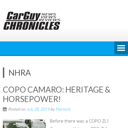
Skip
to
content
NHRA
COPO CAMARO: HERITAGE &
HORSEPOWER!
Posted on
July 28, 2019
by
MartynL
Before there was a COPO ZL1