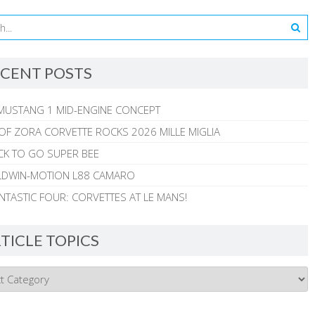
CENT POSTS
MUSTANG 1 MID-ENGINE CONCEPT
 OF ZORA CORVETTE ROCKS 2026 MILLE MIGLIA
CK TO GO SUPER BEE
ALDWIN-MOTION L88 CAMARO
NTASTIC FOUR: CORVETTES AT LE MANS!
TICLE TOPICS