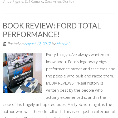
Vince Piggins
,
ZL1 Camaro
,
Zora Arkus-Duntov
BOOK REVIEW: FORD TOTAL
PERFORMANCE!
Posted on
August 12, 2017
by
MartynL
Everything you’ve always wanted to
know about Ford’s legendary high-
performance street and race cars and
the people who built and raced them.
MEDIA REVIEWS "Real history is
written best by the people who
actually experienced it, and in the
case of his hugely anticipated book, Marty Schorr, right, is the
author who was there for all of it. This is not just a collection of