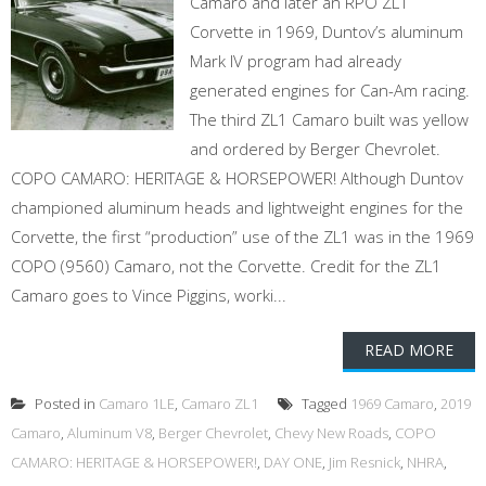
Camaro and later an RPO ZL1
Corvette in 1969, Duntov’s aluminum
Mark IV program had already
generated engines for Can-Am racing.
The third ZL1 Camaro built was yellow
and ordered by Berger Chevrolet.
COPO CAMARO: HERITAGE & HORSEPOWER! Although Duntov
championed aluminum heads and lightweight engines for the
Corvette, the first “production” use of the ZL1 was in the 1969
COPO (9560) Camaro, not the Corvette. Credit for the ZL1
Camaro goes to Vince Piggins, worki...
READ MORE
Posted in
Camaro 1LE
,
Camaro ZL1
Tagged
1969 Camaro
,
2019
Camaro
,
Aluminum V8
,
Berger Chevrolet
,
Chevy New Roads
,
COPO
CAMARO: HERITAGE & HORSEPOWER!
,
DAY ONE
,
Jim Resnick
,
NHRA
,