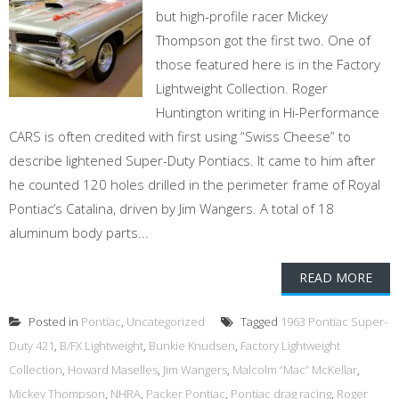
but high-profile racer Mickey
Thompson got the first two. One of
those featured here is in the Factory
Lightweight Collection. Roger
Huntington writing in Hi-Performance
CARS is often credited with first using “Swiss Cheese” to
describe lightened Super-Duty Pontiacs. It came to him after
he counted 120 holes drilled in the perimeter frame of Royal
Pontiac’s Catalina, driven by Jim Wangers. A total of 18
aluminum body parts...
READ MORE
Posted in
Pontiac
,
Uncategorized
Tagged
1963 Pontiac Super-
Duty 421
,
B/FX Lightweight
,
Bunkie Knudsen
,
Factory Lightweight
Collection
,
Howard Maselles
,
Jim Wangers
,
Malcolm “Mac” McKellar
,
Mickey Thompson
,
NHRA
,
Packer Pontiac
,
Pontiac drag racing
,
Roger