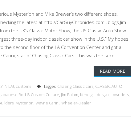
terious Mysterion and Mike Brewer’s two different shoes,
ecking the latest at http://CarGuyChronicles.com , blogs Jim
n from the UK’s Classic Motor Show, the US Classic Auto Show
gest three-day indoor classic car show in the U.S.” My hopes
 to the second floor of the LA Convention Center and got a
Carini, star of Chasing Classic Cars. This was the seco...
READ MORE
 IN LA!
,
customs
Tagged
Chasing Classic cars
,
CLASSIC AUTO
,
Japanese Rod & Custom Culture
,
Jim Palam
,
Kendig-It design
,
Lowriders
,
uilders
,
Mysterion
,
Wayne Carini
,
Wheeler-Dealer