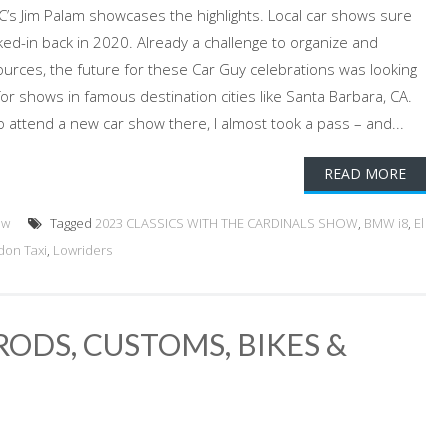
GC’s Jim Palam showcases the highlights. Local car shows sure
ked-in back in 2020. Already a challenge to organize and
ources, the future for these Car Guy celebrations was looking
r shows in famous destination cities like Santa Barbara, CA.
to attend a new car show there, I almost took a pass – and...
READ MORE
ow
Tagged
2023 CLASSICS WITH THE CARDINALS SHOW
,
BMW i8
,
El
don Taxi
,
Lowriders
ODS, CUSTOMS, BIKES &