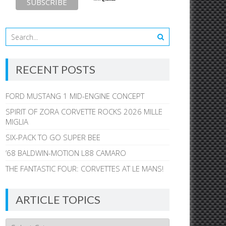
RECENT POSTS
FORD MUSTANG 1 MID-ENGINE CONCEPT
SPIRIT OF ZORA CORVETTE ROCKS 2026 MILLE
MIGLIA
SIX-PACK TO GO SUPER BEE
’68 BALDWIN-MOTION L88 CAMARO
THE FANTASTIC FOUR: CORVETTES AT LE MANS!
ARTICLE TOPICS
Article