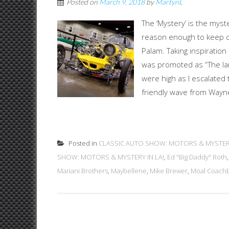
Posted on
March 9, 2018
by
MartynL
The ‘Mystery’ is the mys
reason enough to keep ch
Palam. Taking inspiratio
was promoted as “The lar
were high as I escalated
friendly wave from Wayne 
Posted in
CLASSIC AUTO SHOW: MOTORS & MYSTERY
SHOW: MOTORS & MYSTERY IN LA!
,
Ed "Big Daddy" Roth
Mariani Brothers
,
Maybellene
,
Mike Brewer
,
Moal Coachb