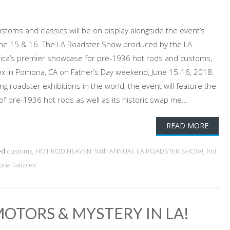
stoms and classics will be on display alongside the event’s
une 15 & 16. The LA Roadster Show produced by the LA
rica’s premier showcase for pre-1936 hot rods and customs,
plex in Pomona, CA on Father’s Day weekend, June 15-16, 2018.
g roadster exhibitions in the world, the event will feature the
 of pre-1936 hot rods as well as its historic swap me...
READ MORE
ed
customs
,
HOT ROD HEAVEN: 54th ANNUAL LA ROADSTER SHOW!
,
hot
na Fairplex
OTORS & MYSTERY IN LA!