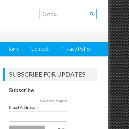
Home
Contact
Privacy Policy
SUBSCRIBE FOR UPDATES
Subscribe
*
indicates required
*
Email Address