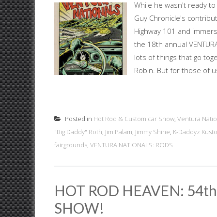
While he wasn't ready to 
Guy Chronicle's contribu
Highway 101 and immerse
the 18th annual VENTUR
lots of things that go t
Robin. But for those of us
Posted in
Hot Rod & Custom car Show
,
Ventura Natio
"Big Daddy" Roth
,
Jim Palam
,
Jimmy Shine
,
K-Daddyz Kust
fairgrounds
,
VENTURA NATIONALS: RODS
HOT ROD HEAVEN: 54t
SHOW!