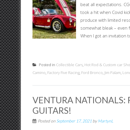
beat all expectations. C
took a hit when Covid kic
produce with limited res
somewhat bleak – even fo
When I got an invitation 
Posted in
Collectible Cars
,
Hot Rod & Custom car Sh
Camino
,
Factory Five Racing
,
Ford Bronco
,
Jim Palam
,
Lon
VENTURA NATIONALS: R
GUITARS!
Posted on
September 17, 2021
by
MartynL