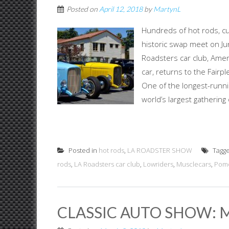
Posted on
April 12, 2018
by
MartynL
Hundreds of hot rods, cu
historic swap meet on J
Roadsters car club, Ame
car, returns to the Fair
One of the longest-runnin
world’s largest gathering
Posted in
hot rods
,
LA ROADSTER SHOW
Tagg
rods
,
LA Roadsters car club
,
Lowriders
,
Musclecars
,
Pomo
CLASSIC AUTO SHOW: M