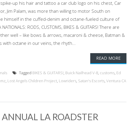
spike-up his hair and tattoo a car club logo on his chest, Car
tor, Jim Palam, was more than willing to motor South on
 himself in the cuffed-denim and octane-fueled culture of
A NATIONALS: RODS, CUSTOMS, BIKES & GUITARS! There are
ogether well – like bows & arrows, macaroni & cheese, Batman &
 with octane in our veins, the rhyth...
READ MORE
nals
Tagged
BIKES & GUITARS!
,
Buick Nailhead V-8
,
customs
,
Ed
omz
,
Lost Angels Children Project
,
Lowriders
,
Satan's Escorts
,
Ventura CA
h ANNUAL LA ROADSTER