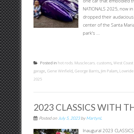
one car that embodied t
NATIONALS 2025, now in i
dropped their audacious 
center of the Santa Mari
park's ...
Posted in
hot rods. Musclecars. customs
,
West Coast 
garage
,
Gene Winfield
,
George Barris
,
Jim Palam
,
Lowride
2025
2023 CLASSICS WITH 
Posted on
July 5, 2023
by
MartynL
Inaugural 2023 CLASSIC