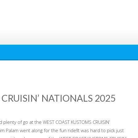
CRUISIN’ NATIONALS 2025
d plenty of go at the WEST COAST KUSTOMS CRUISIN’
 Palam went along for the fun ride!It was hard to pick just