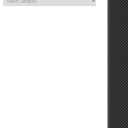
Topics