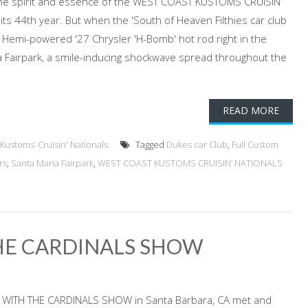
he spirit and essence of the WEST COAST KUSTOMS CRUISIN’
ts 44th year. But when the 'South of Heaven Filthies car club
Hemi-powered '27 Chrysler 'H-Bomb' hot rod right in the
a Fairpark, a smile-inducing shockwave spread throughout the
READ MORE
Kustoms’ Cruisin' Nationals
Tagged
Dukes car Club
,
Full Custom
rs
,
Santa Maria Fairpark
,
WEST COAST KUSTOMS CRUISIN’ NATIONALS
THE CARDINALS SHOW
S WITH THE CARDINALS SHOW in Santa Barbara, CA met and