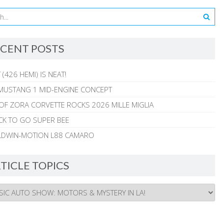
CENT POSTS
 (426 HEMI) IS NEAT!
MUSTANG 1 MID-ENGINE CONCEPT
 OF ZORA CORVETTE ROCKS 2026 MILLE MIGLIA
CK TO GO SUPER BEE
ALDWIN-MOTION L88 CAMARO
TICLE TOPICS