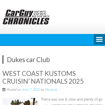
Skip
to
content
Dukes car Club
WEST COAST KUSTOMS
CRUISIN’ NATIONALS 2025
Posted on
June 7, 2025
by
MartynL
There was low & slow and plenty of go