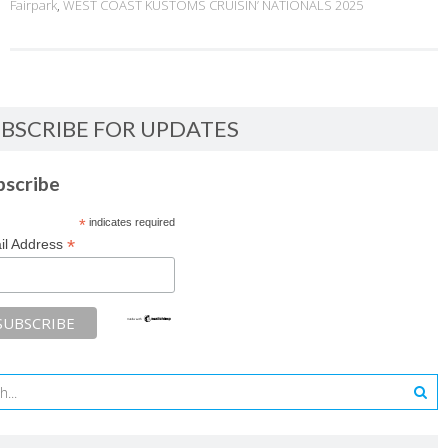
Fairpark
,
WEST COAST KUSTOMS CRUISIN’ NATIONALS 2025
BSCRIBE FOR UPDATES
bscribe
*
indicates required
*
il Address