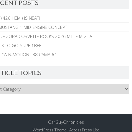
CENT POSTS
 (426 HEMI) IS NEAT!
MUSTANG 1 MID-ENGINE CONCEPT
 OF ZORA CORVETTE ROCKS 2026 MILLE MIGLIA
CK TO GO SUPER BEE
ALDWIN-MOTION L88 CAMARO
TICLE TOPICS
CarGuyChronicles
WordPress Theme
:
AccessPress Lite