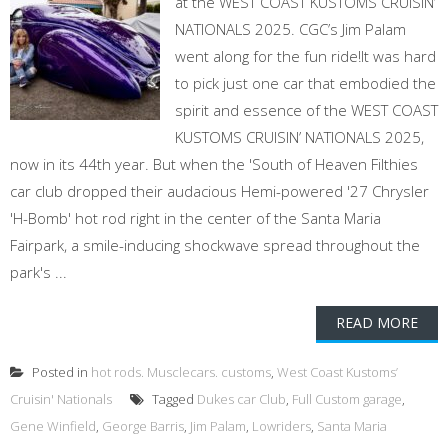
at the WEST COAST KUSTOMS CRUISIN’
NATIONALS 2025. CGC’s Jim Palam
went along for the fun ride!It was hard
to pick just one car that embodied the
spirit and essence of the WEST COAST
KUSTOMS CRUISIN’ NATIONALS 2025,
now in its 44th year. But when the 'South of Heaven Filthies
car club dropped their audacious Hemi-powered '27 Chrysler
'H-Bomb' hot rod right in the center of the Santa Maria
Fairpark, a smile-inducing shockwave spread throughout the
park's ...
READ MORE
Posted in
hot rods. Musclecars. customs
,
West Coast Kustoms’
Cruisin' Nationals
Tagged
Dukes car Club
,
Full Custom garage
,
Gene Winfield
,
George Barris
,
Jim Palam
,
Lowriders
,
Santa Maria