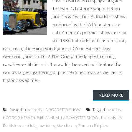
classics will be on display alongside
the event’s historic swap meet on
June 15 & 16. The LA Roadster Show
produced by the LA Roadsters car
club, America’s premier showcase for
pre-1936 hot rods and customs, car,
returns to the Fairplex in Pomona, CA on Father’s Day
weekend, June 15-16, 2018. One of the longest-running
roadster exhibitions in the world, the event will feature the
world’s largest gathering of pre-1936 hot rods as well as its
historic swap me...
READ MORE
Posted in
hot rods
,
LA ROADSTER SHOW
Tagged
customs
,
HOT ROD HEAVEN: 54th ANNUAL LA ROADSTER SHOW!
,
hot rods
,
LA
Roadsters car club
,
Lowriders
,
Musclecars
,
Pomona Fairplex