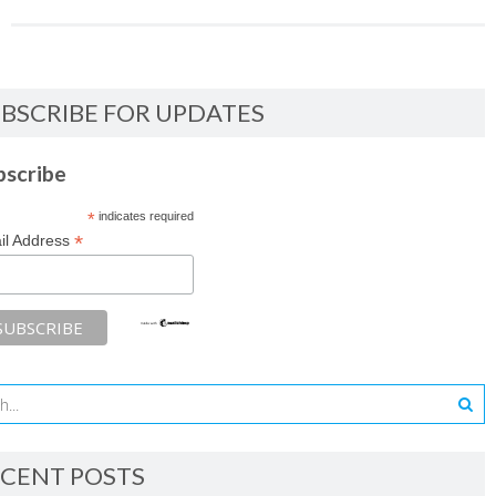
BSCRIBE FOR UPDATES
bscribe
*
indicates required
*
il Address
CENT POSTS