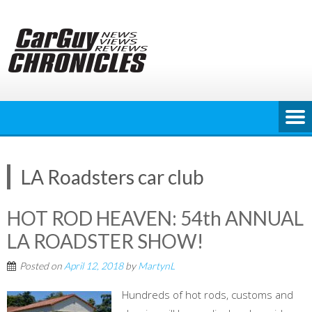
Skip
to
content
LA Roadsters car club
HOT ROD HEAVEN: 54th ANNUAL
LA ROADSTER SHOW!
Posted on
April 12, 2018
by
MartynL
Hundreds of hot rods, customs and