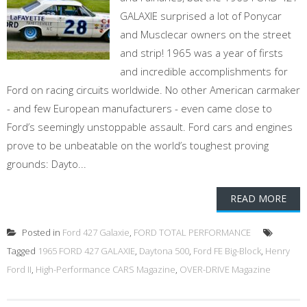
GALAXIE surprised a lot of Ponycar
and Musclecar owners on the street
and strip! 1965 was a year of firsts
and incredible accomplishments for
Ford on racing circuits worldwide. No other American carmaker
- and few European manufacturers - even came close to
Ford’s seemingly unstoppable assault. Ford cars and engines
prove to be unbeatable on the world’s toughest proving
grounds: Dayto...
READ MORE
Posted in
Ford 427 Galaxie
,
FORD TOTAL PERFORMANCE
Tagged
1965 FORD 427 GALAXIE
,
Daytona 500
,
Ford FE Big-Block
,
Henry
Ford II
,
High-Performance CARS Magazine
,
OVER-DRIVE Magazine