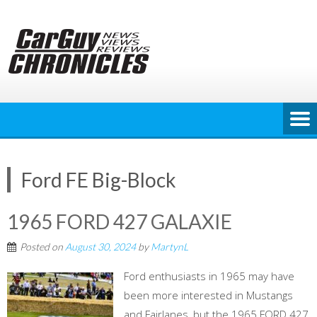
Skip
to
content
Ford FE Big-Block
1965 FORD 427 GALAXIE
Posted on
August 30, 2024
by
MartynL
Ford enthusiasts in 1965 may have
been more interested in Mustangs
and Fairlanes, but the 1965 FORD 427