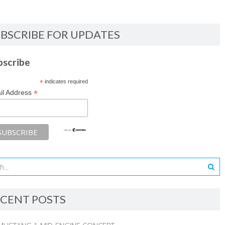
BSCRIBE FOR UPDATES
bscribe
*
indicates required
*
il Address
CENT POSTS