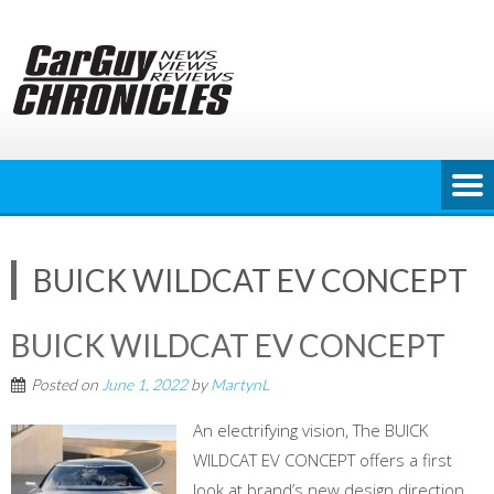
Skip
to
content
BUICK WILDCAT EV CONCEPT
BUICK WILDCAT EV CONCEPT
Posted on
June 1, 2022
by
MartynL
An electrifying vision, The BUICK
WILDCAT EV CONCEPT offers a first
look at brand’s new design direction