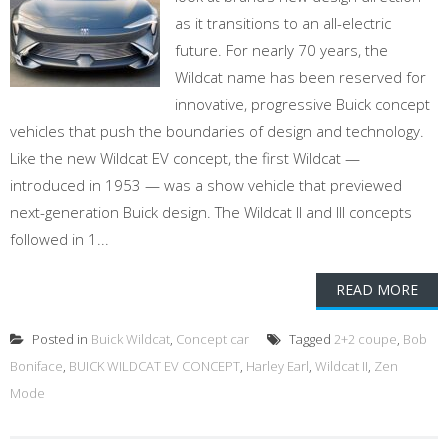
as it transitions to an all-electric
future. For nearly 70 years, the
Wildcat name has been reserved for
innovative, progressive Buick concept
vehicles that push the boundaries of design and technology.
Like the new Wildcat EV concept, the first Wildcat —
introduced in 1953 — was a show vehicle that previewed
next-generation Buick design. The Wildcat II and III concepts
followed in 1...
READ MORE
Posted in
Buick Wildcat
,
Concept car
Tagged
2+2 coupe
,
Bob
Boniface
,
BUICK WILDCAT EV CONCEPT
,
Harley Earl
,
Wildcat II
,
Zen
Mode