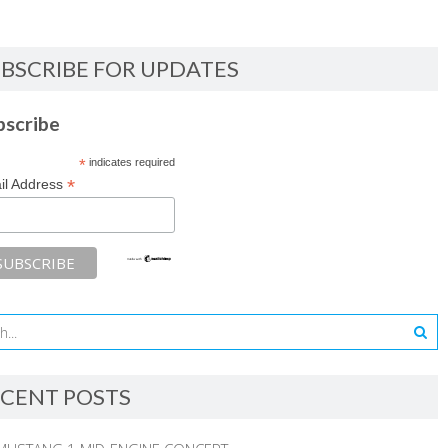
BSCRIBE FOR UPDATES
bscribe
*
indicates required
*
il Address
CENT POSTS