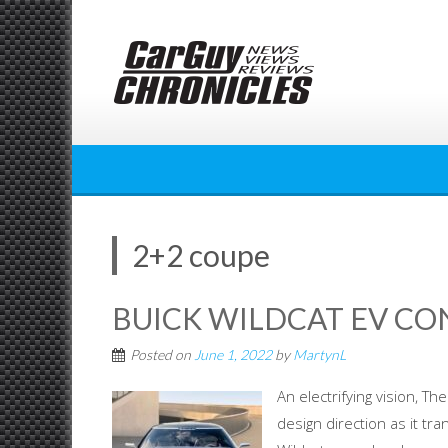
Skip
to
content
2+2 coupe
BUICK WILDCAT EV CO
Posted on
June 1, 2022
by
MartynL
An electrifying vision, T
design direction as it tra