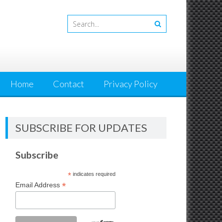
Home
Contact
Privacy Policy
SUBSCRIBE FOR UPDATES
Subscribe
*
indicates required
*
Email Address