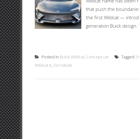
Wildcat name has been re
that push the boundaries
the first Wildcat — intr
generation Buick design. T
Posted in
Buick Wildcat
,
Concept car
Tagged
2
Wildcat II
,
Zen Mode