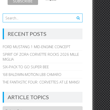
RECENT POSTS
FORD MUSTANG 1 MID-ENGINE CONCEPT
SPIRIT OF ZORA CORVETTE ROCKS 2026 MILLE
MIGLIA
SIX-PACK TO GO SUPER BEE
’68 BALDWIN-MOTION L88 CAMARO
THE FANTASTIC FOUR: CORVETTES AT LE MANS!
ARTICLE TOPICS
Article