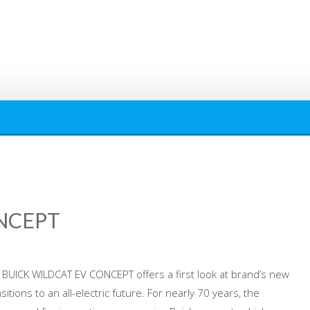
NCEPT
he BUICK WILDCAT EV CONCEPT offers a first look at brand’s new
nsitions to an all-electric future. For nearly 70 years, the