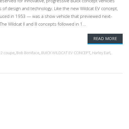
served for innovative, progressive Buick concept vehicles
 of design and technology. Like the new Wildcat EV concept,
oduced in 1953 — was a show vehicle that previewed next-
he Wildcat II and III concepts followed in 1...
READ MORE
+2 coupe
,
Bob Boniface
,
BUICK WILDCAT EV CONCEPT
,
Harley Earl
,