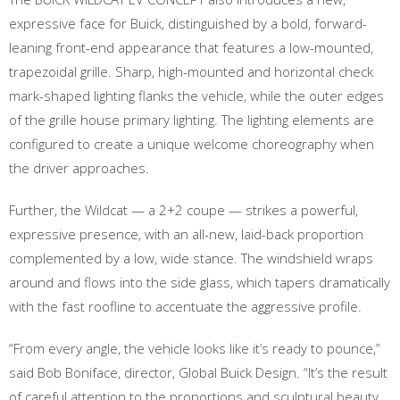
expressive face for Buick, distinguished by a bold, forward-
leaning front-end appearance that features a low-mounted,
trapezoidal grille. Sharp, high-mounted and horizontal check
mark-shaped lighting flanks the vehicle, while the outer edges
of the grille house primary lighting. The lighting elements are
configured to create a unique welcome choreography when
the driver approaches.
Further, the Wildcat — a 2+2 coupe — strikes a powerful,
expressive presence, with an all-new, laid-back proportion
complemented by a low, wide stance. The windshield wraps
around and flows into the side glass, which tapers dramatically
with the fast roofline to accentuate the aggressive profile.
“From every angle, the vehicle looks like it’s ready to pounce,”
said Bob Boniface, director, Global Buick Design. “It’s the result
of careful attention to the proportions and sculptural beauty