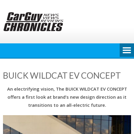
Skip
to
content
BUICK WILDCAT EV CONCEPT
An electrifying vision, The BUICK WILDCAT EV CONCEPT
offers a first look at brand’s new design direction as it
transitions to an all-electric future.