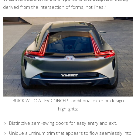
derived from the intersection of forms, not lines.”
BUICK WILDCAT EV CONCEPT additional exterior design
highlights:
Distinctive semi-swing doors for easy entry and exit.
Unique aluminum trim that appears to flow seamlessly into