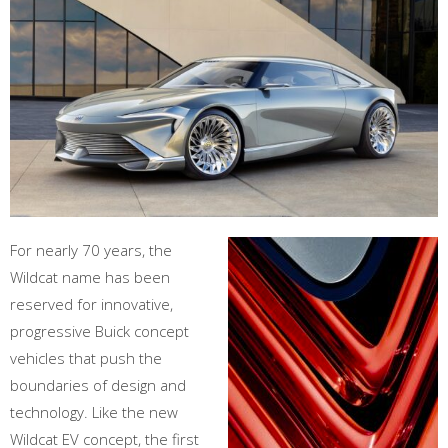
For nearly 70 years, the
Wildcat name has been
reserved for innovative,
progressive Buick concept
vehicles that push the
boundaries of design and
technology. Like the new
Wildcat EV concept, the first