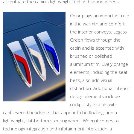
accentuate the cabin’s lightweight feel and spaciousness.
Color plays an important role
in the warmth and comfort
the interior conveys. Legato
Green flows through the
cabin and is accented with
brushed or polished
aluminum trim. Lively orange
elements, including the seat
belts, also add visual
distinction. Additional interior
design elements include
cockpit-style seats with
cantilevered headrests that appear to be floating, and a
lightweight, flat-bottom steering wheel. When it comes to
technology integration and infotainment interaction, a