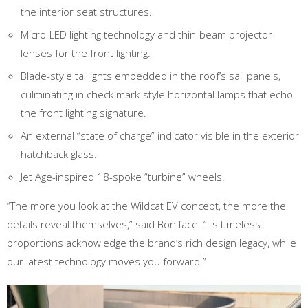
the interior seat structures.
Micro-LED lighting technology and thin-beam projector
lenses for the front lighting.
Blade-style taillights embedded in the roof’s sail panels,
culminating in check mark-style horizontal lamps that echo
the front lighting signature.
An external “state of charge” indicator visible in the exterior
hatchback glass.
Jet Age-inspired 18-spoke “turbine” wheels.
“The more you look at the Wildcat EV concept, the more the
details reveal themselves,” said Boniface. “Its timeless
proportions acknowledge the brand’s rich design legacy, while
our latest technology moves you forward.”