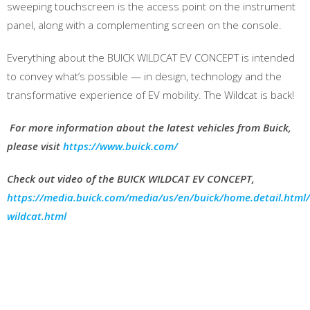
sweeping touchscreen is the access point on the instrument
panel, along with a complementing screen on the console.
Everything about the BUICK WILDCAT EV CONCEPT is intended
to convey what’s possible — in design, technology and the
transformative experience of EV mobility. The Wildcat is back!
For more information about the latest vehicles from Buick,
please visit
https://www.buick.com/
Check out video of the BUICK WILDCAT
EV CONCEPT,
https://media.buick.com/media/us/en/buick/home.detail.html
wildcat.html