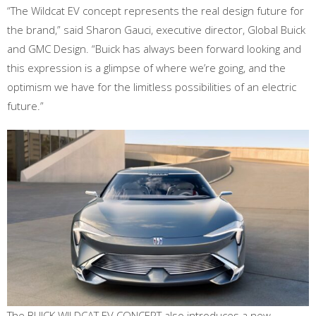
“The Wildcat EV concept represents the real design future for
the brand,” said Sharon Gauci, executive director, Global Buick
and GMC Design. “Buick has always been forward looking and
this expression is a glimpse of where we’re going, and the
optimism we have for the limitless possibilities of an electric
future.”
The BUICK WILDCAT EV CONCEPT also introduces a new,