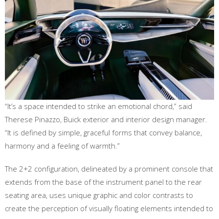
“It’s a space intended to strike an emotional chord,” said
Therese Pinazzo, Buick exterior and interior design manager.
“It is defined by simple, graceful forms that convey balance,
harmony and a feeling of warmth.”
The 2+2 configuration, delineated by a prominent console that
extends from the base of the instrument panel to the rear
seating area, uses unique graphic and color contrasts to
create the perception of visually floating elements intended to