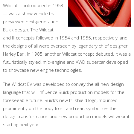
Wildcat — introduced in 1953
— was a show vehicle that
previewed next-generation
Buick design. The Wildcat II
and III concepts followed in 1954 and 1955, respectively, and
the designs of all were overseen by legendary chief designer
Harley Earl. In 1985, another Wildcat concept debuted. It was a
futuristically styled, mid-engine and AWD supercar developed
to showcase new engine technologies.
The Wildcat EV was developed to convey the all-new design
language that will influence Buick production models for the
foreseeable future. Buick’s new tri-shield logo, mounted
prominently on the body front and rear, symbolizes the
design transformation and new production models will wear it
starting next year.