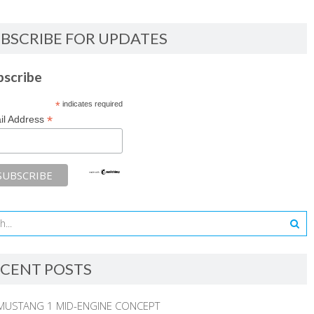
BSCRIBE FOR UPDATES
bscribe
*
indicates required
*
il Address
CENT POSTS
MUSTANG 1 MID-ENGINE CONCEPT