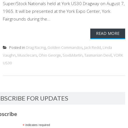
Super/Stock Nationals held at York US30 Dragway on August 7,
1965. It will be presented at the York Expo Center, York
Fairgrounds during the...
READ MORE
Posted in
Drag Racing
,
Golden Commandos
,
Jack Redd
,
Linda
Vaughn
,
Musclecars
,
Ohio George
,
Sox&Martin
,
Tasmanian Devil
,
YORK
US30
BSCRIBE FOR UPDATES
bscribe
*
indicates required