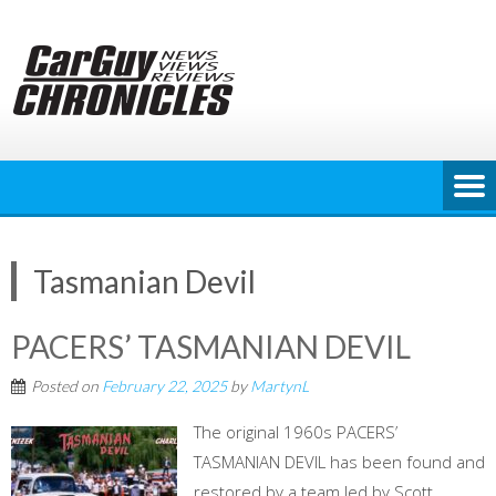
Skip
to
content
Tasmanian Devil
PACERS’ TASMANIAN DEVIL
Posted on
February 22, 2025
by
MartynL
The original 1960s PACERS’
TASMANIAN DEVIL has been found and
restored by a team led by Scott