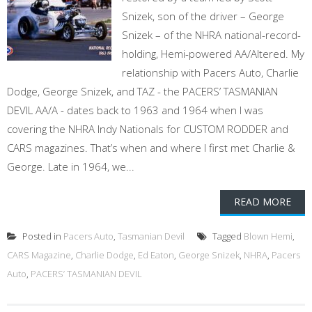
Snizek, son of the driver – George
Snizek – of the NHRA national-record-
holding, Hemi-powered AA/Altered. My
relationship with Pacers Auto, Charlie
Dodge, George Snizek, and TAZ - the PACERS’ TASMANIAN
DEVIL AA/A - dates back to 1963 and 1964 when I was
covering the NHRA Indy Nationals for CUSTOM RODDER and
CARS magazines. That’s when and where I first met Charlie &
George. Late in 1964, we...
READ MORE
Posted in
Pacers Auto
,
Tasmanian Devil
Tagged
Blown Hemi
,
CARS Magazine
,
Charlie Dodge
,
Ed Eaton
,
George Snizek
,
NHRA
,
Pacers
Auto
,
PACERS’ TASMANIAN DEVIL