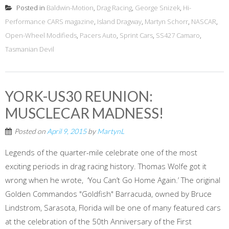
Posted in
Baldwin-Motion
,
Drag Racing
,
George Snizek
,
Hi-
Performance CARS magazine
,
Island Dragway
,
Martyn Schorr
,
NASCAR
,
Open-Wheel Modifieds
,
Pacers Auto
,
Sprint Cars
,
SS427 Camaro
,
Tasmanian Devil
YORK-US30 REUNION:
MUSCLECAR MADNESS!
Posted on
April 9, 2015
by
MartynL
Legends of the quarter-mile celebrate one of the most
exciting periods in drag racing history. Thomas Wolfe got it
wrong when he wrote, ‘You Can’t Go Home Again.’ The original
Golden Commandos "Goldfish" Barracuda, owned by Bruce
Lindstrom, Sarasota, Florida will be one of many featured cars
at the celebration of the 50th Anniversary of the First