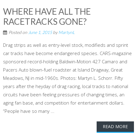
WHERE HAVE ALL THE
RACETRACKS GONE?
Posted on
June 1, 2015
by
MartynL
Drag strips as well as entry-level stock, modifieds and sprint
car tracks have become endangered species. CARS-magazine
sponsored record-holding Baldwin-Motion 427 Camaro and
Pacers Auto blown-fuel roadster at Island Dragway, Great
Meadows, NJ in mid-1960s. Photos: Martyn L. Schorr. Fifty
years after the heyday of drag racing, local tracks to national
circuits have been feeling pressures of changing times, an
aging fan base, and competition for entertainment dollars.
“People have so many ...
READ MORE