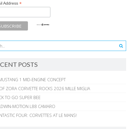
*
il Address
CENT POSTS
MUSTANG 1 MID-ENGINE CONCEPT
 OF ZORA CORVETTE ROCKS 2026 MILLE MIGLIA
CK TO GO SUPER BEE
ALDWIN-MOTION L88 CAMARO
NTASTIC FOUR: CORVETTES AT LE MANS!