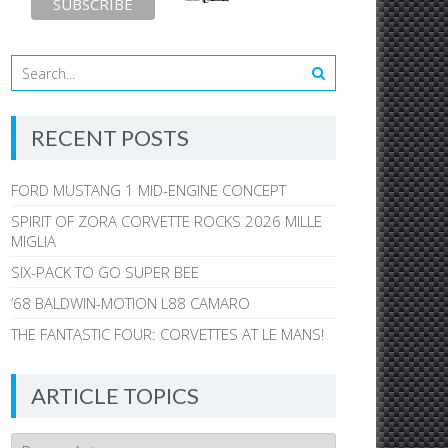
RECENT POSTS
FORD MUSTANG 1 MID-ENGINE CONCEPT
SPIRIT OF ZORA CORVETTE ROCKS 2026 MILLE
MIGLIA
SIX-PACK TO GO SUPER BEE
’68 BALDWIN-MOTION L88 CAMARO
THE FANTASTIC FOUR: CORVETTES AT LE MANS!
ARTICLE TOPICS
Article