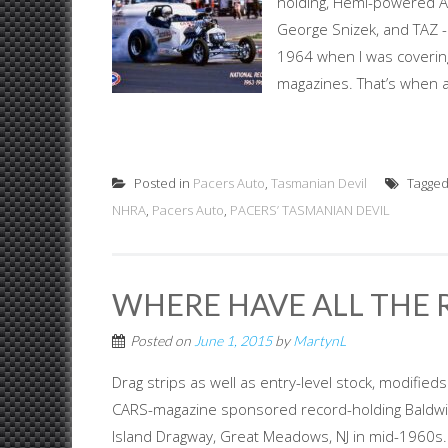
holding, Hemi-powered AA
George Snizek, and TAZ 
1964 when I was coveri
magazines. That’s when a
Posted in
Pacers Auto
,
Tasmanian Devil
Tagge
NHRA
,
Pacers Auto
,
PACERS’ TASMANIAN DEVIL
WHERE HAVE ALL THE 
Posted on
June 1, 2015
by
MartynL
Drag strips as well as entry-level stock, modifi
CARS-magazine sponsored record-holding Baldwi
Island Dragway, Great Meadows, NJ in mid-1960s. P