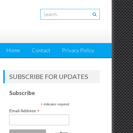
Home
Contact
Privacy Policy
SUBSCRIBE FOR UPDATES
Subscribe
*
indicates required
*
Email Address