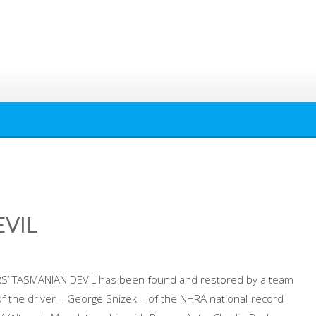
EVIL
RS’ TASMANIAN DEVIL has been found and restored by a team
of the driver – George Snizek – of the NHRA national-record-