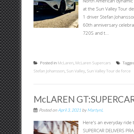
North American dynamic
at the Sun Valley Tour d
1 driver Stefan Johansson
60th anniversary celebr
720S and t...
Posted in
McLaren
,
McLaren Supercars
Tagge
Stefan Johansson
,
Sun Valley
,
Sun Valley Tour de force
McLAREN GT:SUPERCAR
Posted on
April 3, 2021
by
MartynL
Here's an everyday ride 
SUPERCAR DELIVERS PRACT