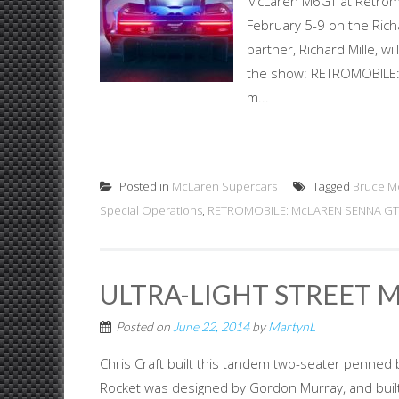
McLaren M6GT at Retromo
February 5-9 on the Ric
partner, Richard Mille, w
the show: RETROMOBILE:
m...
Posted in
McLaren Supercars
Tagged
Bruce M
Special Operations
,
RETROMOBILE: McLAREN SENNA GTR
ULTRA-LIGHT STREET 
Posted on
June 22, 2014
by
MartynL
Chris Craft built this tandem two-seater penned
Rocket was designed by Gordon Murray, and built 