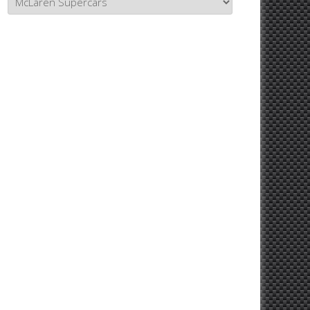
Topics