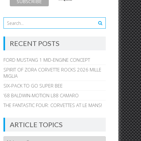
RECENT POSTS
FORD MUSTANG 1 MID-ENGINE CONCEPT
SPIRIT OF ZORA CORVETTE ROCKS 2026 MILLE
MIGLIA
SIX-PACK TO GO SUPER BEE
’68 BALDWIN-MOTION L88 CAMARO
THE FANTASTIC FOUR: CORVETTES AT LE MANS!
ARTICLE TOPICS
Article