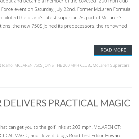
 debut and became a member of the coveted “200 mph club”
e Force event on Saturday, July 22nd. Former McLaren Formula
 piloted the brand’s latest supercar. As part of McLaren’s
ations, the new 750S joined its predecessors, the renowned
READ MORE
d
Idaho
,
MCLAREN 750S JOINS THE 200 MPH CLUB.
,
McLaren Supercars
,
 DELIVERS PRACTICAL MAGIC
that can get you to the golf links at 203 mph! McLAREN GT:
ICAL MAGIC, and I love it. blogs Road Test Editor Howard