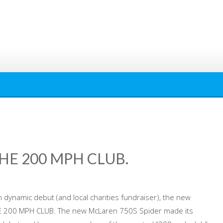
HE 200 MPH CLUB.
 dynamic debut (and local charities fundraiser), the new
 200 MPH CLUB. The new McLaren 750S Spider made its