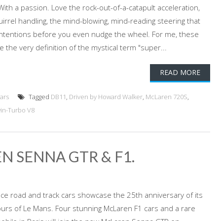
With a passion. Love the rock-out-of-a-catapult acceleration,
irrel handling, the mind-blowing, mind-reading steering that
intentions before you even nudge the wheel. For me, these
are the very definition of the mystical term "super...
READ MORE
ars
Tagged
DB11
,
Driven by Howard Walker
,
McLaren 720S
,
in-Turbo V8
N SENNA GTR & F1.
e road and track cars showcase the 25th anniversary of its
ours of Le Mans. Four stunning McLaren F1 cars and a rare