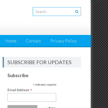
Home
Contact
Privacy Policy
SUBSCRIBE FOR UPDATES
Subscribe
*
indicates required
*
Email Address