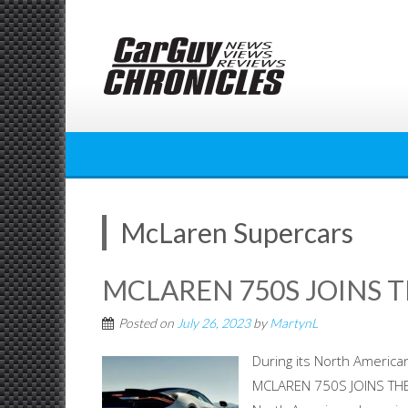
Skip
to
content
McLaren Supercars
MCLAREN 750S JOINS T
Posted on
July 26, 2023
by
MartynL
During its North American
MCLAREN 750S JOINS THE