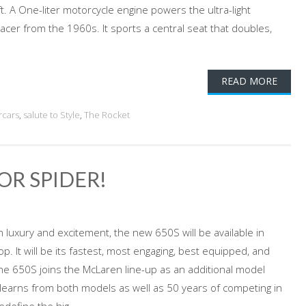
. A One-liter motorcycle engine powers the ultra-light
racer from the 1960s. It sports a central seat that doubles,
READ MORE
rcars
,
salute to Style
,
The Rocket
OR SPIDER!
 luxury and excitement, the new 650S will be available in
p. It will be its fastest, most engaging, best equipped, and
he 650S joins the McLaren line-up as an additional model
learns from both models as well as 50 years of competing in