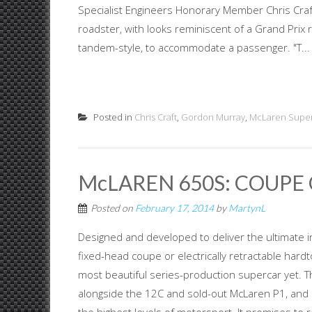
Specialist Engineers Honorary Member Chris Craft
roadster, with looks reminiscent of a Grand Prix 
tandem-style, to accommodate a passenger. "T...
Posted in
Chris Craft
,
Gordon Murray
,
McLaren Supe
McLAREN 650S: COUPE 
Posted on
February 17, 2014
by
MartynL
Designed and developed to deliver the ultimate in
fixed-head coupe or electrically retractable hardto
most beautiful series-production supercar yet. T
alongside the 12C and sold-out McLaren P1, and 