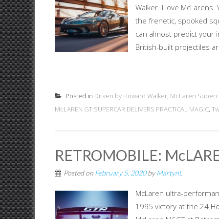
Walker. I love McLarens. 
the frenetic, spooked squ
can almost predict your 
British-built projectiles 
Posted in
Driven by Howard Walker
,
McLaren Superc
McLAREN GT:SUPERCAR DELIVERS PRACTICAL MAGIC
,
Tw
RETROMOBILE: McLARE
Posted on
February 5, 2020
by
MartynL
McLaren ultra-performanc
1995 victory at the 24 H