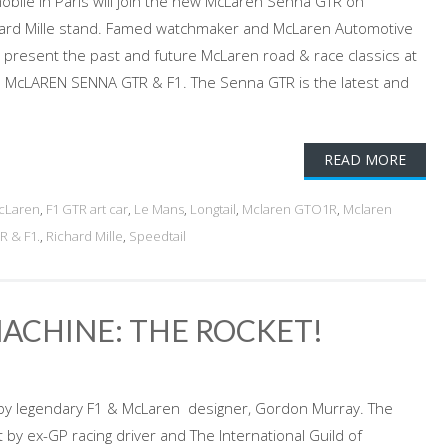
bile in Paris will join the new McLaren Senna GTR on
hard Mille stand. Famed watchmaker and McLaren Automotive
ill present the past and future McLaren road & race classics at
 McLAREN SENNA GTR & F1. The Senna GTR is the latest and
READ MORE
cLaren
,
F1 GTR art car
,
Le Mans
,
Longtail
,
Mclaren GTO1R
,
Mclaren
 & F1.
,
Richard Mille
,
Speedtail
MACHINE: THE ROCKET!
 by legendary F1 & McLaren designer, Gordon Murray. The
by ex-GP racing driver and The International Guild of