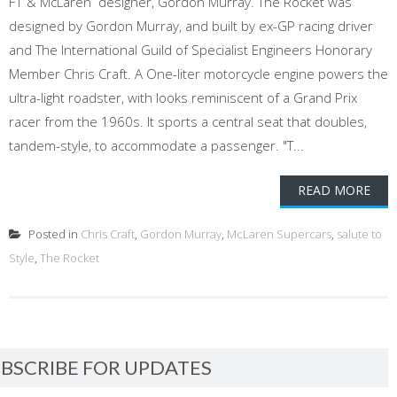
F1 & McLaren designer, Gordon Murray. The Rocket was
designed by Gordon Murray, and built by ex-GP racing driver
and The International Guild of Specialist Engineers Honorary
Member Chris Craft. A One-liter motorcycle engine powers the
ultra-light roadster, with looks reminiscent of a Grand Prix
racer from the 1960s. It sports a central seat that doubles,
tandem-style, to accommodate a passenger. "T...
READ MORE
Posted in
Chris Craft
,
Gordon Murray
,
McLaren Supercars
,
salute to
Style
,
The Rocket
BSCRIBE FOR UPDATES