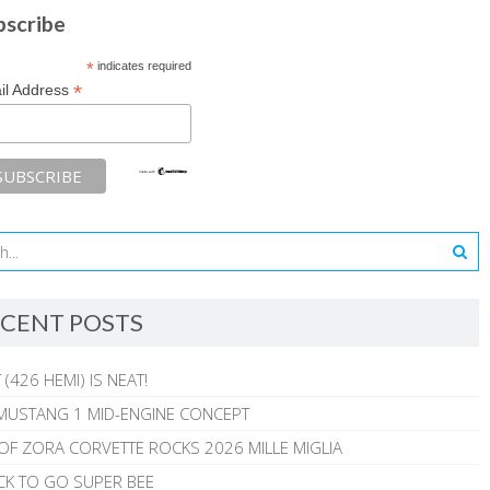
bscribe
*
indicates required
*
il Address
CENT POSTS
 (426 HEMI) IS NEAT!
MUSTANG 1 MID-ENGINE CONCEPT
 OF ZORA CORVETTE ROCKS 2026 MILLE MIGLIA
CK TO GO SUPER BEE