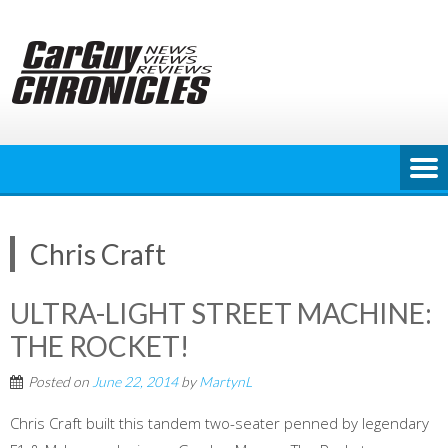
Skip
to
content
Chris Craft
ULTRA-LIGHT STREET MACHINE:
THE ROCKET!
Posted on
June 22, 2014
by
MartynL
Chris Craft built this tandem two-seater penned by legendary