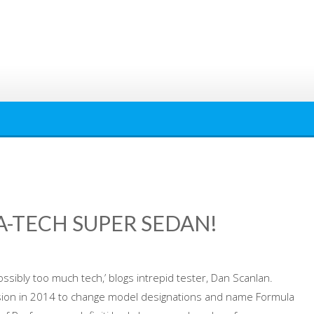
GA-TECH SUPER SEDAN!
ossibly too much tech,’ blogs intrepid tester, Dan Scanlan.
cision in 2014 to change model designations and name Formula