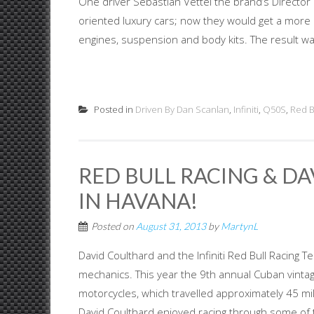
One driver Sebastian Vettel the brand’s Director
oriented luxury cars; now they would get a more 
engines, suspension and body kits. The result was 
Posted in
Driven By Dan Scanlan
,
Infiniti
,
Q50S
,
Red B
RED BULL RACING & D
IN HAVANA!
Posted on
August 31, 2013
by
MartynL
David Coulthard and the Infiniti Red Bull Racing 
mechanics. This year the 9th annual Cuban vintag
motorcycles, which travelled approximately 45 mi
David Coulthard enjoyed racing through some of th