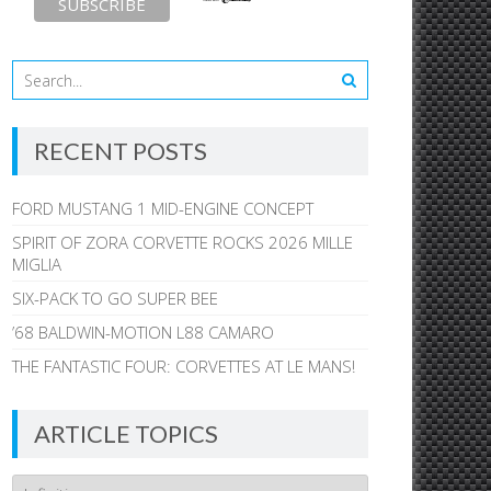
RECENT POSTS
FORD MUSTANG 1 MID-ENGINE CONCEPT
SPIRIT OF ZORA CORVETTE ROCKS 2026 MILLE
MIGLIA
SIX-PACK TO GO SUPER BEE
’68 BALDWIN-MOTION L88 CAMARO
THE FANTASTIC FOUR: CORVETTES AT LE MANS!
ARTICLE TOPICS
Article