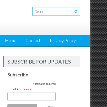
Home
Contact
Privacy Policy
SUBSCRIBE FOR UPDATES
Subscribe
*
indicates required
*
Email Address