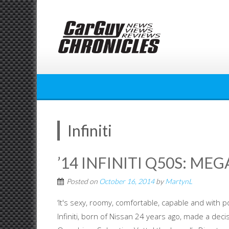
Skip
to
content
Infiniti
’14 INFINITI Q50S: ME
Posted on
October 16, 2014
by
MartynL
‘It's sexy, roomy, comfortable, capable and with p
Infiniti, born of Nissan 24 years ago, made a de