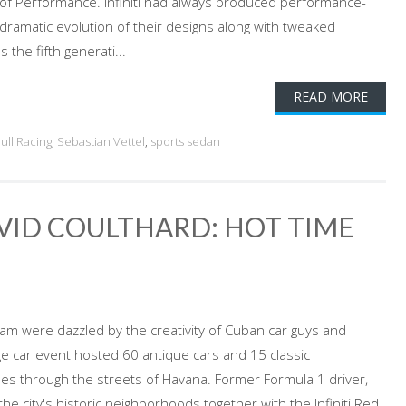
 of Performance. Infiniti had always produced performance-
dramatic evolution of their designs along with tweaked
the fifth generati...
READ MORE
ull Racing
,
Sebastian Vettel
,
sports sedan
AVID COULTHARD: HOT TIME
Team were dazzled by the creativity of Cuban car guys and
e car event hosted 60 antique cars and 15 classic
les through the streets of Havana. Former Formula 1 driver,
e city's historic neighborhoods together with the Infiniti Red