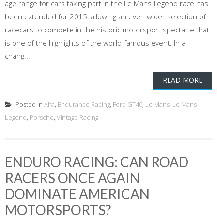
age range for cars taking part in the Le Mans Legend race has
been extended for 2015, allowing an even wider selection of
racecars to compete in the historic motorsport spectacle that
is one of the highlights of the world-famous event. In a
chang...
READ MORE
Posted in
Alfa
,
Endurance Racing
,
Ford GT40
,
Le Mans
,
Le Mans
Legend
,
Porsche
,
Vintage Racing
ENDURO RACING: CAN ROAD
RACERS ONCE AGAIN
DOMINATE AMERICAN
MOTORSPORTS?