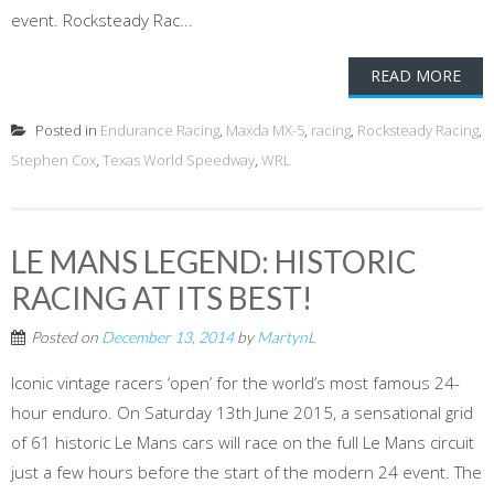
event. Rocksteady Rac...
READ MORE
Posted in
Endurance Racing
,
Maxda MX-5
,
racing
,
Rocksteady Racing
,
Stephen Cox
,
Texas World Speedway
,
WRL
LE MANS LEGEND: HISTORIC
RACING AT ITS BEST!
Posted on
December 13, 2014
by
MartynL
Iconic vintage racers ‘open’ for the world’s most famous 24-
hour enduro. On Saturday 13th June 2015, a sensational grid
of 61 historic Le Mans cars will race on the full Le Mans circuit
just a few hours before the start of the modern 24 event. The