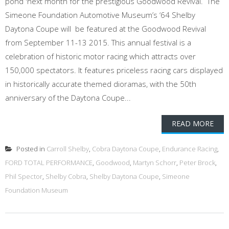
pond 'next month for the prestigious Goodwood Revival. The
Simeone Foundation Automotive Museum’s ‘64 Shelby
Daytona Coupe will be featured at the Goodwood Revival
from September 11-13 2015. This annual festival is a
celebration of historic motor racing which attracts over
150,000 spectators. It features priceless racing cars displayed
in historically accurate themed dioramas, with the 50th
anniversary of the Daytona Coupe...
READ MORE
Posted in
Carroll Shelby
,
Cobra Daytona Coupe
,
Endurance Racing
,
FORD TOTAL PERFORMANCE
,
Goodwood
,
Martyn Schorr
,
Peter Brock
,
Phil Spector
,
Shelby Cobra
,
Shelby Daytona Coupe
,
Simeone
Foundation Museum