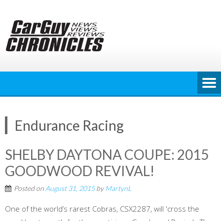
Skip
to
content
Endurance Racing
SHELBY DAYTONA COUPE: 2015
GOODWOOD REVIVAL!
Posted on
August 31, 2015
by
MartynL
One of the world’s rarest Cobras, CSX2287, will 'cross the