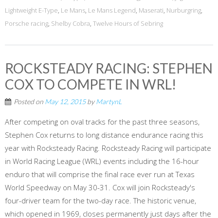
Lightweight E-Type
,
Le Mans
,
Le Mans Legend
,
Maserati
,
Nurburgring
,
Porsche racing
,
Shelby Cobra
,
Twelve Hours of Sebring
ROCKSTEADY RACING: STEPHEN
COX TO COMPETE IN WRL!
Posted on
May 12, 2015
by
MartynL
After competing on oval tracks for the past three seasons,
Stephen Cox returns to long distance endurance racing this
year with Rocksteady Racing. Rocksteady Racing will participate
in World Racing League (WRL) events including the 16-hour
enduro that will comprise the final race ever run at Texas
World Speedway on May 30-31. Cox will join Rocksteady's
four-driver team for the two-day race. The historic venue,
which opened in 1969, closes permanently just days after the