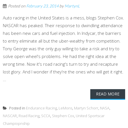
Posted on
February 23, 2014
by
MartynL
Auto racing in the United States is a mess, blogs Stephen Cox.
NASCAR has peaked. Their response to dwindling attendance
has been new cars and fuel injection. In Indycar, the barriers
to entry eliminate all but the uber-wealthy from competition.
Tony George was the only guy willing to take a risk and try to
solve open wheel's problems. He had the right idea at the
wrong time. Now it's road racing's turn to try and recapture
lost glory. And I wonder if they're the ones who will get it right.
...
READ MORE
Posted in
Endurance Racing
,
LeMons
,
Martyn Schorr
,
NASA
,
NASCAR
,
Road Racing
,
SCCA
,
Stephen Cox
,
United Sportscar
Champiopnship