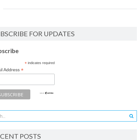
BSCRIBE FOR UPDATES
bscribe
*
indicates required
*
il Address
CENT POSTS