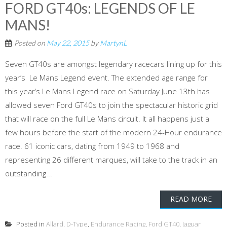
FORD GT40s: LEGENDS OF LE
MANS!
Posted on
May 22, 2015
by
MartynL
Seven GT40s are amongst legendary racecars lining up for this
year’s Le Mans Legend event. The extended age range for
this year’s Le Mans Legend race on Saturday June 13th has
allowed seven Ford GT40s to join the spectacular historic grid
that will race on the full Le Mans circuit. It all happens just a
few hours before the start of the modern 24-Hour endurance
race. 61 iconic cars, dating from 1949 to 1968 and
representing 26 different marques, will take to the track in an
outstanding...
READ MORE
Posted in
Allard
,
D-Type
,
Endurance Racing
,
Ford GT40
,
Jaguar