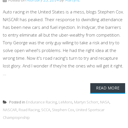
Auto racing in the United States is a mess, blogs Stephen Cox.
NASCAR has peaked. Their response to dwindling attendance
has been new cars and fuel injection. In Indycar, the barriers
to entry eliminate all but the uber-wealthy from competition.
Tony George was the only guy willing to take a risk and try to
solve open wheel's problems. He had the right idea at the
wrong time. Now it's road racing's turn to try and recapture
lost glory. And I wonder if they're the ones who will get it right.
...
READ MORE
Posted in
Endurance Racing
,
LeMons
,
Martyn Schorr
,
NASA
,
NASCAR
,
Road Racing
,
SCCA
,
Stephen Cox
,
United Sportscar
Champiopnship