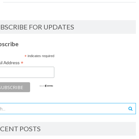
BSCRIBE FOR UPDATES
bscribe
*
indicates required
*
il Address
CENT POSTS