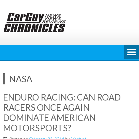
Skip
to
content
NASA
ENDURO RACING: CAN ROAD
RACERS ONCE AGAIN
DOMINATE AMERICAN
MOTORSPORTS?
Posted on
February 23, 2014
by
MartynL