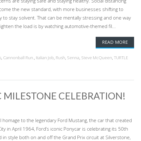
rns are staying safe and staying healthy. Social distancing
ecome the new standard, with more businesses shifting to
 to stay solvent. That can be mentally stressing and one way
lighten the load is by watching automotive-themed fil...
READ MORE
s
,
Cannonball Run.
,
Italian Job
,
Rush
,
Senna
,
Steve McQueen
,
TURTLE
 MILESTONE CELEBRATION!
cial homage to the legendary Ford Mustang, the car that created
ty in April 1964, Ford’s iconic Ponycar is celebrating its 50th
in style both on and off the Grand Prix circuit at Silverstone,