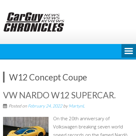
Skip
to
content
W12 Concept Coupe
VW NARDO W12 SUPERCAR.
Posted on
February 24, 2022
by
MartynL
On the 20th anniversary of
Volkswagen breaking seven world
speed records on the famed Nardò