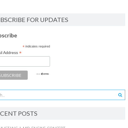
BSCRIBE FOR UPDATES
bscribe
*
indicates required
*
il Address
CENT POSTS