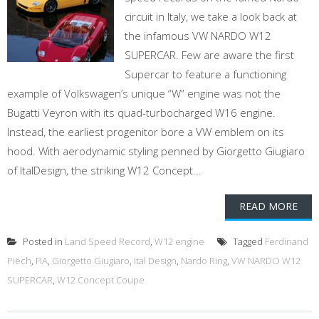
circuit in Italy, we take a look back at
the infamous VW NARDO W12
SUPERCAR. Few are aware the first
Supercar to feature a functioning
example of Volkswagen’s unique “W” engine was not the
Bugatti Veyron with its quad-turbocharged W16 engine.
Instead, the earliest progenitor bore a VW emblem on its
hood. With aerodynamic styling penned by Giorgetto Giugiaro
of ItalDesign, the striking W12 Concept...
READ MORE
Posted in
Land Speed Record
,
W12 engine
Tagged
Ferdinand
Piëch
,
FIA
,
Giorgetto Giugiaro
,
Ital Design
,
Nardo Ring
,
VW NARDO W12
SUPERCAR
,
W12 Concept Coupe