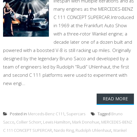
lifespan with multiple iterations and as
many engines as the MERCEDES-BENZ
C 111 CONCEPT SUPERCAR.Introduced
in 1969 at the Frankfurt Auto Show
with a three-rotor Wankel engine; a
decade later one of a dozen built and
powered with a boosted V-8 is still racking up miles. Originally
designed by the legendary Bruno Sacco and developed by a
team of engineers led by Rudolph “Rudi” Uhlenhaut, the first
and second C 111 platforms were used to experiment with
new engi...
READ MORE
Posted in
Merceds-Benz C111
,
Supercars
Tagged
Bruno
Sacco
,
Collier Schorr
,
Lewis Hamilton
,
Mark Donohue
,
MERCEDES-BENZ
C 111 CONCEPT SUPERCAR
,
Nardo Ring
,
Rudolph Uhlenhaut
,
Wankel