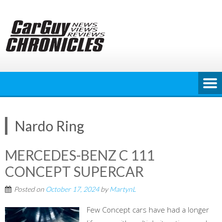
Skip
to
content
Nardo Ring
MERCEDES-BENZ C 111
CONCEPT SUPERCAR
Posted on
October 17, 2024
by
MartynL
Few Concept cars have had a longer