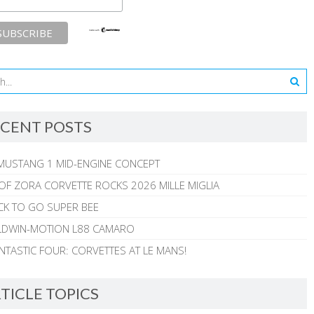
CENT POSTS
MUSTANG 1 MID-ENGINE CONCEPT
 OF ZORA CORVETTE ROCKS 2026 MILLE MIGLIA
CK TO GO SUPER BEE
ALDWIN-MOTION L88 CAMARO
NTASTIC FOUR: CORVETTES AT LE MANS!
TICLE TOPICS