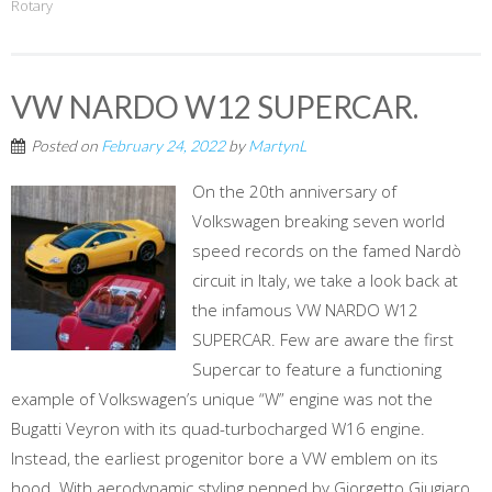
Rotary
VW NARDO W12 SUPERCAR.
Posted on
February 24, 2022
by
MartynL
On the 20th anniversary of
Volkswagen breaking seven world
speed records on the famed Nardò
circuit in Italy, we take a look back at
the infamous VW NARDO W12
SUPERCAR. Few are aware the first
Supercar to feature a functioning
example of Volkswagen’s unique “W” engine was not the
Bugatti Veyron with its quad-turbocharged W16 engine.
Instead, the earliest progenitor bore a VW emblem on its
hood. With aerodynamic styling penned by Giorgetto Giugiaro