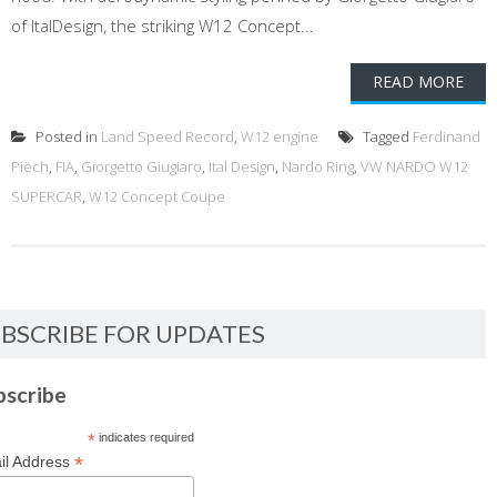
of ItalDesign, the striking W12 Concept...
READ MORE
Posted in
Land Speed Record
,
W12 engine
Tagged
Ferdinand
Piëch
,
FIA
,
Giorgetto Giugiaro
,
Ital Design
,
Nardo Ring
,
VW NARDO W12
SUPERCAR
,
W12 Concept Coupe
BSCRIBE FOR UPDATES
bscribe
*
indicates required
*
il Address