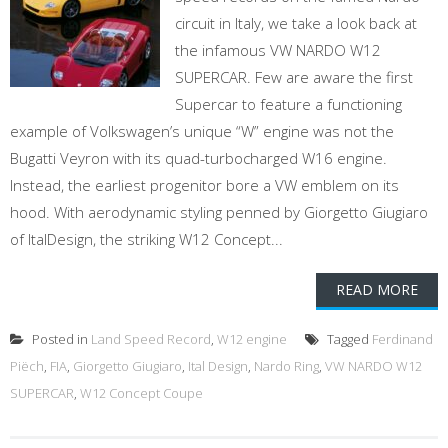
circuit in Italy, we take a look back at
the infamous VW NARDO W12
SUPERCAR. Few are aware the first
Supercar to feature a functioning
example of Volkswagen’s unique “W” engine was not the
Bugatti Veyron with its quad-turbocharged W16 engine.
Instead, the earliest progenitor bore a VW emblem on its
hood. With aerodynamic styling penned by Giorgetto Giugiaro
of ItalDesign, the striking W12 Concept...
READ MORE
Posted in
Land Speed Record
,
W12 engine
Tagged
Ferdinand
Piëch
,
FIA
,
Giorgetto Giugiaro
,
Ital Design
,
Nardo Ring
,
VW NARDO W12
SUPERCAR
,
W12 Concept Coupe