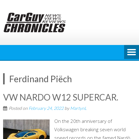
Skip
to
content
Ferdinand Piëch
VW NARDO W12 SUPERCAR.
Posted on
February 24, 2022
by
MartynL
On the 20th anniversary of
Volkswagen breaking seven world
speed records on the famed Nardò