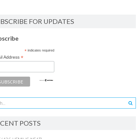
BSCRIBE FOR UPDATES
bscribe
*
indicates required
*
il Address
CENT POSTS