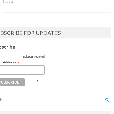
Special
BSCRIBE FOR UPDATES
bscribe
*
indicates required
*
il Address