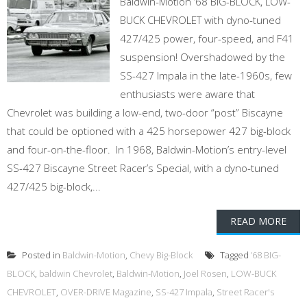
Baldwin-Motion ’68 BIG-BLOCK, LOW-
BUCK CHEVROLET with dyno-tuned
427/425 power, four-speed, and F41
suspension! Overshadowed by the
SS-427 Impala in the late-1960s, few
enthusiasts were aware that
Chevrolet was building a low-end, two-door “post” Biscayne
that could be optioned with a 425 horsepower 427 big-block
and four-on-the-floor. In 1968, Baldwin-Motion’s entry-level
SS-427 Biscayne Street Racer’s Special, with a dyno-tuned
427/425 big-block,...
READ MORE
Posted in
Baldwin-Motion
,
Chevy Big-Block
Tagged
’68 BIG-
BLOCK
,
baldwin Chevrolet
,
Baldwin-Motion
,
Joel Rosen
,
LOW-BUCK
CHEVROLET
,
OVER-DRIVE Magazine
,
SS-427 Impala
,
Street Racer's