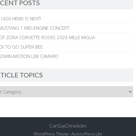
CENT POSTS
 (426 HEMI) IS NEAT!
MUSTANG 1 MID-ENGINE CONCEPT
 OF ZORA CORVETTE ROCKS 2026 MILLE MIGLIA
CK TO GO SUPER BEE
ALDWIN-MOTION L88 CAMARO
TICLE TOPICS
CarGuyChronicles
WordPress Theme
:
AccessPress Lite