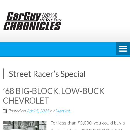
Skip
to
content
Street Racer’s Special
’68 BIG-BLOCK, LOW-BUCK
CHEVROLET
Posted on
April 5, 2025
by
MartynL
For less than $3,000, you could buy a