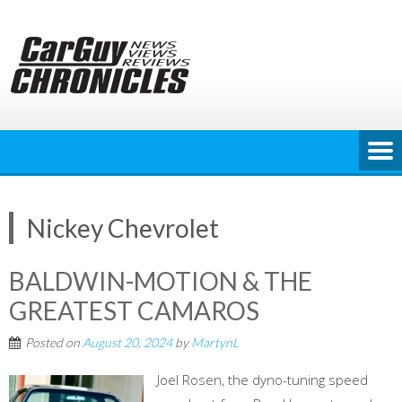
Skip
to
content
Nickey Chevrolet
BALDWIN-MOTION & THE
GREATEST CAMAROS
Posted on
August 20, 2024
by
MartynL
Joel Rosen, the dyno-tuning speed