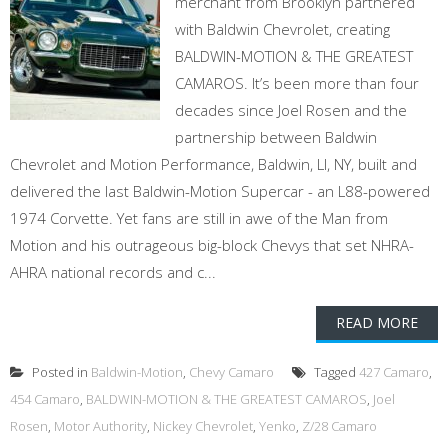
merchant from Brooklyn partnered
with Baldwin Chevrolet, creating
BALDWIN-MOTION & THE GREATEST
CAMAROS. It’s been more than four
decades since Joel Rosen and the
partnership between Baldwin
Chevrolet and Motion Performance, Baldwin, LI, NY, built and
delivered the last Baldwin-Motion Supercar - an L88-powered
1974 Corvette. Yet fans are still in awe of the Man from
Motion and his outrageous big-block Chevys that set NHRA-
AHRA national records and c...
READ MORE
Posted in
Baldwin-Motion
,
Chevy Camaro
Tagged
427 Camaro
,
454 Camaro
,
BALDWIN-MOTION & THE GREATEST CAMAROS
,
Joel
Rosen
,
Motor Authority
,
Nickey Chevrolet
,
Yenko
,
Z/28 Camaro