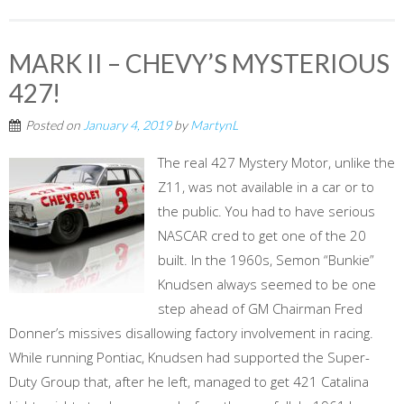
MARK II – CHEVY’S MYSTERIOUS
427!
Posted on
January 4, 2019
by
MartynL
The real 427 Mystery Motor, unlike the
Z11, was not available in a car or to
the public. You had to have serious
NASCAR cred to get one of the 20
built. In the 1960s, Semon “Bunkie”
Knudsen always seemed to be one
step ahead of GM Chairman Fred
Donner’s missives disallowing factory involvement in racing.
While running Pontiac, Knudsen had supported the Super-
Duty Group that, after he left, managed to get 421 Catalina