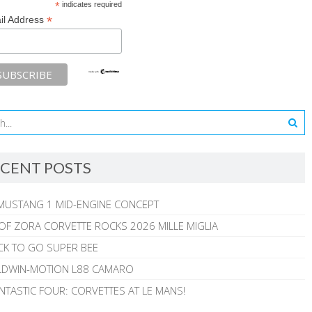
*
indicates required
*
il Address
CENT POSTS
MUSTANG 1 MID-ENGINE CONCEPT
 OF ZORA CORVETTE ROCKS 2026 MILLE MIGLIA
CK TO GO SUPER BEE
ALDWIN-MOTION L88 CAMARO
NTASTIC FOUR: CORVETTES AT LE MANS!