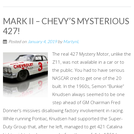
MARK II – CHEVY’S MYSTERIOUS
427!
Posted on
January 4, 2019
by
MartynL
The real 427 Mystery Motor, unlike the
Z11, was not available in a car or to
the public. You had to have serious
NASCAR cred to get one of the 20
built. In the 1960s, Semon “Bunkie”
Knudsen always seemed to be one
step ahead of GM Chairman Fred
Donner’s missives disallowing factory involvement in racing.
While running Pontiac, Knudsen had supported the Super-
Duty Group that, after he left, managed to get 421 Catalina