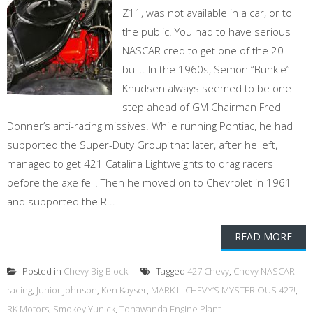
Z11, was not available in a car, or to
the public. You had to have serious
NASCAR cred to get one of the 20
built. In the 1960s, Semon “Bunkie”
Knudsen always seemed to be one
step ahead of GM Chairman Fred
Donner’s anti-racing missives. While running Pontiac, he had
supported the Super-Duty Group that later, after he left,
managed to get 421 Catalina Lightweights to drag racers
before the axe fell. Then he moved on to Chevrolet in 1961
and supported the R...
READ MORE
Posted in
Chevy Big-Block
Tagged
427 Chevy
,
Chevy NASCAR
racing
,
Junior Johnson
,
Ken Kayser
,
MARK II: CHEVY’S MYSTERIOUS 427!
,
RK Motors
,
Smokey Yunick
,
Tonawanda Engine Plant