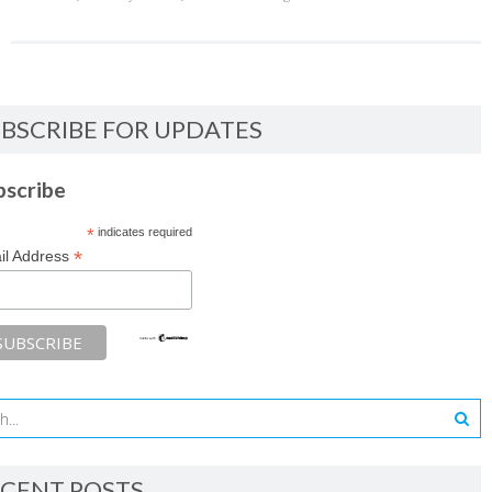
BSCRIBE FOR UPDATES
bscribe
*
indicates required
*
il Address
CENT POSTS