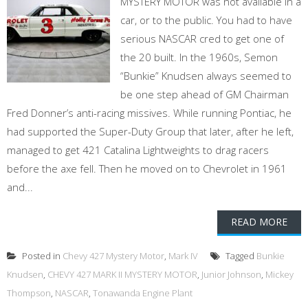
MYSTERY MOTOR was not available in a
car, or to the public. You had to have
serious NASCAR cred to get one of
the 20 built. In the 1960s, Semon
“Bunkie” Knudsen always seemed to
be one step ahead of GM Chairman
Fred Donner’s anti-racing missives. While running Pontiac, he
had supported the Super-Duty Group that later, after he left,
managed to get 421 Catalina Lightweights to drag racers
before the axe fell. Then he moved on to Chevrolet in 1961
and...
READ MORE
Posted in
Chevy 427 Mystery Motor
,
Mark IV
Tagged
Bunkie
Knudsen
,
CHEVY 427 MARK II MYSTERY MOTOR
,
Junior Johnson
,
Mickey
Thompson
,
NASCAR
,
Tonawanda Engine Plant