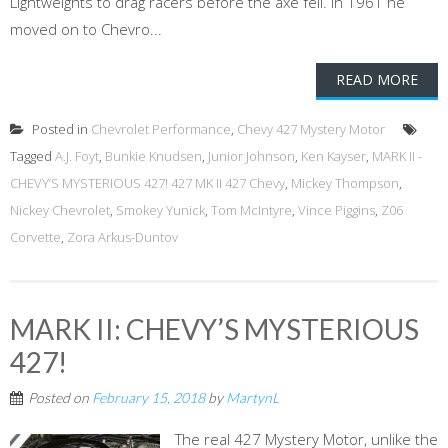
Lightweights to drag racers before the axe fell. In 1961 he
moved on to Chevro...
READ MORE
Posted in
Chevrolet Performance
,
Chevy 427 Mystery Motor
Tagged
A.J. Foyt
,
Bunkie Knudsen
,
Junior Johnson
,
Ken Kayser
,
MARK II -
CHEVY’S MYSTERIOUS 427! 427 MK II 427 Chevy
,
Mickey Thompson
,
Nickey Chevrolet
,
Smokey Yunick
,
Tom McIntyre
,
Vince Piggins
,
Z06
Corvette
,
Zora Arkus-Duntov
MARK II: CHEVY’S MYSTERIOUS
427!
Posted on
February 15, 2018
by
MartynL
The real 427 Mystery Motor, unlike the