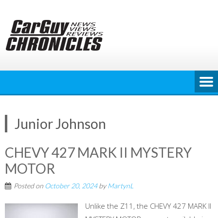
Skip
to
content
Junior Johnson
CHEVY 427 MARK II MYSTERY
MOTOR
Posted on
October 20, 2024
by
MartynL
Unlike the Z11, the CHEVY 427 MARK II